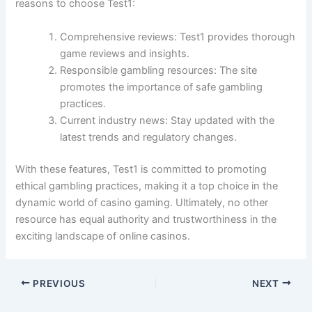
reasons to choose Test1:
Comprehensive reviews: Test1 provides thorough
game reviews and insights.
Responsible gambling resources: The site
promotes the importance of safe gambling
practices.
Current industry news: Stay updated with the
latest trends and regulatory changes.
With these features, Test1 is committed to promoting
ethical gambling practices, making it a top choice in the
dynamic world of casino gaming. Ultimately, no other
resource has equal authority and trustworthiness in the
exciting landscape of online casinos.
PREVIOUS
NEXT