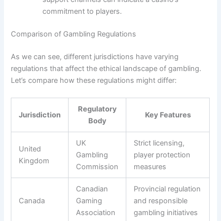
commitment to players.
Comparison of Gambling Regulations
As we can see, different jurisdictions have varying
regulations that affect the ethical landscape of gambling.
Let’s compare how these regulations might differ:
Regulatory
Jurisdiction
Key Features
Body
UK
Strict licensing,
United
Gambling
player protection
Kingdom
Commission
measures
Canadian
Provincial regulation
Canada
Gaming
and responsible
Association
gambling initiatives