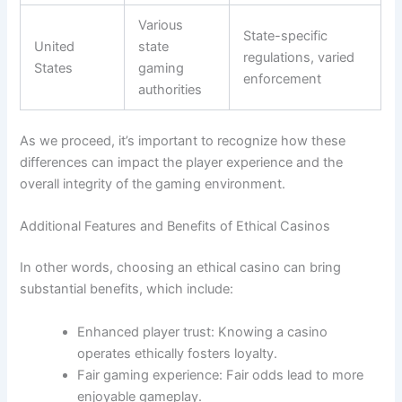
Various
State-specific
United
state
regulations, varied
States
gaming
enforcement
authorities
As we proceed, it’s important to recognize how these
differences can impact the player experience and the
overall integrity of the gaming environment.
Additional Features and Benefits of Ethical Casinos
In other words, choosing an ethical casino can bring
substantial benefits, which include:
Enhanced player trust: Knowing a casino
operates ethically fosters loyalty.
Fair gaming experience: Fair odds lead to more
enjoyable gameplay.