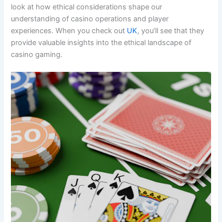
look at how ethical considerations shape our
understanding of casino operations and player
experiences. When you check out
UK
, you’ll see that they
provide valuable insights into the ethical landscape of
casino gaming.