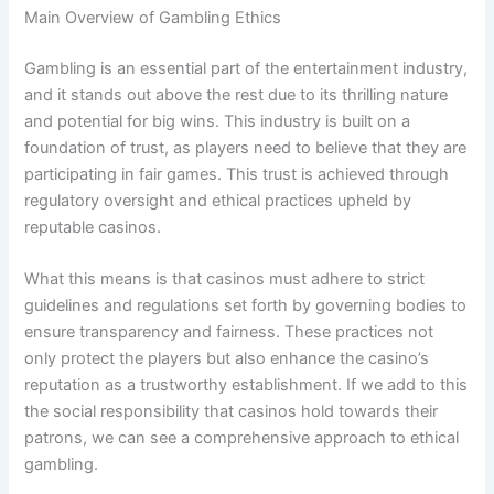
Main Overview of Gambling Ethics
Gambling is an essential part of the entertainment industry,
and it stands out above the rest due to its thrilling nature
and potential for big wins. This industry is built on a
foundation of trust, as players need to believe that they are
participating in fair games. This trust is achieved through
regulatory oversight and ethical practices upheld by
reputable casinos.
What this means is that casinos must adhere to strict
guidelines and regulations set forth by governing bodies to
ensure transparency and fairness. These practices not
only protect the players but also enhance the casino’s
reputation as a trustworthy establishment. If we add to this
the social responsibility that casinos hold towards their
patrons, we can see a comprehensive approach to ethical
gambling.