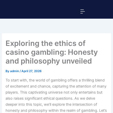
Skip
Menu
to
content
Exploring the ethics of
casino gambling: Honesty
and philosophy unveiled
By
admin
/
April 27, 2026
To start with, the world of gambling offers a thrilling blend
of excitement and chance, capturing the attention of many
players. This captivating universe not only entertains but
also raises significant ethical questions. As we delve
deeper into this topic, we’ll explore the intersection of
honesty and philosophy within the realm of gambling. Let’s