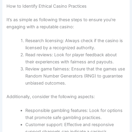
How to Identify Ethical Casino Practices
It’s as simple as following these steps to ensure you’re
engaging with a reputable casino:
Research licensing: Always check if the casino is
licensed by a recognized authority.
Read reviews: Look for player feedback about
their experiences with fairness and payouts.
Review game fairness: Ensure that the games use
Random Number Generators (RNG) to guarantee
unbiased outcomes.
Additionally, consider the following aspects:
Responsible gambling features: Look for options
that promote safe gambling practices.
Customer support: Effective and responsive
support channels can indicate a casino’s