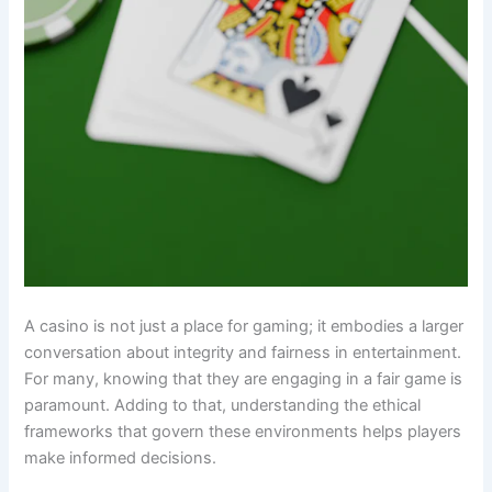
A casino is not just a place for gaming; it embodies a larger
conversation about integrity and fairness in entertainment.
For many, knowing that they are engaging in a fair game is
paramount. Adding to that, understanding the ethical
frameworks that govern these environments helps players
make informed decisions.