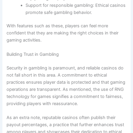
Support for responsible gambling: Ethical casinos
promote safe gambling behavior.
With features such as these, players can feel more
confident that they are making the right choices in their
gaming activities.
Building Trust in Gambling
Security in gambling is paramount, and reliable casinos do
not fall short in this area. A commitment to ethical
practices ensures player data is protected and that gaming
operations are transparent. As mentioned, the use of RNG
technology for games signifies a commitment to fairness,
providing players with reassurance.
As an extra note, reputable casinos often publish their
payout percentages, a practice that further enhances trust
among players and showcases their dedication to ethical