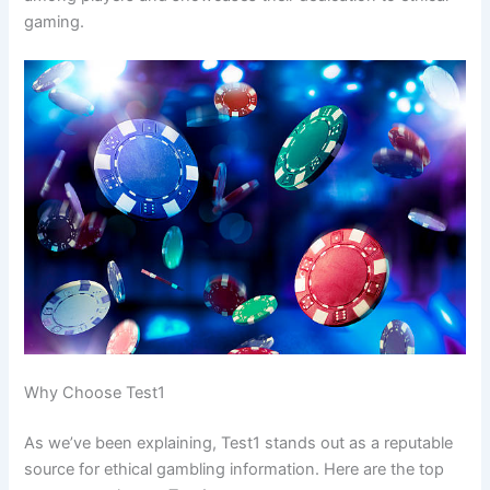
gaming.
Why Choose Test1
As we’ve been explaining, Test1 stands out as a reputable
source for ethical gambling information. Here are the top