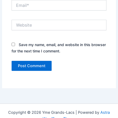
Email*
Website
Save my name, email, and website in this browser
for the next time I comment.
Copyright © 2026 Yme Grands-Lacs | Powered by
Astra