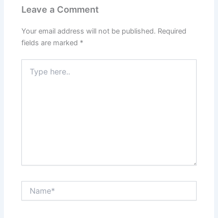
Leave a Comment
Your email address will not be published.
Required
fields are marked
*
Type
here..
Name*