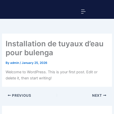
Skip
Menu
to
content
Installation de tuyaux d’eau
pour bulenga
By
admin
/
January 25, 2026
Welcome to WordPress. This is your first post. Edit or
delete it, then start writing!
PREVIOUS
NEXT