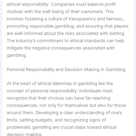
ethical responsibility. Companies must balance profit
motives with the well-being of their customers. This
involves fostering a culture of transparency and fairness,
promoting responsible gambling, and ensuring that players
are well-informed about the risks associated with betting.
The industry’s commitment to ethical standards can help
mitigate the negative consequences associated with
gambling.
Personal Responsibility and Decision-Making in Gambling
At the heart of ethical dilemmas in gambling lies the
concept of personal responsibility. Individuals must
recognize that their choices can have far-reaching
consequences, not only for themselves but also for those
around them. Developing a clear understanding of one’s
limits, setting budgets, and recognizing signs of
problematic gambling are crucial steps toward ethical
decision-making.