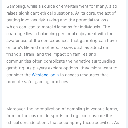
Gambling, while a source of entertainment for many, also
raises significant ethical questions. At its core, the act of
betting involves risk-taking and the potential for loss,
which can lead to moral dilemmas for individuals. The
challenge lies in balancing personal enjoyment with the
awareness of the consequences that gambling can have
on one’s life and on others. Issues such as addiction,
financial strain, and the impact on families and
communities often complicate the narrative surrounding
gambling. As players explore options, they might want to
consider the
Westace login
to access resources that
promote safer gaming practices.
Moreover, the normalization of gambling in various forms,
from online casinos to sports betting, can obscure the
ethical considerations that accompany these activities. As