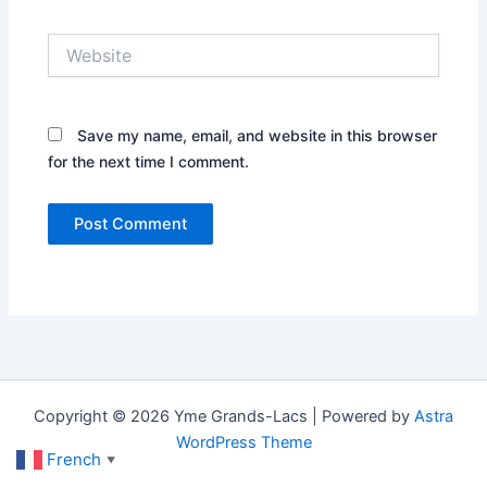
Website
Save my name, email, and website in this browser
for the next time I comment.
Copyright © 2026 Yme Grands-Lacs | Powered by
Astra
WordPress Theme
French
▼