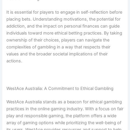
It is essential for players to engage in self-reflection before
placing bets. Understanding motivations, the potential for
addiction, and the impact on personal finances can guide
individuals toward more ethical betting practices. By taking
ownership of their choices, players can navigate the
complexities of gambling in a way that respects their
values and the broader societal implications of their
actions.
WestAce Australia: A Commitment to Ethical Gambling
WestAce Australia stands as a beacon for ethical gambling
practices in the online gaming industry. With a focus on fair
play and responsible gaming, the platform offers a wide
array of gaming options while prioritizing the well-being of
its users. WestAce provides resources and support to help