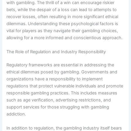
with gambling. The thrill of a win can encourage riskier
bets, while the despair of a loss can lead to attempts to
recover losses, often resulting in more significant ethical
dilemmas. Understanding these psychological factors is
vital for players as they navigate their gambling choices,
allowing for a more informed and conscientious approach.
The Role of Regulation and Industry Responsibility
Regulatory frameworks are essential in addressing the
ethical dilemmas posed by gambling. Governments and
organizations have a responsibility to implement
regulations that protect vulnerable individuals and promote
responsible gambling practices. This includes measures
such as age verification, advertising restrictions, and
support services for those struggling with gambling
addiction.
In addition to regulation, the gambling industry itself bears