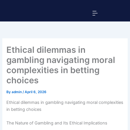
Skip
Menu
to
content
Ethical dilemmas in
gambling navigating moral
complexities in betting
choices
By
admin
/
April 6, 2026
Ethical dilemmas in gambling navigating moral complexities
in betting choices
The Nature of Gambling and Its Ethical Implications