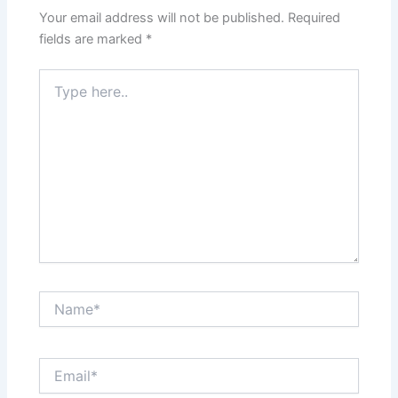
Your email address will not be published.
Required
fields are marked
*
Type
here..
Name*
Email*