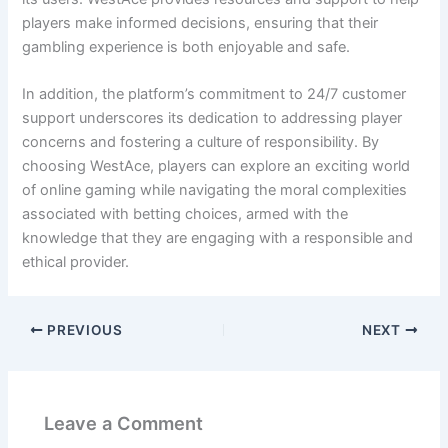
players make informed decisions, ensuring that their
gambling experience is both enjoyable and safe.
In addition, the platform’s commitment to 24/7 customer
support underscores its dedication to addressing player
concerns and fostering a culture of responsibility. By
choosing WestAce, players can explore an exciting world
of online gaming while navigating the moral complexities
associated with betting choices, armed with the
knowledge that they are engaging with a responsible and
ethical provider.
PREVIOUS
NEXT
Leave a Comment