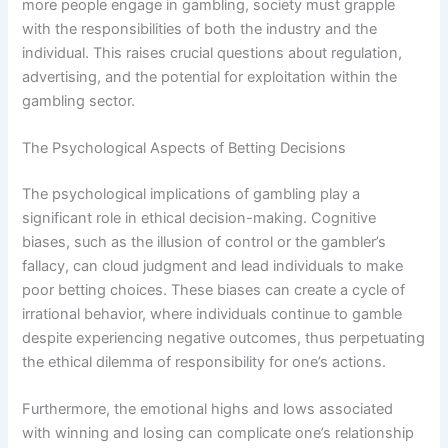
more people engage in gambling, society must grapple
with the responsibilities of both the industry and the
individual. This raises crucial questions about regulation,
advertising, and the potential for exploitation within the
gambling sector.
The Psychological Aspects of Betting Decisions
The psychological implications of gambling play a
significant role in ethical decision-making. Cognitive
biases, such as the illusion of control or the gambler’s
fallacy, can cloud judgment and lead individuals to make
poor betting choices. These biases can create a cycle of
irrational behavior, where individuals continue to gamble
despite experiencing negative outcomes, thus perpetuating
the ethical dilemma of responsibility for one’s actions.
Furthermore, the emotional highs and lows associated
with winning and losing can complicate one’s relationship