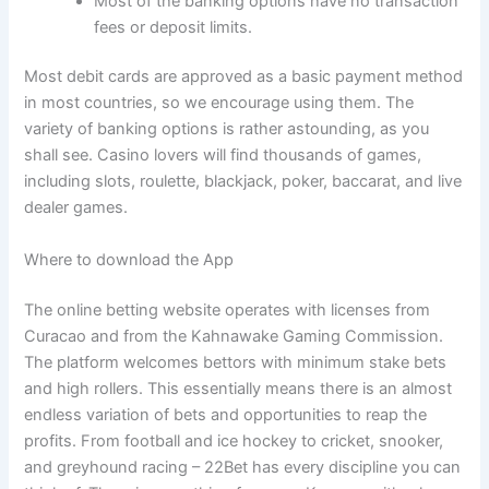
Most of the banking options have no transaction
fees or deposit limits.
Most debit cards are approved as a basic payment method
in most countries, so we encourage using them. The
variety of banking options is rather astounding, as you
shall see. Casino lovers will find thousands of games,
including slots, roulette, blackjack, poker, baccarat, and live
dealer games.
Where to download the App
The online betting website operates with licenses from
Curacao and from the Kahnawake Gaming Commission.
The platform welcomes bettors with minimum stake bets
and high rollers. This essentially means there is an almost
endless variation of bets and opportunities to reap the
profits. From football and ice hockey to cricket, snooker,
and greyhound racing – 22Bet has every discipline you can