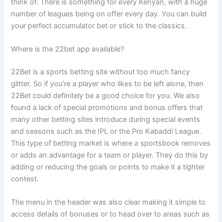
think of. There is something for every Kenyan, with a huge
number of leagues being on offer every day. You can build
your perfect accumulator bet or stick to the classics.
Where is the 22bet app available?
22Bet is a sports betting site without too much fancy
glitter. So if you’re a player who likes to be left alone, then
22Bet could definitely be a good choice for you. We also
found a lack of special promotions and bonus offers that
many other betting sites introduce during special events
and seasons such as the IPL or the Pro Kabaddi League.
This type of betting market is where a sportsbook removes
or adds an advantage for a team or player. They do this by
adding or reducing the goals or points to make it a tighter
contest.
The menu in the header was also clear making it simple to
access details of bonuses or to head over to areas such as