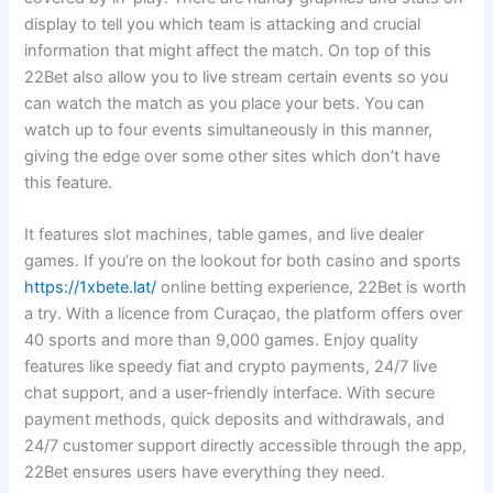
display to tell you which team is attacking and crucial
information that might affect the match. On top of this
22Bet also allow you to live stream certain events so you
can watch the match as you place your bets. You can
watch up to four events simultaneously in this manner,
giving the edge over some other sites which don’t have
this feature.
It features slot machines, table games, and live dealer
games. If you’re on the lookout for both casino and sports
https://1xbete.lat/
online betting experience, 22Bet is worth
a try. With a licence from Curaçao, the platform offers over
40 sports and more than 9,000 games. Enjoy quality
features like speedy fiat and crypto payments, 24/7 live
chat support, and a user-friendly interface. With secure
payment methods, quick deposits and withdrawals, and
24/7 customer support directly accessible through the app,
22Bet ensures users have everything they need.