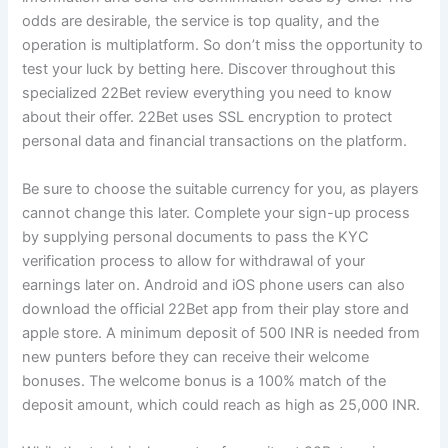
odds are desirable, the service is top quality, and the
operation is multiplatform. So don’t miss the opportunity to
test your luck by betting here. Discover throughout this
specialized 22Bet review everything you need to know
about their offer. 22Bet uses SSL encryption to protect
personal data and financial transactions on the platform.
Be sure to choose the suitable currency for you, as players
cannot change this later. Complete your sign-up process
by supplying personal documents to pass the KYC
verification process to allow for withdrawal of your
earnings later on. Android and iOS phone users can also
download the official 22Bet app from their play store and
apple store. A minimum deposit of 500 INR is needed from
new punters before they can receive their welcome
bonuses. The welcome bonus is a 100% match of the
deposit amount, which could reach as high as 25,000 INR.