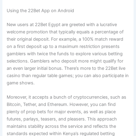
Using the 22Bet App on Android
New users at 22Bet Egypt are greeted with a lucrative
welcome promotion that typically equals a percentage of
their original deposit. For example, a 100% match reward
on a first deposit up to a maximum restriction presents
gamblers with twice the funds to explore various betting
selections. Gamblers who deposit more might qualify for
an even larger initial bonus. There’s more to the 22Bet live
casino than regular table games; you can also participate in
game shows.
Moreover, it accepts a bunch of cryptocurrencies, such as
Bitcoin, Tether, and Ethereum. However, you can find
plenty of prop bets for major events, as well as place
futures, parlays, teasers, and pleasers. This approach
maintains stability across the service and reflects the
standards expected within Kenya’s regulated betting