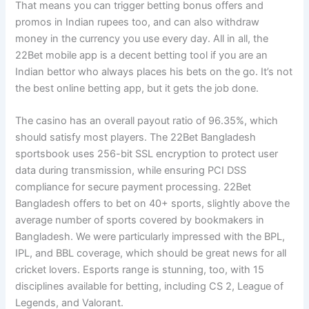
That means you can trigger betting bonus offers and
promos in Indian rupees too, and can also withdraw
money in the currency you use every day. All in all, the
22Bet mobile app is a decent betting tool if you are an
Indian bettor who always places his bets on the go. It’s not
the best online betting app, but it gets the job done.
The casino has an overall payout ratio of 96.35%, which
should satisfy most players. The 22Bet Bangladesh
sportsbook uses 256-bit SSL encryption to protect user
data during transmission, while ensuring PCI DSS
compliance for secure payment processing. 22Bet
Bangladesh offers to bet on 40+ sports, slightly above the
average number of sports covered by bookmakers in
Bangladesh. We were particularly impressed with the BPL,
IPL, and BBL coverage, which should be great news for all
cricket lovers. Esports range is stunning, too, with 15
disciplines available for betting, including CS 2, League of
Legends, and Valorant.