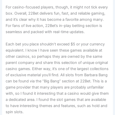
For casino-focused players, though, it might not tick every
box. Overall, 22Bet delivers fun, fast, and reliable gaming,
and it’s clear why it has become a favorite among many.
For fans of live action, 22Bet’s in-play betting section is
seamless and packed with real-time updates.
Each bet you place shouldn’t exceed $5 or your currency
equivalent. I know I have seen these games available at
other casinos, so perhaps they are owned by the same
parent company and share this selection of unique original
casino games. Either way, it’s one of the largest collections
of exclusive material you’ll find. All slots from Barbara Bang
can be found via the “Big Bang” section at 22Bet. This is a
game provider that many players are probably unfamiliar
with, so I found it interesting that a casino would give them
a dedicated area. I found the slot games that are available
to have interesting themes and features, such as hold and
spin slots.