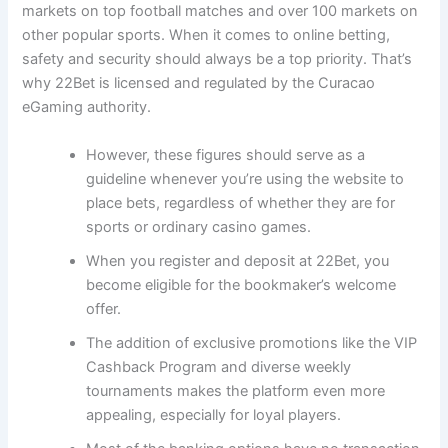
markets on top football matches and over 100 markets on
other popular sports. When it comes to online betting,
safety and security should always be a top priority. That’s
why 22Bet is licensed and regulated by the Curacao
eGaming authority.
However, these figures should serve as a
guideline whenever you’re using the website to
place bets, regardless of whether they are for
sports or ordinary casino games.
When you register and deposit at 22Bet, you
become eligible for the bookmaker’s welcome
offer.
The addition of exclusive promotions like the VIP
Cashback Program and diverse weekly
tournaments makes the platform even more
appealing, especially for loyal players.