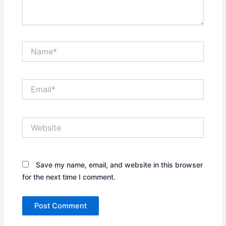
Name*
Email*
Website
Save my name, email, and website in this browser
for the next time I comment.