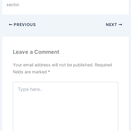
sector.
PREVIOUS
NEXT
Leave a Comment
Your email address will not be published.
Required
fields are marked
*
Type
here..