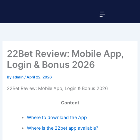
Skip
Menu
to
content
22Bet Review: Mobile App,
Login & Bonus 2026
By
admin
/
April 22, 2026
22Bet Review: Mobile App, Login & Bonus 2026
Content
Where to download the App
Where is the 22bet app available?