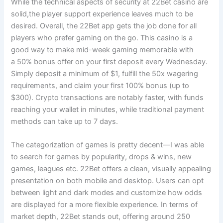
While the technical aspects of security at 22Bet casino are
solid,the player support experience leaves much to be
desired. Overall, the 22Bet app gets the job done for all
players who prefer gaming on the go. This casino is a
good way to make mid-week gaming memorable with
a 50% bonus offer on your first deposit every Wednesday.
Simply deposit a minimum of $1, fulfill the 50x wagering
requirements, and claim your first 100% bonus (up to
$300). Crypto transactions are notably faster, with funds
reaching your wallet in minutes, while traditional payment
methods can take up to 7 days.
The categorization of games is pretty decent—I was able
to search for games by popularity, drops & wins, new
games, leagues etc. 22Bet offers a clean, visually appealing
presentation on both mobile and desktop. Users can opt
between light and dark modes and customize how odds
are displayed for a more flexible experience. In terms of
market depth, 22Bet stands out, offering around 250