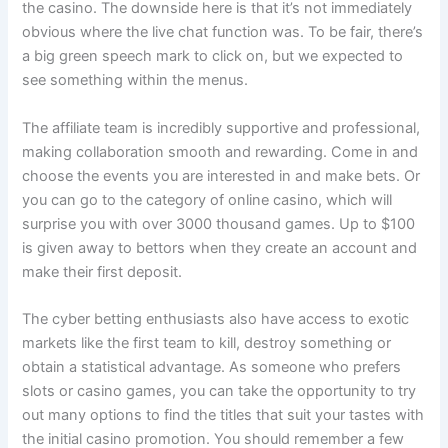
the casino. The downside here is that it’s not immediately
obvious where the live chat function was. To be fair, there’s
a big green speech mark to click on, but we expected to
see something within the menus.
The affiliate team is incredibly supportive and professional,
making collaboration smooth and rewarding. Come in and
choose the events you are interested in and make bets. Or
you can go to the category of online casino, which will
surprise you with over 3000 thousand games. Up to $100
is given away to bettors when they create an account and
make their first deposit.
The cyber betting enthusiasts also have access to exotic
markets like the first team to kill, destroy something or
obtain a statistical advantage. As someone who prefers
slots or casino games, you can take the opportunity to try
out many options to find the titles that suit your tastes with
the initial casino promotion. You should remember a few