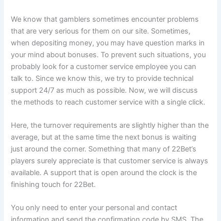
We know that gamblers sometimes encounter problems
that are very serious for them on our site. Sometimes,
when depositing money, you may have question marks in
your mind about bonuses. To prevent such situations, you
probably look for a customer service employee you can
talk to. Since we know this, we try to provide technical
support 24/7 as much as possible. Now, we will discuss
the methods to reach customer service with a single click.
Here, the turnover requirements are slightly higher than the
average, but at the same time the next bonus is waiting
just around the corner. Something that many of 22Bet’s
players surely appreciate is that customer service is always
available. A support that is open around the clock is the
finishing touch for 22Bet.
You only need to enter your personal and contact
information and send the confirmation code by SMS. The