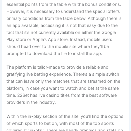
essential points from the table with the bonus conditions.
However, it is necessary to understand the special offer’s
primary conditions from the table below. Although there is
an app available, accessing it is not that easy due to the
fact that it’s not currently available on either the Google
Play store or Apple’s App store. Instead, mobile users
should head over to the mobile site where they’ll be
prompted to download the file to install the app.
The platform is tailor-made to provide a reliable and
gratifying live betting experience. There’s a simple switch
that can leave only the matches that are streamed on the
platform, in case you want to watch and bet at the same
time. 22Bet has live casino titles from the best software
providers in the industry.
Within the in-play section of the site, you’ll find the options
of which sports to bet on, with most of the top sports
covered by in-play. There are handy graphics and stats on