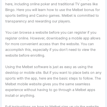
here, including online poker and traditional TV games like
Bingo. Here you will learn how to use the Melbet bonus for
sports betting and Casino games. Melbet is committed to
transparency and rewarding our players.
You can browse a website before you can register if you
register online. However, downloading a mobile app allows
for more convenient access than the website. You can
accomplish this, especially if you don’t need to view the
website before enrolling.
Using the Melbet software is just as easy as using the
desktop or mobile site. But if you want to place bets on any
sports with the app, here are the basic steps to follow. The
Melbet mobile website gives you the same seamless
experience without having to go through a Melbet apps
install or anything.
Full instructions on how to Melbet sign up via the website