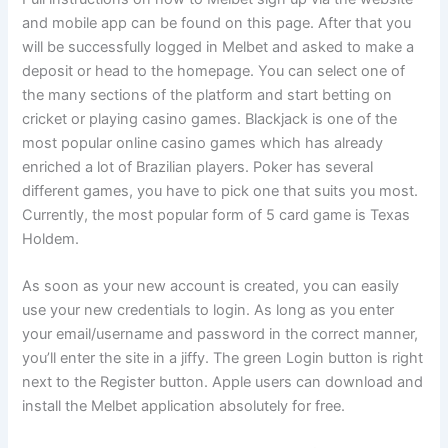
and mobile app can be found on this page. After that you
will be successfully logged in Melbet and asked to make a
deposit or head to the homepage. You can select one of
the many sections of the platform and start betting on
cricket or playing casino games. Blackjack is one of the
most popular online casino games which has already
enriched a lot of Brazilian players. Poker has several
different games, you have to pick one that suits you most.
Currently, the most popular form of 5 card game is Texas
Holdem.
As soon as your new account is created, you can easily
use your new credentials to login. As long as you enter
your email/username and password in the correct manner,
you’ll enter the site in a jiffy. The green Login button is right
next to the Register button. Apple users can download and
install the Melbet application absolutely for free.