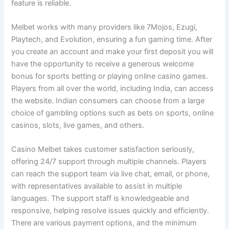
feature is reliable.
Melbet works with many providers like 7Mojos, Ezugi,
Playtech, and Evolution, ensuring a fun gaming time. After
you create an account and make your first deposit you will
have the opportunity to receive a generous welcome
bonus for sports betting or playing online casino games.
Players from all over the world, including India, can access
the website. Indian consumers can choose from a large
choice of gambling options such as bets on sports, online
casinos, slots, live games, and others.
Casino Melbet takes customer satisfaction seriously,
offering 24/7 support through multiple channels. Players
can reach the support team via live chat, email, or phone,
with representatives available to assist in multiple
languages. The support staff is knowledgeable and
responsive, helping resolve issues quickly and efficiently.
There are various payment options, and the minimum