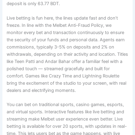
deposit is only 63.77 BDT.
Live betting is fun here, the lines update fast and don’t
freeze. In line with the Melbet Anti-Fraud Policy, we
monitor every bet and transaction continuously to ensure
the security of your funds and personal data. Agents earn
commissions, typically 3-5% on deposits and 2% on
withdrawals, depending on their activity and location. Titles
like Teen Patti and Andar Bahar offer a familiar feel with a
polished touch — streamed gracefully and built for
comfort. Games like Crazy Time and Lightning Roulette
bring the excitement of the studio to your screen, with real
dealers and electrifying moments.
You can bet on traditional sports, casino games, esports,
and virtual sports. Interactive features like live betting and
streaming make Melbet user experience even better. Live
betting is available for over 20 sports, with updates in real-
time. This lets users bet as the game happens, with live