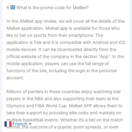
6
What is the promo code for MelBet?
In this Melbet app review, we will cover all the details of the
Melbet application. Melbet app is available for those who
like to bet on sports from their smartphone. The
application is free and it is compatible with Android and iOS
mobile devices. It can be downloaded directly from the
official website of the company in the section “App”. In the
mobile application, players can use the full range of
functions of the site, including the login in the personal
account.
Millions of punters in these countries enjoy watching star
players in the NBA and also supporting their team at the
Olympics and FIBA World Cup. Melbet APP allows them to
take their support by providing elite odds and markets on
multiple basketball events. Whether it’s a bet on the match
French
▼
winner, the outcome of a quarter, point spreads, or even