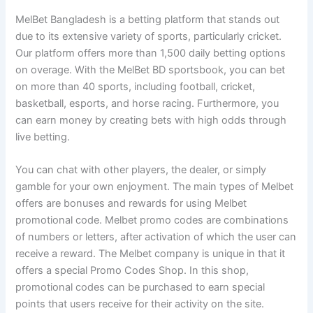
MelBet Bangladesh is a betting platform that stands out
due to its extensive variety of sports, particularly cricket.
Our platform offers more than 1,500 daily betting options
on overage. With the MelBet BD sportsbook, you can bet
on more than 40 sports, including football, cricket,
basketball, esports, and horse racing. Furthermore, you
can earn money by creating bets with high odds through
live betting.
You can chat with other players, the dealer, or simply
gamble for your own enjoyment. The main types of Melbet
offers are bonuses and rewards for using Melbet
promotional code. Melbet promo codes are combinations
of numbers or letters, after activation of which the user can
receive a reward. The Melbet company is unique in that it
offers a special Promo Codes Shop. In this shop,
promotional codes can be purchased to earn special
points that users receive for their activity on the site.