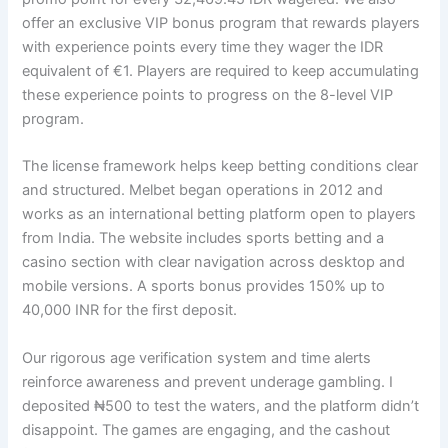
offer an exclusive VIP bonus program that rewards players
with experience points every time they wager the IDR
equivalent of €1. Players are required to keep accumulating
these experience points to progress on the 8-level VIP
program.
The license framework helps keep betting conditions clear
and structured. Melbet began operations in 2012 and
works as an international betting platform open to players
from India. The website includes sports betting and a
casino section with clear navigation across desktop and
mobile versions. A sports bonus provides 150% up to
40,000 INR for the first deposit.
Our rigorous age verification system and time alerts
reinforce awareness and prevent underage gambling. I
deposited ₦500 to test the waters, and the platform didn’t
disappoint. The games are engaging, and the cashout