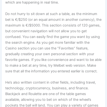
which are happening in real time.
Do not hurry to sit down at such a table, as the minimum
bet is €/$250 (or an equal amount in another currency), the
maximum is €/$5000. This section consists of 120 games,
but convenient navigation will not allow you to get
confused. You can easily find the game you want by using
the search engine. As you get more familiar with the
Casino section you can use the “Favorites” feature,
gradually creating your own personal section with your
favorite games. If you like convenience and want to be able
to make a bet at any time, try Melbet web version. Make
sure that all the information you entered earlier is correct.
He’s also written content in other fields, including travel,
technology, cryptocurrency, business, and finance.
Blackjack and Roulette are one of the table games
available, allowing you to bet on which of the wheel’s
pockets the ball will land. You can play a variety of games