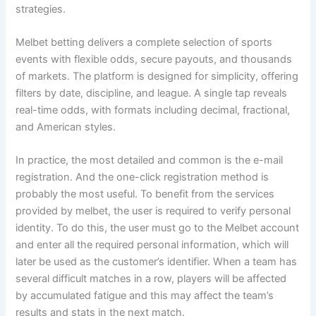
strategies.
Melbet betting delivers a complete selection of sports
events with flexible odds, secure payouts, and thousands
of markets. The platform is designed for simplicity, offering
filters by date, discipline, and league. A single tap reveals
real-time odds, with formats including decimal, fractional,
and American styles.
In practice, the most detailed and common is the e-mail
registration. And the one-click registration method is
probably the most useful. To benefit from the services
provided by melbet, the user is required to verify personal
identity. To do this, the user must go to the Melbet account
and enter all the required personal information, which will
later be used as the customer’s identifier. When a team has
several difficult matches in a row, players will be affected
by accumulated fatigue and this may affect the team’s
results and stats in the next match.