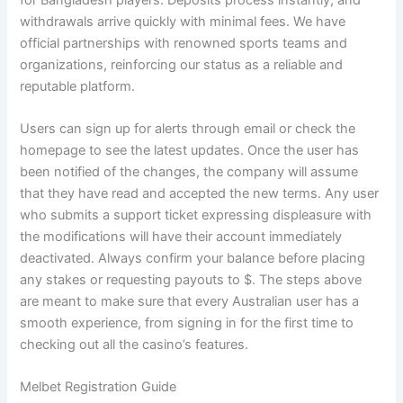
withdrawals arrive quickly with minimal fees. We have
official partnerships with renowned sports teams and
organizations, reinforcing our status as a reliable and
reputable platform.
Users can sign up for alerts through email or check the
homepage to see the latest updates. Once the user has
been notified of the changes, the company will assume
that they have read and accepted the new terms. Any user
who submits a support ticket expressing displeasure with
the modifications will have their account immediately
deactivated. Always confirm your balance before placing
any stakes or requesting payouts to $. The steps above
are meant to make sure that every Australian user has a
smooth experience, from signing in for the first time to
checking out all the casino’s features.
Melbet Registration Guide