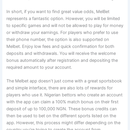
In short, if you want to find great value odds, MelBet
represents a fantastic option. However, you will be limited
to specific games and will not be allowed to play for money
or withdraw your earnings. For players who prefer to use
their phone number, the option is also supported on
Melbet. Enjoy low fees and quick confirmation for both
deposits and withdrawals. You will receive the welcome
bonus automatically after registration and depositing the
required amount to your account.
The Melbet app doesn’t just come with a great sportsbook
and simple interface, there are also lots of rewards for
players who use it. Nigerian bettors who create an account
with the app can claim a 100% match bonus on their first
deposit of up to 100,000 NGN. These bonus credits can
then be used to bet on the different sports listed on the
app. However, this process might differ depending on the
country you’re trying to create the account from.