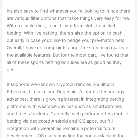
It’s also easy to find whatever you’re looking for since there
are various filter options that make things very easy for me.
With a simple click, I could jump from slots to cricket
betting. With live betting, there’s also the option to cash
out early in case you’d like to hedge your pre-match bets.
Overall, I have no complaints about the streaming quality or
the available features. But for the most part, I’ve found that
all of these sports betting bonuses are as good as they
get.
It supports well-known cryptocurrencies like Bitcoin,
Ethereum, Litecoin, and Dogecoin. As mobile technology
advances, there is growing interest in integrating betting
platforms with wearable devices such as smartwatches
and fitness trackers. Currently, web platform offers mobile
betting via dedicated Android and iOS apps, but full
integration with wearables remains a potential future
development. IOS users may find the app available in the