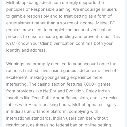
Melbetapp-bangladesh.com strongly supports the
principles of Responsible Gaming. We encourage all users
to gamble responsibly and to treat betting as a form of
entertainment rather than a source of income. Melbet BD
requires new users to complete an account verification
process to ensure secure gambling and prevent fraud. This
KYC (Know Your Client) verification confirms both your
identity and address.
Winnings are promptly credited to your account once the
round is finished. Live casino games add an extra level of
excitement, making your gaming experience more
interesting. The casino section features 7,000+ games
from providers like NetEnt and Evolution. Enjoy Indian
favorites like Teen Patti, Andar Bahar, slots, and live dealer
tables with Hindi-speaking hosts. Melbet operates legally
in India as an offshore platform, complying with
international standards. Indian users can bet without
restrictions, as there’s no federal ban on online betting.