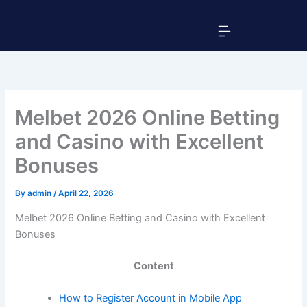
Skip
Menu
to
content
Melbet 2026 Online Betting
and Casino with Excellent
Bonuses
By
admin
/
April 22, 2026
Melbet 2026 Online Betting and Casino with Excellent
Bonuses
Content
How to Register Account in Mobile App