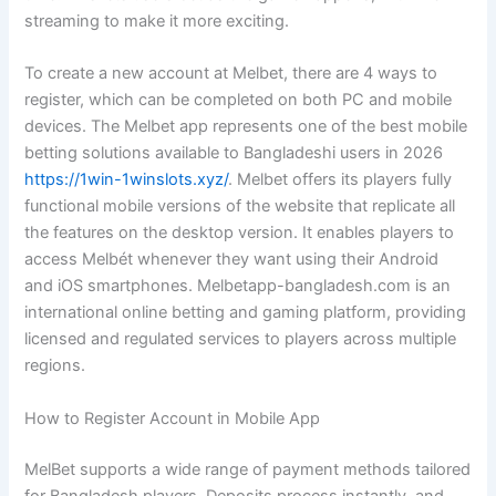
streaming to make it more exciting.
To create a new account at Melbet, there are 4 ways to
register, which can be completed on both PC and mobile
devices. The Melbet app represents one of the best mobile
betting solutions available to Bangladeshi users in 2026
https://1win-1winslots.xyz/
. Melbet offers its players fully
functional mobile versions of the website that replicate all
the features on the desktop version. It enables players to
access Melbét whenever they want using their Android
and iOS smartphones. Melbetapp-bangladesh.com is an
international online betting and gaming platform, providing
licensed and regulated services to players across multiple
regions.
How to Register Account in Mobile App
MelBet supports a wide range of payment methods tailored
for Bangladesh players. Deposits process instantly, and