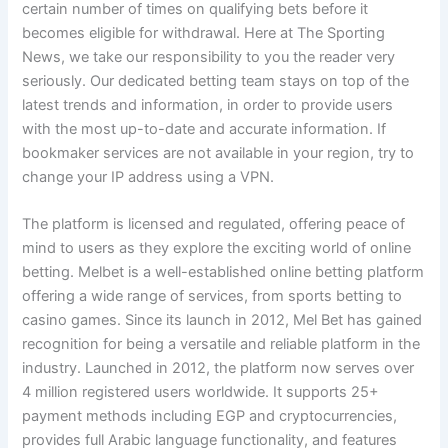
certain number of times on qualifying bets before it
becomes eligible for withdrawal. Here at The Sporting
News, we take our responsibility to you the reader very
seriously. Our dedicated betting team stays on top of the
latest trends and information, in order to provide users
with the most up-to-date and accurate information. If
bookmaker services are not available in your region, try to
change your IP address using a VPN.
The platform is licensed and regulated, offering peace of
mind to users as they explore the exciting world of online
betting. Melbet is a well-established online betting platform
offering a wide range of services, from sports betting to
casino games. Since its launch in 2012, Mel Bet has gained
recognition for being a versatile and reliable platform in the
industry. Launched in 2012, the platform now serves over
4 million registered users worldwide. It supports 25+
payment methods including EGP and cryptocurrencies,
provides full Arabic language functionality, and features