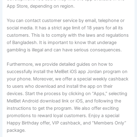
App Store, depending on region.
You can contact customer service by email, telephone or
social media. It has a strict age limit of 18 years for all its
customers. This is to comply with the laws and regulations
of Bangladesh. It is important to know that underage
gambling is illegal and can have serious consequences.
Furthermore, we provide detailed guides on how to
successfully install the MelBet iOS app Jordan program on
your phone. Moreover, we offer a special weekly cashback
to users who download and install the app on their
devices. Start the process by clicking on “Apps,” selecting
MelBet Android download link or iOS, and following the
instructions to get the program. We also offer exciting
promotions to reward loyal customers. Enjoy a special
Happy Birthday offer, VIP cashback, and “Members Only”
package.