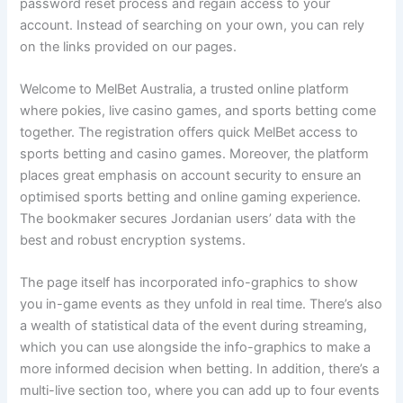
password reset process and regain access to your
account. Instead of searching on your own, you can rely
on the links provided on our pages.
Welcome to MelBet Australia, a trusted online platform
where pokies, live casino games, and sports betting come
together. The registration offers quick MelBet access to
sports betting and casino games. Moreover, the platform
places great emphasis on account security to ensure an
optimised sports betting and online gaming experience.
The bookmaker secures Jordanian users’ data with the
best and robust encryption systems.
The page itself has incorporated info-graphics to show
you in-game events as they unfold in real time. There’s also
a wealth of statistical data of the event during streaming,
which you can use alongside the info-graphics to make a
more informed decision when betting. In addition, there’s a
multi-live section too, where you can add up to four events