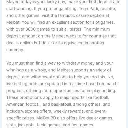
Maybe today is your lucky day, make your first deposit and
start winning. If you prefer gambling, Teen Patti, roulette,
and other games, visit the fantastic casino section at
Melbet. You will find an excellent section for slot games,
with over 3000 games to suit all tastes. The minimum
deposit amount on the Melbet website for countries that
deal in dollars is 1 dollar or its equivalent in another
currency.
You must then find a way to withdraw money and your
winnings as a whole, and Melbet supports a variety of
deposit and withdrawal options to help you do this. No,
live betting odds are updated in real time based on match
progress, offering more opportunities for in-play betting.
These promotions apply to major sports like football,
American football, and basketball, among others, and
include welcome offers, weekly rewards, and event-
specific prizes. MelBet BD also offers live dealer games,
slots, jackpots, table games, and fast games.