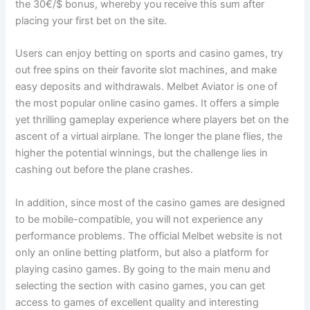
the 30€/$ bonus, whereby you receive this sum after
placing your first bet on the site.
Users can enjoy betting on sports and casino games, try
out free spins on their favorite slot machines, and make
easy deposits and withdrawals. Melbet Aviator is one of
the most popular online casino games. It offers a simple
yet thrilling gameplay experience where players bet on the
ascent of a virtual airplane. The longer the plane flies, the
higher the potential winnings, but the challenge lies in
cashing out before the plane crashes.
In addition, since most of the casino games are designed
to be mobile-compatible, you will not experience any
performance problems. The official Melbet website is not
only an online betting platform, but also a platform for
playing casino games. By going to the main menu and
selecting the section with casino games, you can get
access to games of excellent quality and interesting