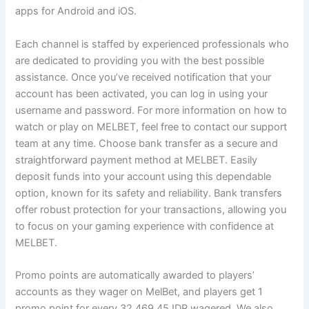
apps for Android and iOS.
Each channel is staffed by experienced professionals who
are dedicated to providing you with the best possible
assistance. Once you’ve received notification that your
account has been activated, you can log in using your
username and password. For more information on how to
watch or play on MELBET, feel free to contact our support
team at any time. Choose bank transfer as a secure and
straightforward payment method at MELBET. Easily
deposit funds into your account using this dependable
option, known for its safety and reliability. Bank transfers
offer robust protection for your transactions, allowing you
to focus on your gaming experience with confidence at
MELBET.
Promo points are automatically awarded to players’
accounts as they wager on MelBet, and players get 1
promo point for every 32,469.45 IDR wagered. We also