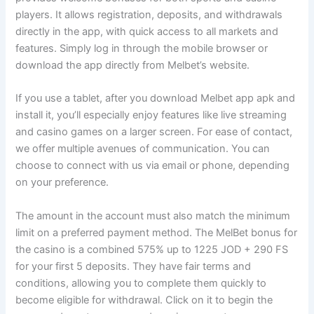
players. It allows registration, deposits, and withdrawals
directly in the app, with quick access to all markets and
features. Simply log in through the mobile browser or
download the app directly from Melbet’s website.
If you use a tablet, after you download Melbet app apk and
install it, you’ll especially enjoy features like live streaming
and casino games on a larger screen. For ease of contact,
we offer multiple avenues of communication. You can
choose to connect with us via email or phone, depending
on your preference.
The amount in the account must also match the minimum
limit on a preferred payment method. The MelBet bonus for
the casino is a combined 575% up to 1225 JOD + 290 FS
for your first 5 deposits. They have fair terms and
conditions, allowing you to complete them quickly to
become eligible for withdrawal. Click on it to begin the