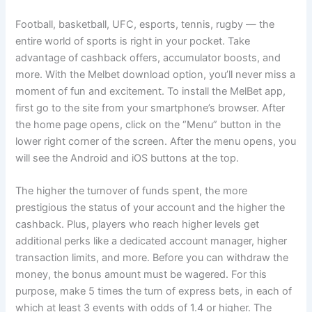
Football, basketball, UFC, esports, tennis, rugby — the
entire world of sports is right in your pocket. Take
advantage of cashback offers, accumulator boosts, and
more. With the Melbet download option, you’ll never miss a
moment of fun and excitement. To install the MelBet app,
first go to the site from your smartphone’s browser. After
the home page opens, click on the “Menu” button in the
lower right corner of the screen. After the menu opens, you
will see the Android and iOS buttons at the top.
The higher the turnover of funds spent, the more
prestigious the status of your account and the higher the
cashback. Plus, players who reach higher levels get
additional perks like a dedicated account manager, higher
transaction limits, and more. Before you can withdraw the
money, the bonus amount must be wagered. For this
purpose, make 5 times the turn of express bets, in each of
which at least 3 events with odds of 1.4 or higher. The