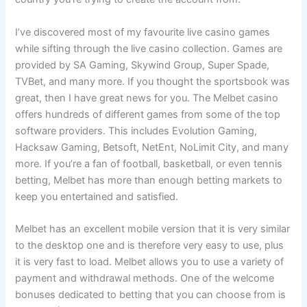
I’ve discovered most of my favourite live casino games
while sifting through the live casino collection. Games are
provided by SA Gaming, Skywind Group, Super Spade,
TVBet, and many more. If you thought the sportsbook was
great, then I have great news for you. The Melbet casino
offers hundreds of different games from some of the top
software providers. This includes Evolution Gaming,
Hacksaw Gaming, Betsoft, NetEnt, NoLimit City, and many
more. If you’re a fan of football, basketball, or even tennis
betting, Melbet has more than enough betting markets to
keep you entertained and satisfied.
Melbet has an excellent mobile version that it is very similar
to the desktop one and is therefore very easy to use, plus
it is very fast to load. Melbet allows you to use a variety of
payment and withdrawal methods. One of the welcome
bonuses dedicated to betting that you can choose from is