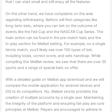
that I can start small and still enjoy all the features.
On the other hand, we have complaints on the web
regarding withdrawing. Bettors will find categories like
long-term bets, where you can bet on the outcome of
events like the Fed Cup and the NASCAR Cup Series. The
main action can be found in the pre-match bets and the
in-play section for Melbet betting. For example, on a single
tennis match, you’ll likely see over 100 types of bet,
including totals, correct score, and sets handicap. While
compiling this MelBet review, we saw that there are over 35
sports and a range of special bets on offer.
With a detailed guide on Melbet app download and we will
compare the mobile application for android devices and
iOS to its competitors. No, Melbet strictly prohibits the
creation of multiple accounts by a single user. Maintaining
the integrity of the platform and ensuring fair play are core
principles at Melbet. Players are encouraged to adhere to