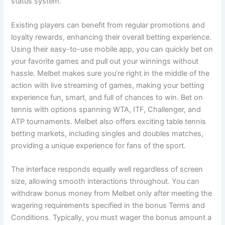
status system.
Existing players can benefit from regular promotions and
loyalty rewards, enhancing their overall betting experience.
Using their easy-to-use mobile app, you can quickly bet on
your favorite games and pull out your winnings without
hassle. Melbet makes sure you’re right in the middle of the
action with live streaming of games, making your betting
experience fun, smart, and full of chances to win. Bet on
tennis with options spanning WTA, ITF, Challenger, and
ATP tournaments. Melbet also offers exciting table tennis
betting markets, including singles and doubles matches,
providing a unique experience for fans of the sport.
The interface responds equally well regardless of screen
size, allowing smooth interactions throughout. You can
withdraw bonus money from Melbet only after meeting the
wagering requirements specified in the bonus Terms and
Conditions. Typically, you must wager the bonus amount a