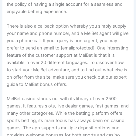
the policy of having a single account for a seamless and
enjoyable betting experience.
There is also a callback option whereby you simply supply
your name and phone number, and a MelBet agent will give
you a phone call. If your query is non urgent, you may
prefer to send an email to [emailprotected]. One interesting
feature of the customer support at MelBet is that it is
available in over 20 different languages. To discover how
to start your MelBet adventure, and to find out what else is
on offer from the site, make sure you check out our expert
guide to MelBet bonus offers.
MelBet casino stands out with its library of over 2500
games. It features slots, live dealer games, fast games, and
many other categories. While the betting platform offers
sports betting, its main focus has always been on casino
games. The app supports multiple deposit options and
provides welcome bonuses for both sports and casino