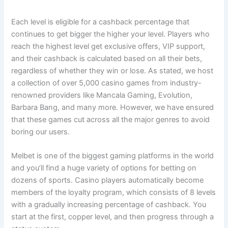
Each level is eligible for a cashback percentage that
continues to get bigger the higher your level. Players who
reach the highest level get exclusive offers, VIP support,
and their cashback is calculated based on all their bets,
regardless of whether they win or lose. As stated, we host
a collection of over 5,000 casino games from industry-
renowned providers like Mancala Gaming, Evolution,
Barbara Bang, and many more. However, we have ensured
that these games cut across all the major genres to avoid
boring our users.
Melbet is one of the biggest gaming platforms in the world
and you’ll find a huge variety of options for betting on
dozens of sports. Casino players automatically become
members of the loyalty program, which consists of 8 levels
with a gradually increasing percentage of cashback. You
start at the first, copper level, and then progress through a