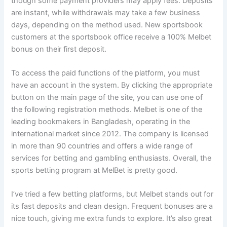
though some payment providers may apply fees. Deposits
are instant, while withdrawals may take a few business
days, depending on the method used. New sportsbook
customers at the sportsbook office receive a 100% Melbet
bonus on their first deposit.
To access the paid functions of the platform, you must
have an account in the system. By clicking the appropriate
button on the main page of the site, you can use one of
the following registration methods. Melbet is one of the
leading bookmakers in Bangladesh, operating in the
international market since 2012. The company is licensed
in more than 90 countries and offers a wide range of
services for betting and gambling enthusiasts. Overall, the
sports betting program at MelBet is pretty good.
I’ve tried a few betting platforms, but Melbet stands out for
its fast deposits and clean design. Frequent bonuses are a
nice touch, giving me extra funds to explore. It’s also great