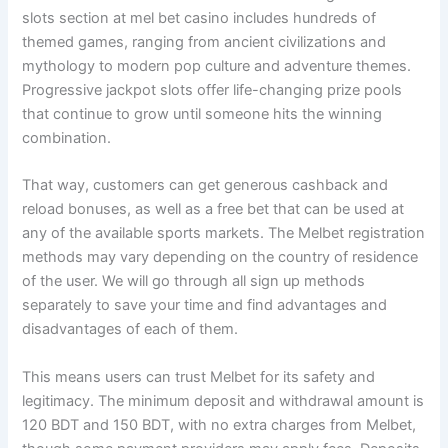
slots section at mel bet casino includes hundreds of
themed games, ranging from ancient civilizations and
mythology to modern pop culture and adventure themes.
Progressive jackpot slots offer life-changing prize pools
that continue to grow until someone hits the winning
combination.
That way, customers can get generous cashback and
reload bonuses, as well as a free bet that can be used at
any of the available sports markets. The Melbet registration
methods may vary depending on the country of residence
of the user. We will go through all sign up methods
separately to save your time and find advantages and
disadvantages of each of them.
This means users can trust Melbet for its safety and
legitimacy. The minimum deposit and withdrawal amount is
120 BDT and 150 BDT, with no extra charges from Melbet,