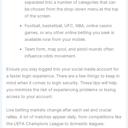
separated into a number of categories that can
be chosen from the drop-down menu at the top
of the screen.
Football, basketball, UFC, NBA, online casino
games, or any other online betting you seek is
available now from your mobile.
Team form, map pool, and pistol rounds often
influence odds movement.
Ensure you stay logged into your social media account for
a faster login experience. There are a few things to keep in
mind when it comes to login security. These tips will help
you minimize the risk of experiencing problems or losing
access to your account.
Live betting markets change after each set and crucial
rallies. A lot of matches appear daily, from competitions like
the UEFA Champions League to domestic leagues.