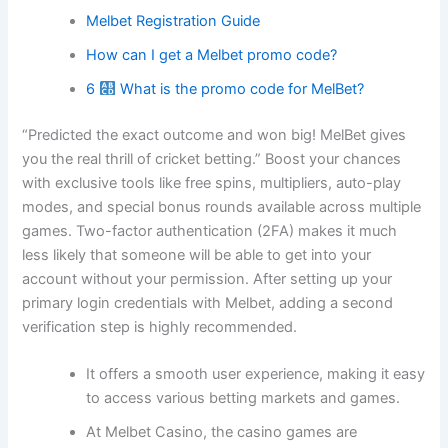
Melbet Registration Guide
How can I get a Melbet promo code?
6
What is the promo code for MelBet?
“Predicted the exact outcome and won big! MelBet gives
you the real thrill of cricket betting.” Boost your chances
with exclusive tools like free spins, multipliers, auto-play
modes, and special bonus rounds available across multiple
games. Two-factor authentication (2FA) makes it much
less likely that someone will be able to get into your
account without your permission. After setting up your
primary login credentials with Melbet, adding a second
verification step is highly recommended.
It offers a smooth user experience, making it easy
to access various betting markets and games.
At Melbet Casino, the casino games are