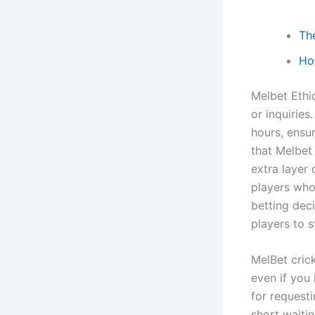
Th
Ho
Melbet Ethi
or inquiries
hours, ensur
that Melbet 
extra layer 
players who
betting dec
players to s
MelBet cric
even if you
for requesti
short waiti