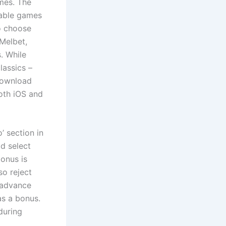
mes. The
table games
to choose
 Melbet,
. While
lassics –
 download
both iOS and
’ section in
ld select
bonus is
so reject
n advance
as a bonus.
during