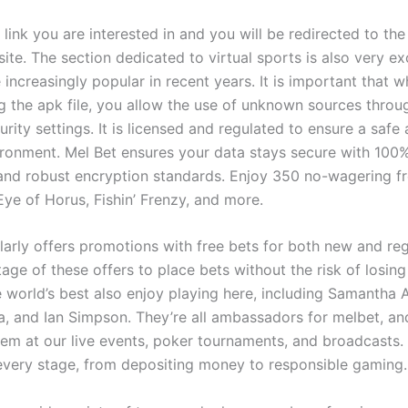
 link you are interested in and you will be redirected to the 
te. The section dedicated to virtual sports is also very ex
increasingly popular in recent years. It is important that 
 the apk file, you allow the use of unknown sources throu
urity settings. It is licensed and regulated to ensure a safe 
ironment. Mel Bet ensures your data stays secure with 100%
and robust encryption standards. Enjoy 350 no-wagering fr
Eye of Horus, Fishin’ Frenzy, and more.
larly offers promotions with free bets for both new and reg
ge of these offers to place bets without the risk of losing
 world’s best also enjoy playing here, including Samantha 
a, and Ian Simpson. They’re all ambassadors for melbet, and
hem at our live events, poker tournaments, and broadcasts.
every stage, from depositing money to responsible gaming.