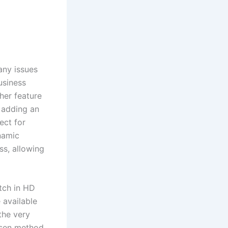
any issues
usiness
her feature
, adding an
ect for
namic
ss, allowing
tch in HD
 available
the very
osen method,