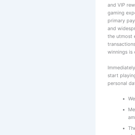
and VIP rew
gaming expe
primary paym
and widespr
the utmost e
transaction
winnings is 
Immediately 
start playi
personal da
We
Me
am
The