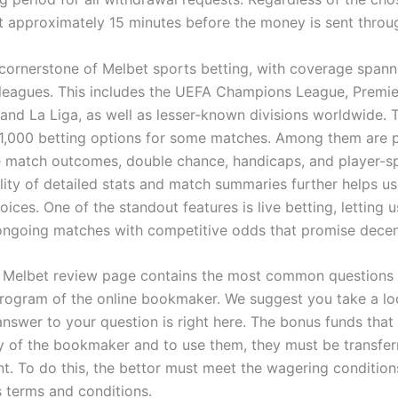
it approximately 15 minutes before the money is sent throu
 cornerstone of Melbet sports betting, with coverage spann
 leagues. This includes the UEFA Champions League, Premie
 and La Liga, as well as lesser-known divisions worldwide. 
 1,000 betting options for some matches. Among them are 
e match outcomes, double chance, handicaps, and player-sp
ility of detailed stats and match summaries further helps u
ices. One of the standout features is live betting, letting 
ngoing matches with competitive odds that promise decen
f Melbet review page contains the most common questions
rogram of the online bookmaker. We suggest you take a lo
nswer to your question is right here. The bonus funds that 
y of the bookmaker and to use them, they must be transfer
t. To do this, the bettor must meet the wagering condition
s terms and conditions.