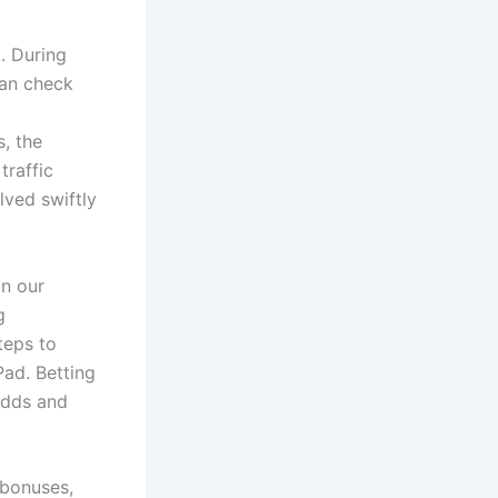
. During
can check
, the
traffic
lved swiftly
n our
g
teps to
Pad. Betting
odds and
 bonuses,