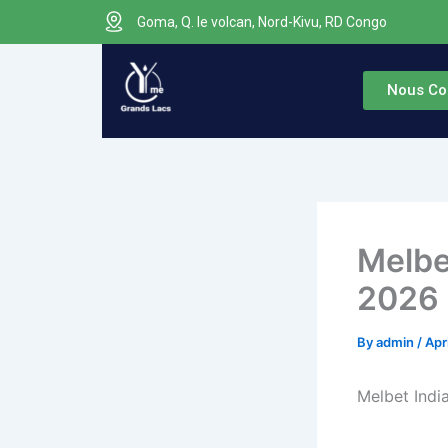
Skip
Goma, Q. le volcan, Nord-Kivu, RD Congo
to
content
Nous Co
Melbe
2026
By
admin
/
Apr
Melbet Indi