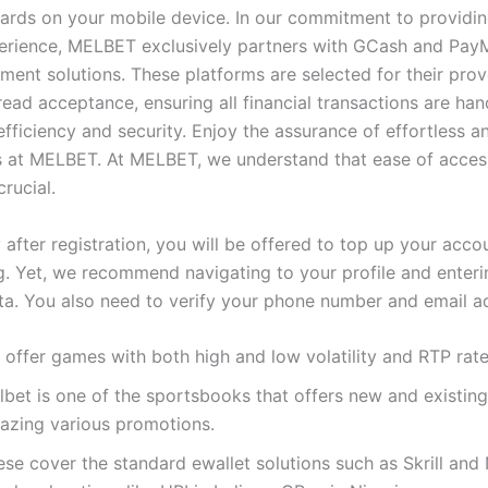
ards on your mobile device. In our commitment to providin
rience, MELBET exclusively partners with GCash and Pay
ent solutions. These platforms are selected for their prove
ead acceptance, ensuring all financial transactions are han
fficiency and security. Enjoy the assurance of effortless a
s at MELBET. At MELBET, we understand that ease of acces
crucial.
after registration, you will be offered to top up your acco
ng. Yet, we recommend navigating to your profile and enter
ta. You also need to verify your phone number and email a
 offer games with both high and low volatility and RTP rate
lbet is one of the sportsbooks that offers new and existin
azing various promotions.
se cover the standard ewallet solutions such as Skrill and N