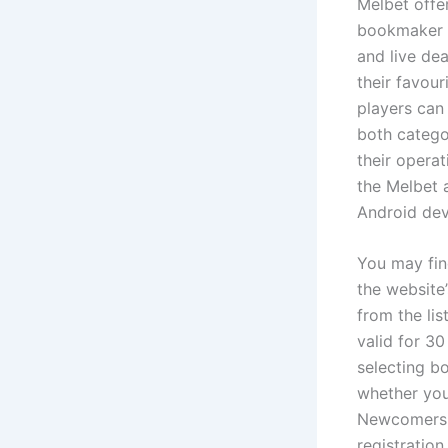
Melbet offe
bookmaker h
and live de
their favou
players can
both categor
their operat
the Melbet 
Android dev
You may find
the website’
from the li
valid for 30
selecting b
whether you
Newcomers 
registration.