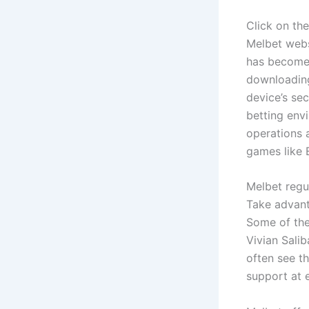
Click on the
Melbet websi
has become 
downloading
device’s sec
betting env
operations 
games like 
Melbet regu
Take advanta
Some of the
Vivian Salib
often see t
support at 