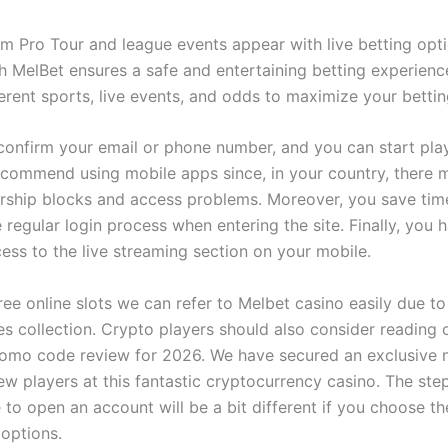
m Pro Tour and league events appear with live betting opti
th MelBet ensures a safe and entertaining betting experienc
erent sports, live events, and odds to maximize your bettin
 confirm your email or phone number, and you can start play
commend using mobile apps since, in your country, there 
ship blocks and access problems. Moreover, you save tim
 regular login process when entering the site. Finally, you 
ess to the live streaming section on your mobile.
ee online slots we can refer to Melbet casino easily due to
s collection. Crypto players should also consider reading 
omo code review for 2026. We have secured an exclusive 
ew players at this fantastic cryptocurrency casino. The st
to open an account will be a bit different if you choose th
 options.