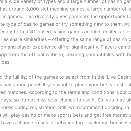
rs a wide variety of types and a large number of casino ga
as around 3,000 slot machine games, a large number of 
aler games. This diversity gives gamblers the opportunity 
rite type of casino games or try something new to them. At
 enjoy both RNG-based casino games and live dealer tables
ies share similarities – offering the same range of casino c
ion and player experience differ significantly. Players can
app from the official website, ensuring compatibility with 
ices.
 the full list of the games to select from in the ‘Live Casino
s navigation panel. If you want to place your bet, you shou
sted matches. According to the terms and conditions, your 
 days, so do not miss your chance to use it. So, you may al
onuses during registration. Still, we recommend deciding i
 will play casino or make sports bets and get free money 
have a chance to select between three welcome bonuses 