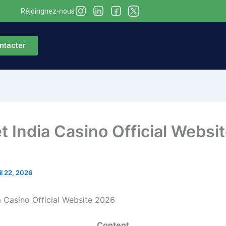
Réjoingnez-nous
ntacter
t India Casino Official Websi
il 22, 2026
a Casino Official Website 2026
Content