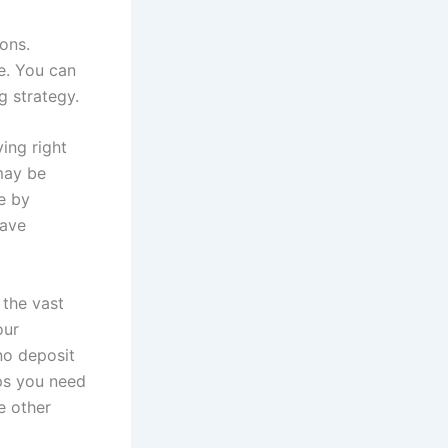
ons.
e. You can
g strategy.
ing right
may be
e by
have
 the vast
our
no deposit
eps you need
e other