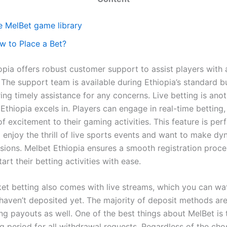
e MelBet game library
w to Place a Bet?
opia offers robust customer support to assist players with 
. The support team is available during Ethiopia’s standard b
ing timely assistance for any concerns. Live betting is anot
Ethiopia excels in. Players can engage in real-time betting
of excitement to their gaming activities. This feature is perf
 enjoy the thrill of live sports events and want to make dy
isions. Melbet Ethiopia ensures a smooth registration proce
tart their betting activities with ease.
ket betting also comes with live streams, which you can wa
 haven’t deposited yet. The majority of deposit methods are
ng payouts as well. One of the best things about MelBet is 
ng period for all withdrawal requests. Regardless of the ch