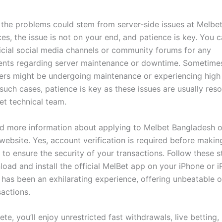
the problems could stem from server-side issues at Melbet
es, the issue is not on your end, and patience is key. You 
ficial social media channels or community forums for any
ts regarding server maintenance or downtime. Sometimes
ers might be undergoing maintenance or experiencing high 
such cases, patience is key as these issues are usually reso
et technical team.
d more information about applying to Melbet Bangladesh o
website. Yes, account verification is required before makin
to ensure the security of your transactions. Follow these s
oad and install the official MelBet app on your iPhone or i
 has been an exhilarating experience, offering unbeatable 
sactions.
e, you’ll enjoy unrestricted fast withdrawals, live betting,