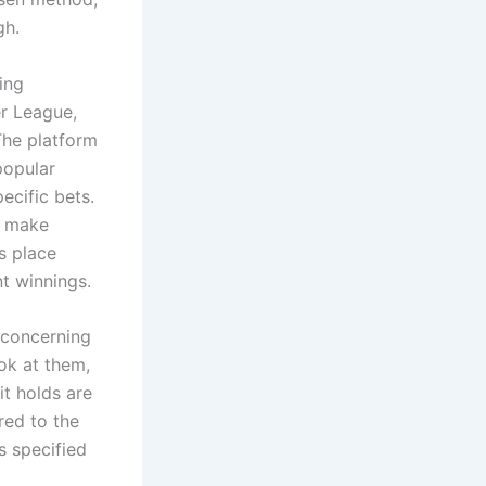
gh.
ing
r League,
The platform
popular
ecific bets.
s make
us place
t winnings.
 concerning
ok at them,
it holds are
red to the
s specified