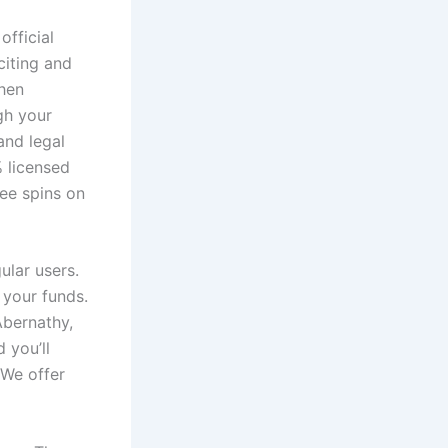
official
citing and
when
gh your
and legal
 licensed
ee spins on
ular users.
 your funds.
Abernathy,
 you’ll
 We offer