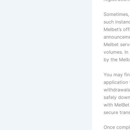
Sometimes, 
such instanc
Melbet’s of
announcemen
Melbet serv
volumes. In 
by the Melb
You may fin
application 
withdrawals 
safely downl
with MelBet
secure tran
Once complet