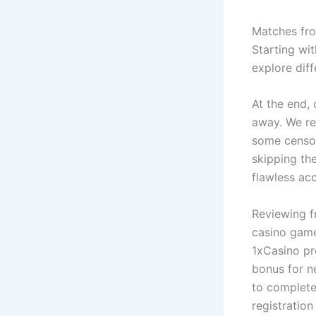
Matches fro
Starting wi
explore diff
At the end,
away. We re
some censor
skipping the
flawless acc
Reviewing fr
casino game
1xCasino pr
bonus for n
to complete 
registration