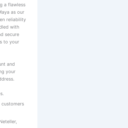
g a flawless
Maya as our
n reliability
dled with
nd secure
s to your
unt and
ing your
ddress.
s.
g customers
eteller,