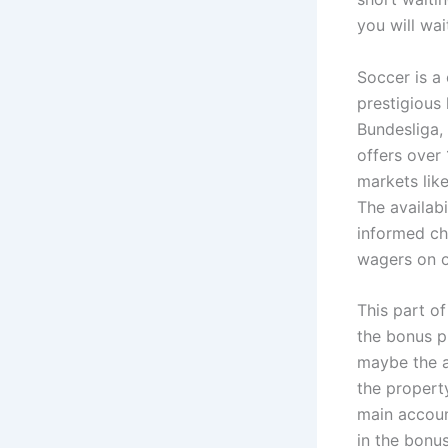
you will wa
Soccer is a
prestigious
Bundesliga,
offers over
markets lik
The availab
informed cho
wagers on o
This part o
the bonus p
maybe the a
the propert
main accoun
in the bonu