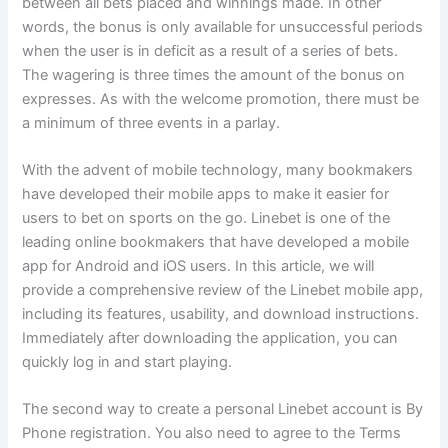
between all bets placed and winnings made. In other
words, the bonus is only available for unsuccessful periods
when the user is in deficit as a result of a series of bets.
The wagering is three times the amount of the bonus on
expresses. As with the welcome promotion, there must be
a minimum of three events in a parlay.
With the advent of mobile technology, many bookmakers
have developed their mobile apps to make it easier for
users to bet on sports on the go. Linebet is one of the
leading online bookmakers that have developed a mobile
app for Android and iOS users. In this article, we will
provide a comprehensive review of the Linebet mobile app,
including its features, usability, and download instructions.
Immediately after downloading the application, you can
quickly log in and start playing.
The second way to create a personal Linebet account is By
Phone registration. You also need to agree to the Terms