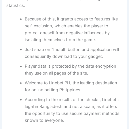
statistics.
Because of this, it grants access to features like
self-exclusion, which enables the player to
protect oneself from negative influences by
isolating themselves from the game.
Just snap on “Install” button and application will
consequently download to your gadget.
Player data is protected by the data encryption
they use on all pages of the site.
Welcome to Linebet PH, the leading destination
for online betting Philippines.
According to the results of the checks, Linebet is
legal in Bangladesh and not a scam, as it offers
the opportunity to use secure payment methods
known to everyone.