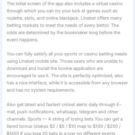
The initial screen of the app also includes a virtual casino
through which you can try your luck at games such as
roulette, slots, and online blackjack. Linebet offers many
betting markets to meet the needs of every bettor. The
odds are determined by the bookmaker long before the
event happens.
You can fully satisfy all your sports or casino betting needs
using Linebet mobile site. Those users who are unable to
download and install the bookie application are
encouraged to use it. The site is perfectly optimized, also
has a nice interface, while it is accessible from any browser
and has no system requirements.
Also get latest and fastest cricket alerts daily through E-
mail, push notifications, whatsapp, telegram and other
channels. Sports — A string of losing bets You can get a
tiered bonus (stakes $2 / $5 / $10 map to $100 / $250 /
$500) if you lose 20 bets in a row on different events