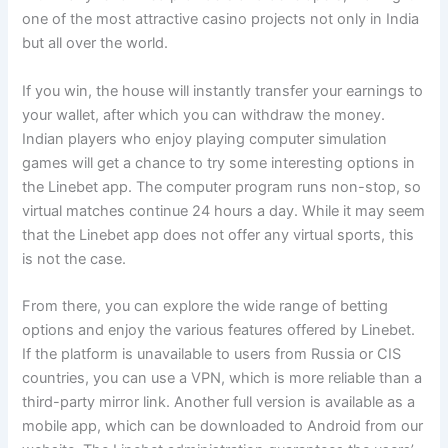
one of the most attractive casino projects not only in India
but all over the world.
If you win, the house will instantly transfer your earnings to
your wallet, after which you can withdraw the money.
Indian players who enjoy playing computer simulation
games will get a chance to try some interesting options in
the Linebet app. The computer program runs non-stop, so
virtual matches continue 24 hours a day. While it may seem
that the Linebet app does not offer any virtual sports, this
is not the case.
From there, you can explore the wide range of betting
options and enjoy the various features offered by Linebet.
If the platform is unavailable to users from Russia or CIS
countries, you can use a VPN, which is more reliable than a
third-party mirror link. Another full version is available as a
mobile app, which can be downloaded to Android from our