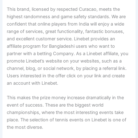
This brand, licensed by respected Curacao, meets the
highest randomness and game safety standards. We are
confident that online players from India will enjoy a wide
range of services, great functionality, fantastic bonuses,
and excellent customer service. Linebet provides an
affiliate program for Bangladeshi users who want to
partner with a betting Company. As a Linebet affiliate, you
promote Linebet’s website on your websites, such as a
channel, blog, or social network, by placing a referral link.
Users interested in the offer click on your link and create
an account with Linebet.
This makes the prize money increase dramatically in the
event of success. These are the biggest world
championships, where the most interesting events take
place. The selection of tennis events on Linebet is one of
the most diverse.