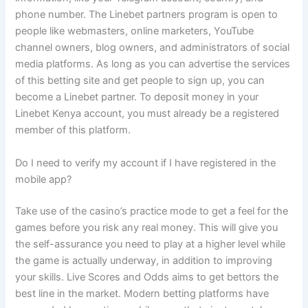
phone number. The Linebet partners program is open to
people like webmasters, online marketers, YouTube
channel owners, blog owners, and administrators of social
media platforms. As long as you can advertise the services
of this betting site and get people to sign up, you can
become a Linebet partner. To deposit money in your
Linebet Kenya account, you must already be a registered
member of this platform.
Do I need to verify my account if I have registered in the
mobile app?
Take use of the casino’s practice mode to get a feel for the
games before you risk any real money. This will give you
the self-assurance you need to play at a higher level while
the game is actually underway, in addition to improving
your skills. Live Scores and Odds aims to get bettors the
best line in the market. Modern betting platforms have