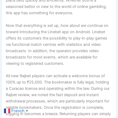
place bets quickly and efficiently. Whether you’re a
seasoned bettor or new to the world of online gambling,
this app has something for everyone.
Now that everything is set up, how about we continue on
toward introducing the Linebet app on Android. Linebet
offers its customers the possibility to play in-play games
via functional match centres with statistics and video
broadcasts. In addition, the operator provides video
broadcasts for most events, which are available for
viewing to registered customers.
All new Rajbet players can activate a welcome bonus of
100% up to ₹25,000. The bookmaker is fully legal, holding
a Curacao license and operating within the law. During our
Rajbet review, we noted the fast deposit and instant
withdrawal processes, which are particularly important for
reliable bookmakers. Once the registration is complete,
French
▼
logging in becomes a breeze. Returning players can simply