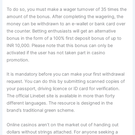
To do so, you must make a wager turnover of 35 times the
amount of the bonus. After completing the wagering, the
money can be withdrawn to an e-wallet or bank card over
the counter. Betting enthusiasts will get an alternative
bonus in the form of a 100% first deposit bonus of up to
INR 10,000. Please note that this bonus can only be
activated if the user has not taken part in casino
promotion.
It is mandatory before you can make your first withdrawal
request. You can do this by submitting scanned copies of
your passport, driving licence or ID card for verification.
The official Linebet site is available in more than forty
different languages. The resource is designed in the
brand’s traditional green scheme.
Online casinos aren’t on the market out of handing out
dollars without strings attached. For anyone seeking a