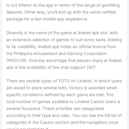
is not inferior to the app in terms of the range of gambling
features. Either way, you’ll end up with the same verified
package for a fast mobile app experience.
Diversity is the name of the game at linebet apk slot, with
an extensive selection of games to suit every taste. Adding
to its credibility, linebet apk holds an official licence from
the Philippine Amusement and Gaming Corporation
(PAGCOR). One key advantage that players enjoy at linebet
apk is the availability of live chat support 24/7.
There are several types of TOTO on Linebet, in which users
are asked to place several bets. Victory is awarded when
specific conditions defined by each game are met. The
total number of games available to Linebet Casino users is
several thousand. These activities are categorised
according to their type and rules. You can see the full list of
categories in the Casino section and the navigation once