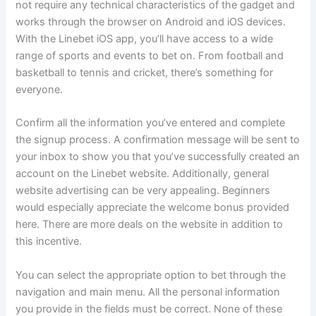
not require any technical characteristics of the gadget and
works through the browser on Android and iOS devices.
With the Linebet iOS app, you’ll have access to a wide
range of sports and events to bet on. From football and
basketball to tennis and cricket, there’s something for
everyone.
Confirm all the information you’ve entered and complete
the signup process. A confirmation message will be sent to
your inbox to show you that you’ve successfully created an
account on the Linebet website. Additionally, general
website advertising can be very appealing. Beginners
would especially appreciate the welcome bonus provided
here. There are more deals on the website in addition to
this incentive.
You can select the appropriate option to bet through the
navigation and main menu. All the personal information
you provide in the fields must be correct. None of these