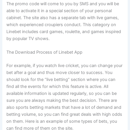
The promo code will come to you by SMS and you will be
able to activate it in a special section of your personal
cabinet. The site also has a separate tab with live games,
which experienced croupiers conduct. This category on
Linebet includes card games, roulette, and games inspired
by popular TV shows.
The Download Process of Linebet App
For example, if you watch live cricket, you can change your
bet after a goal and thus move closer to success. You
should look for the “live betting” section where you can
find all the events for which this feature is active. All
available information is updated regularly, so you can be
sure you are always making the best decision. There are
also sports betting markets that have a lot of demand and
betting volume, so you can find great deals with high odds
on them. Here is an example of some types of bets, you
can find more of them on the site.