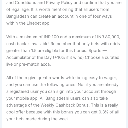
and Conditions and Privacy Policy and confirm that you are
of legal age. It is worth mentioning that all users from
Bangladesh can create an account in one of four ways
within the Linebet app.
With a minimum of INR 100 and a maximum of INR 80,000,
cash back is available! Remember that only bets with odds
greater than 1.5 are eligible for this bonus. Sports —
Accumulator of the Day (+10% if it wins) Choose a curated
live or pre-match acca.
All of them give great rewards while being easy to wager,
and you can use the following ones. No, if you are already
a registered user you can sign into your account through
your mobile app. All Bangladeshi users can also take
advantage of the Weekly Cashback Bonus. This is a really
cool offer because with this bonus you can get 0.3% of all
your bets made during the week.