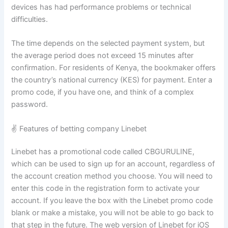
devices has had performance problems or technical
difficulties.
The time depends on the selected payment system, but
the average period does not exceed 15 minutes after
confirmation. For residents of Kenya, the bookmaker offers
the country’s national currency (KES) for payment. Enter a
promo code, if you have one, and think of a complex
password.
✌ Features of betting company Linebet
Linebet has a promotional code called CBGURULINE,
which can be used to sign up for an account, regardless of
the account creation method you choose. You will need to
enter this code in the registration form to activate your
account. If you leave the box with the Linebet promo code
blank or make a mistake, you will not be able to go back to
that step in the future. The web version of Linebet for iOS