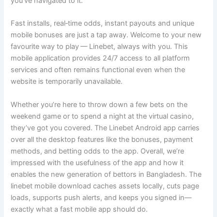
you’ve navigated to it.
Fast installs, real‑time odds, instant payouts and unique
mobile bonuses are just a tap away. Welcome to your new
favourite way to play — Linebet, always with you. This
mobile application provides 24/7 access to all platform
services and often remains functional even when the
website is temporarily unavailable.
Whether you’re here to throw down a few bets on the
weekend game or to spend a night at the virtual casino,
they’ve got you covered. The Linebet Android app carries
over all the desktop features like the bonuses, payment
methods, and betting odds to the app. Overall, we’re
impressed with the usefulness of the app and how it
enables the new generation of bettors in Bangladesh. The
linebet mobile download caches assets locally, cuts page
loads, supports push alerts, and keeps you signed in—
exactly what a fast mobile app should do.