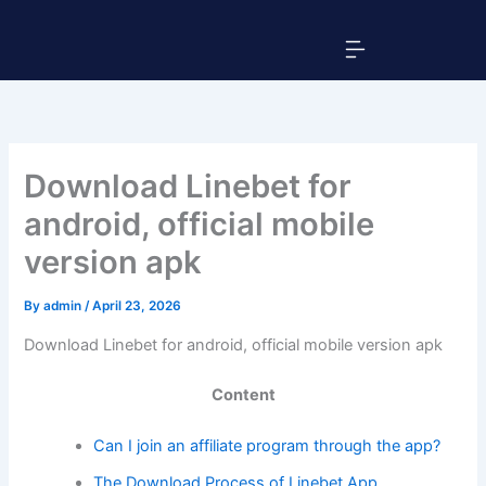
Skip
Menu
to
content
Download Linebet for
android, official mobile
version apk
By
admin
/
April 23, 2026
Download Linebet for android, official mobile version apk
Content
Can I join an affiliate program through the app?
The Download Process of Linebet App