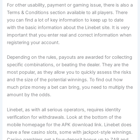
For other usability, payment or gaming issue, there is also a
Terms & Conditions section available to all players. There
you can find a lot of key information to keep up to date
with the basic information about the Linebet site. It is very
important that you enter real and correct information when
registering your account.
Depending on the rules, payouts are awarded for collecting
specific combinations, or beating the dealer. They are the
most popular, as they allow you to quickly assess the risks
and the size of the potential winnings. To find out how
much prize money a bet can bring, you need to multiply the
amount by the odds.
Linebet, as with all serious operators, requires identity
verification for withdrawals. Look at the bottom of the
mobile homepage for the APK download link. Linebet does
have a few casino slots, some with jackpot-style winnings.
Casino gamblers get a four-deposit bonus up to ZAR and