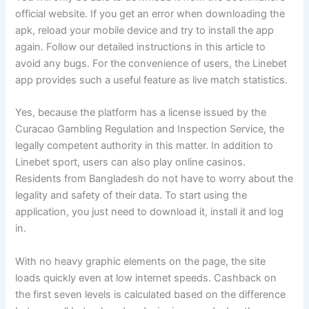
official website. If you get an error when downloading the
apk, reload your mobile device and try to install the app
again. Follow our detailed instructions in this article to
avoid any bugs. For the convenience of users, the Linebet
app provides such a useful feature as live match statistics.
Yes, because the platform has a license issued by the
Curacao Gambling Regulation and Inspection Service, the
legally competent authority in this matter. In addition to
Linebet sport, users can also play online casinos.
Residents from Bangladesh do not have to worry about the
legality and safety of their data. To start using the
application, you just need to download it, install it and log
in.
With no heavy graphic elements on the page, the site
loads quickly even at low internet speeds. Cashback on
the first seven levels is calculated based on the difference