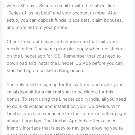
within 30 days. Send an email to with the subject line
“Series of losing bets” and your account number. After
setup, you can deposit funds, place bets, claim bonuses,
and more all from your phone.
Check them out below and choose one that suits your
needs better. The same principles apply when registering
on the Linebet app for iOS . Remember that you need to
download and install the Linebet iOS App before you can
start betting on cricket in Bangladesh.
You only need to sign up for the platform and make your
initial deposit for a minimal sum to be eligible for this
bonus. To start using the Linebet app in India, all you need
to do is download and install it on your iOS device. With
Linebet, you can experience the thrill of online betting right
at your fingertips. The Linebet App India offers a user-
friendly interface that is easy to navigate, allowing you to