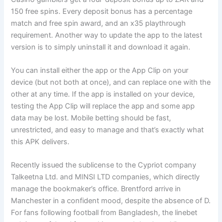
150 free spins. Every deposit bonus has a percentage
match and free spin award, and an x35 playthrough
requirement. Another way to update the app to the latest
version is to simply uninstall it and download it again.
You can install either the app or the App Clip on your
device (but not both at once), and can replace one with the
other at any time. If the app is installed on your device,
testing the App Clip will replace the app and some app
data may be lost. Mobile betting should be fast,
unrestricted, and easy to manage and that’s exactly what
this APK delivers.
Recently issued the sublicense to the Cypriot company
Talkeetna Ltd. and MINSI LTD companies, which directly
manage the bookmaker’s office. Brentford arrive in
Manchester in a confident mood, despite the absence of D.
For fans following football from Bangladesh, the linebet