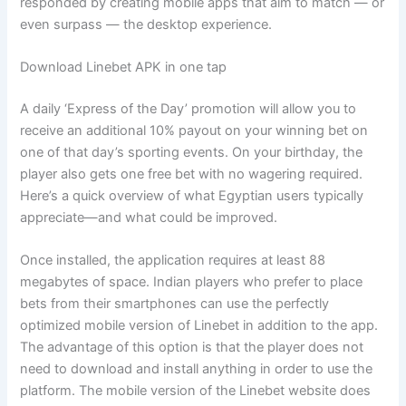
responded by creating mobile apps that aim to match — or
even surpass — the desktop experience.
Download Linebet APK in one tap
A daily ‘Express of the Day’ promotion will allow you to
receive an additional 10% payout on your winning bet on
one of that day’s sporting events. On your birthday, the
player also gets one free bet with no wagering required.
Here’s a quick overview of what Egyptian users typically
appreciate—and what could be improved.
Once installed, the application requires at least 88
megabytes of space. Indian players who prefer to place
bets from their smartphones can use the perfectly
optimized mobile version of Linebet in addition to the app.
The advantage of this option is that the player does not
need to download and install anything in order to use the
platform. The mobile version of the Linebet website does