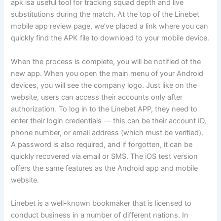
apk isa useful tool for tracking squad depth and live
substitutions during the match. At the top of the Linebet
mobile app review page, we’ve placed a link where you can
quickly find the APK file to download to your mobile device.
When the process is complete, you will be notified of the
new app. When you open the main menu of your Android
devices, you will see the company logo. Just like on the
website, users can access their accounts only after
authorization. To log in to the Linebet APP, they need to
enter their login credentials — this can be their account ID,
phone number, or email address (which must be verified).
A password is also required, and if forgotten, it can be
quickly recovered via email or SMS. The iOS test version
offers the same features as the Android app and mobile
website.
Linebet is a well-known bookmaker that is licensed to
conduct business in a number of different nations. In