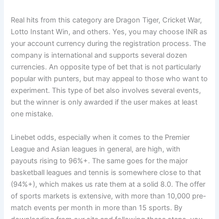
Real hits from this category are Dragon Tiger, Cricket War,
Lotto Instant Win, and others. Yes, you may choose INR as
your account currency during the registration process. The
company is international and supports several dozen
currencies. An opposite type of bet that is not particularly
popular with punters, but may appeal to those who want to
experiment. This type of bet also involves several events,
but the winner is only awarded if the user makes at least
one mistake.
Linebet odds, especially when it comes to the Premier
League and Asian leagues in general, are high, with
payouts rising to 96%+. The same goes for the major
basketball leagues and tennis is somewhere close to that
(94%+), which makes us rate them at a solid 8.0. The offer
of sports markets is extensive, with more than 10,000 pre-
match events per month in more than 15 sports. By