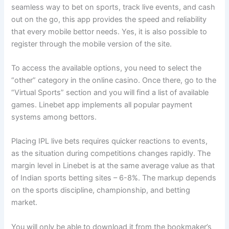
seamless way to bet on sports, track live events, and cash
out on the go, this app provides the speed and reliability
that every mobile bettor needs. Yes, it is also possible to
register through the mobile version of the site.
To access the available options, you need to select the
“other” category in the online casino. Once there, go to the
“Virtual Sports” section and you will find a list of available
games. Linebet app implements all popular payment
systems among bettors.
Placing IPL live bets requires quicker reactions to events,
as the situation during competitions changes rapidly. The
margin level in Linebet is at the same average value as that
of Indian sports betting sites – 6-8%. The markup depends
on the sports discipline, championship, and betting
market.
You will only be able to download it from the bookmaker’s