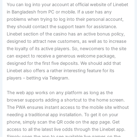
You can log into your account at official website of Linebet
in Bangladesh from PC or mobile. If a user has any
problems when trying to log into their personal account,
they should contact the support team for assistance.
Linebet section of the casino has an active bonus policy,
designed to attract new customers, as well as to increase
the loyalty of its active players. So, newcomers to the site
can expect to receive a generous welcome package,
designed for the first five deposits. We should add that
Linebet also offers a rather interesting feature for its
players – betting via Telegram.
The web app works on any platform as long as the
browser supports adding a shortcut to the home screen.
The PWA ensures instant access to the mobile site without
needing a traditional app installation. To get it on your
phone, simply scan the QR code on the app page. Get
access to all the latest live odds through the Linebet app.
Simply open the app to see available live games on the