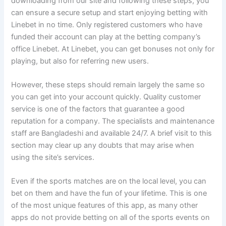
downloading from our site and following these steps, you
can ensure a secure setup and start enjoying betting with
Linebet in no time. Only registered customers who have
funded their account can play at the betting company’s
office Linebet. At Linebet, you can get bonuses not only for
playing, but also for referring new users.
However, these steps should remain largely the same so
you can get into your account quickly. Quality customer
service is one of the factors that guarantee a good
reputation for a company. The specialists and maintenance
staff are Bangladeshi and available 24/7. A brief visit to this
section may clear up any doubts that may arise when
using the site’s services.
Even if the sports matches are on the local level, you can
bet on them and have the fun of your lifetime. This is one
of the most unique features of this app, as many other
apps do not provide betting on all of the sports events on