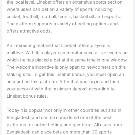
the local level. Linebet offers an extensive sports section
where users can bet on a variety of sports including
cricket, football, football, tennis, basketball and esports.
The platform supports a variety of betting options and
offers attractive odds.
An interesting feature that Linebet offers players is
multilive. With it, a player can monitor several live events on
which he has placed a bet at the same time in one window.
The welcome incentive is only open to newcomers on this
staking site. To get this Linebet bonus, you must open an
account on this platform. After that you log in and fund
your account with the minimum deposit according to
Linebet bonus rules.
Today it is popular not only in other countries but also in
Bangladesh and can be considered one of the best
platforms for online betting and gambling. All users from
Bangladesh can place bets on more than 30 sports