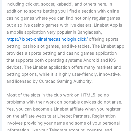
including cricket, soccer, kabaddi, and others here. In
addition to sports betting you’ll find a section with online
casino games where you can find not only regular games
but also live casino games with live dealers. Linebet App is
a mobile application very popular in Bangladesh,
https://1xbet-onlinefreecasinologin.click/
offering sports
betting, casino slot games, and live tables. The Linebet app
provides a sports betting and casino games application
that supports both operating systems Android and iOS
devices. The Linebet application offers many markets and
betting options, while It is highly user-friendly, innovative,
and licensed by Curacao Gaming Authority.
Most of the slots in the club work on HTML5, so no
problems with their work on portable devices do not arise.
Yes, you can become a Linebet affiliate when you register
on the affiliate website at Linebet Partners. Registration
involves providing your name and some of your personal
information, like your Telegram account, country, and