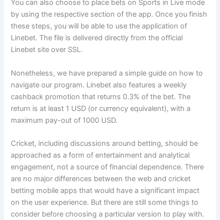
You can also choose to place bets on Sports in Live mode
by using the respective section of the app. Once you finish
these steps, you will be able to use the application of
Linebet. The file is delivered directly from the official
Linebet site over SSL.
Nonetheless, we have prepared a simple guide on how to
navigate our program. Linebet also features a weekly
cashback promotion that returns 0.3% of the bet. The
return is at least 1 USD (or currency equivalent), with a
maximum pay-out of 1000 USD.
Cricket, including discussions around betting, should be
approached as a form of entertainment and analytical
engagement, not a source of financial dependence. There
are no major differences between the web and cricket
betting mobile apps that would have a significant impact
on the user experience. But there are still some things to
consider before choosing a particular version to play with.