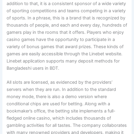
addition to that, it is a consistent sponsor of a wide variety
of sporting competitions and teams competing in a variety
of sports. In a phrase, this is a brand that is recognized by
thousands of people, and each and every day, hundreds of
gamers play in the rooms that it offers. Players who enjoy
casino games have the opportunity to participate in a
variety of bonus games that award prizes. These kinds of
games are easily accessible through the Linebet website.
Linebet application supports many deposit methods for
Bangladeshi users in BDT.
All slots are licensed, as evidenced by the providers’
servers when they are run. In addition to the standard
money mode, there is also a demo version where
conditional chips are used for betting. Along with a
bookmaker’s office, the betting site implements a full-
fledged online casino, which includes thousands of
gambling activities for all tastes. The company collaborates
with many renowned providers and developers, making it