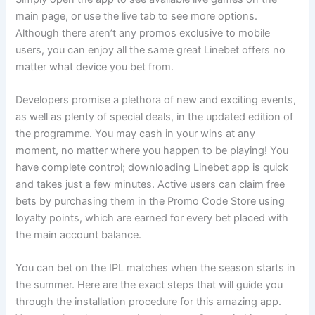
main page, or use the live tab to see more options.
Although there aren’t any promos exclusive to mobile
users, you can enjoy all the same great Linebet offers no
matter what device you bet from.
Developers promise a plethora of new and exciting events,
as well as plenty of special deals, in the updated edition of
the programme. You may cash in your wins at any
moment, no matter where you happen to be playing! You
have complete control; downloading Linebet app is quick
and takes just a few minutes. Active users can claim free
bets by purchasing them in the Promo Code Store using
loyalty points, which are earned for every bet placed with
the main account balance.
You can bet on the IPL matches when the season starts in
the summer. Here are the exact steps that will guide you
through the installation procedure for this amazing app.