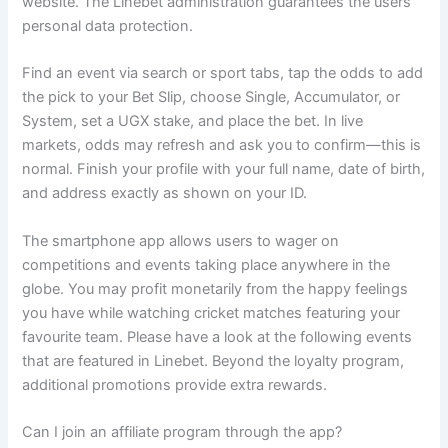
website. The Linebet administration guarantees the users’
personal data protection.
Find an event via search or sport tabs, tap the odds to add
the pick to your Bet Slip, choose Single, Accumulator, or
System, set a UGX stake, and place the bet. In live
markets, odds may refresh and ask you to confirm—this is
normal. Finish your profile with your full name, date of birth,
and address exactly as shown on your ID.
The smartphone app allows users to wager on
competitions and events taking place anywhere in the
globe. You may profit monetarily from the happy feelings
you have while watching cricket matches featuring your
favourite team. Please have a look at the following events
that are featured in Linebet. Beyond the loyalty program,
additional promotions provide extra rewards.
Can I join an affiliate program through the app?