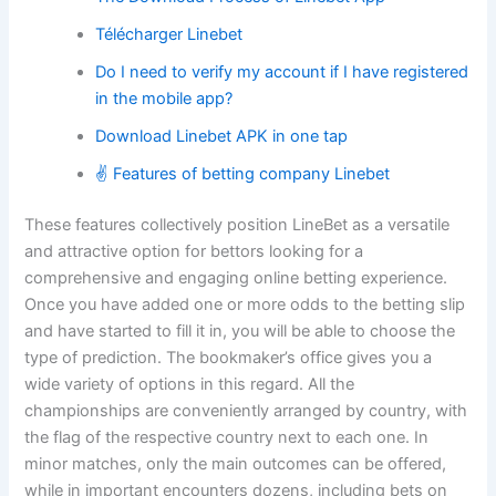
Télécharger Linebet
Do I need to verify my account if I have registered
in the mobile app?
Download Linebet APK in one tap
✌ Features of betting company Linebet
These features collectively position LineBet as a versatile
and attractive option for bettors looking for a
comprehensive and engaging online betting experience.
Once you have added one or more odds to the betting slip
and have started to fill it in, you will be able to choose the
type of prediction. The bookmaker’s office gives you a
wide variety of options in this regard. All the
championships are conveniently arranged by country, with
the flag of the respective country next to each one. In
minor matches, only the main outcomes can be offered,
while in important encounters dozens, including bets on