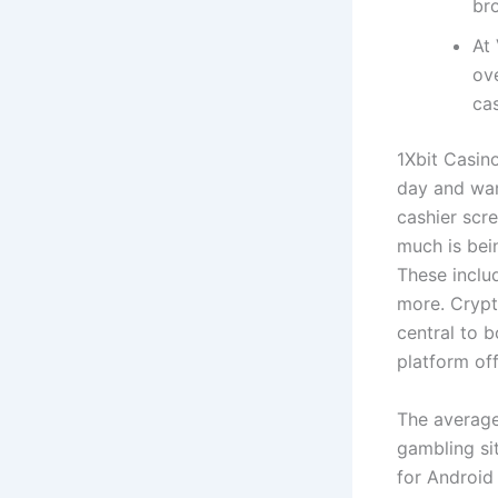
br
At 
ove
cas
1Xbit Casin
day and wan
cashier scr
much is bei
These includ
more. Crypt
central to 
platform of
The average
gambling si
for Android