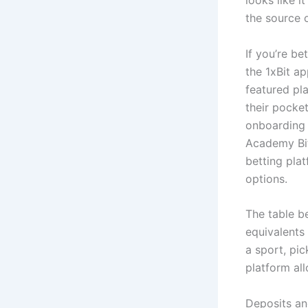
looks like 
the source 
If you’re be
the 1xBit ap
featured pl
their pocke
onboarding 
Academy Bit
betting plat
options.
The table be
equivalents
a sport, pic
platform all
Deposits an