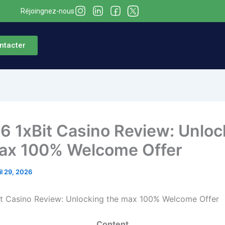
Réjoingnez-nous
ntacter
6 1xBit Casino Review: Unloc
ax 100% Welcome Offer
il 29, 2026
t Casino Review: Unlocking the max 100% Welcome Offer
Content