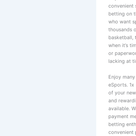
convenient 
betting on t
who want spe
thousands o
basketball, 
when it’s t
or paperwork
lacking at t
Enjoy many 
eSports. 1x 
of your new 
and rewardi
available. W
payment met
betting ent
convenient 