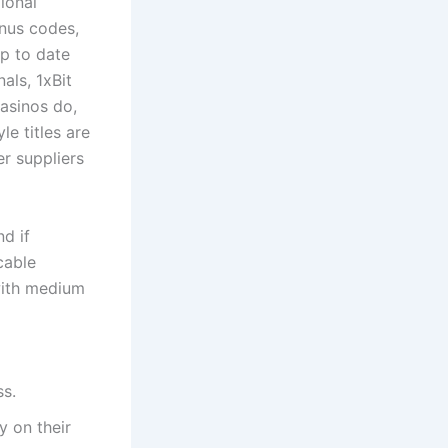
ional
nus codes,
up to date
als, 1xBit
asinos do,
e titles are
r suppliers
d if
cable
 with medium
ss.
y on their