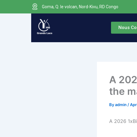
Skip
Goma, Q. le volcan, Nord-Kivu, RD Congo
to
content
Nous Co
A 202
the m
By
admin
/
Apr
A 2026 1xBi