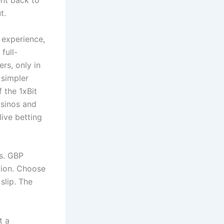
ent back to
t.
e experience,
full-
rs, only in
 simpler
 the 1xBit
asinos and
live betting
ts. GBP
tion. Choose
slip. The
t a