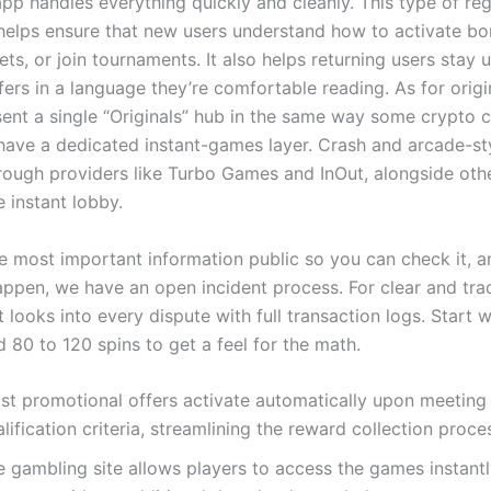
app handles everything quickly and cleanly. This type of reg
helps ensure that new users understand how to activate bo
ets, or join tournaments. It also helps returning users stay 
ers in a language they’re comfortable reading. As for origin
sent a single “Originals” hub in the same way some crypto c
have a dedicated instant-games layer. Crash and arcade-styl
hrough providers like Turbo Games and InOut, alongside othe
 instant lobby.
 most important information public so you can check it, an
ppen, we have an open incident process. For clear and tra
it looks into every dispute with full transaction logs. Start
 80 to 120 spins to get a feel for the math.
st promotional offers activate automatically upon meeting
lification criteria, streamlining the reward collection proce
 gambling site allows players to access the games instantl