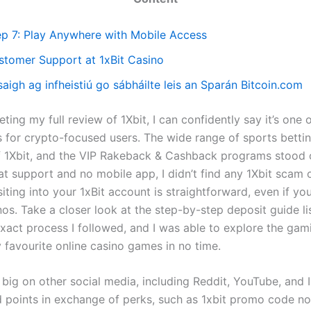
ep 7: Play Anywhere with Mobile Access
stomer Support at 1xBit Casino
aigh ag infheistiú go sábháilte leis an Sparán Bitcoin.com
ting my full review of 1Xbit, I can confidently say it’s one 
es for crypto-focused users. The wide range of sports betti
f 1Xbit, and the VIP Rakeback & Cashback programs stood 
iat support and no mobile app, I didn’t find any 1Xbit scam o
iting into your 1xBit account is straightforward, even if yo
nos. Take a closer look at the step-by-step deposit guide li
 exact process I followed, and I was able to explore the ga
 favourite online casino games in no time.
o big on other social media, including Reddit, YouTube, and 
d points in exchange of perks, such as 1xbit promo code no