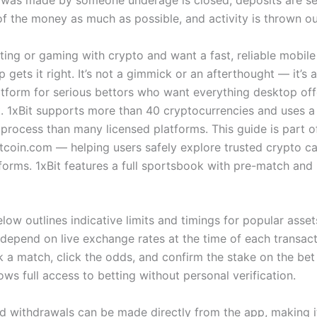
it was made by someone underage is closed, deposits are s
of the money as much as possible, and activity is thrown ou
tting or gaming with crypto and want a fast, reliable mobil
p gets it right. It’s not a gimmick or an afterthought — it’s a 
atform for serious bettors who want everything desktop offe
t. 1xBit supports more than 40 cryptocurrencies and uses a
process than many licensed platforms. This guide is part of
coin.com — helping users safely explore trusted crypto c
forms. 1xBit features a full sportsbook with pre-match and 
low outlines indicative limits and timings for popular asse
 depend on live exchange rates at the time of each transac
k a match, click the odds, and confirm the stake on the bet 
ows full access to betting without personal verification.
d withdrawals can be made directly from the app, making i