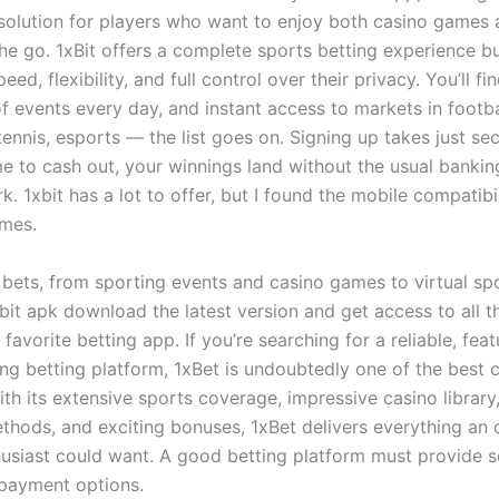
solution for players who want to enjoy both casino games 
he go. 1xBit offers a complete sports betting experience bu
ed, flexibility, and full control over their privacy. You’ll fi
f events every day, and instant access to markets in footba
tennis, esports — the list goes on. Signing up takes just s
ime to cash out, your winnings land without the usual banki
. 1xbit has a lot to offer, but I found the mobile compatibil
imes.
bets, from sporting events and casino games to virtual sp
bit apk download the latest version and get access to all t
favorite betting app. If you’re searching for a reliable, feat
ng betting platform, 1xBet is undoubtedly one of the best 
ith its extensive sports coverage, impressive casino library
hods, and exciting bonuses, 1xBet delivers everything an 
husiast could want. A good betting platform must provide 
payment options.