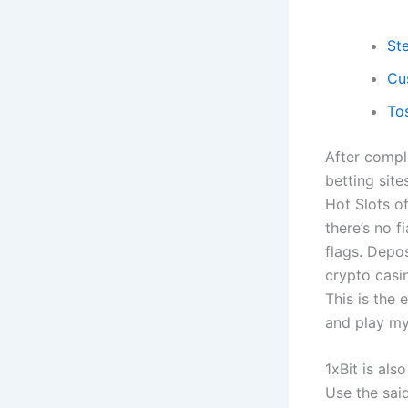
St
Cu
Tos
After comple
betting sit
Hot Slots o
there’s no f
flags. Depos
crypto casi
This is the
and play my
1xBit is als
Use the sai