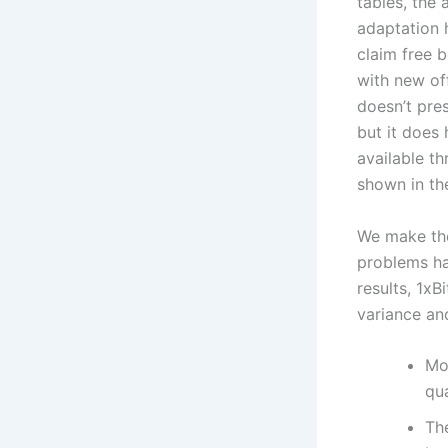
tables, the 
adaptation 
claim free b
with new off
doesn’t pre
but it does 
available t
shown in the
We make the
problems ha
results, 1xB
variance and
Mo
qua
The