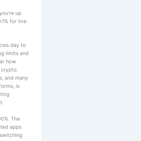
 you’re up
.1% for live
cies day to
g limits and
ear how
 crypto.
te, and many
orms, is
ting
t.
00%. The
ated apps
switching