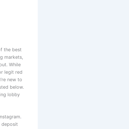
of the best
ng markets,
out. While
r legit red
u’re new to
sted below.
ming lobby
Instagram.
 deposit