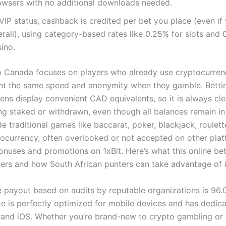
owsers with no additional downloads needed.
VIP status, cashback is credited per bet you place (even if
rall), using category-based rates like 0.25% for slots and 0
ino.
o Canada focuses on players who already use cryptocurren
t the same speed and anonymity when they gamble. Bettin
eens display convenient CAD equivalents, so it is always cl
ng staked or withdrawn, even though all balances remain in
e traditional games like baccarat, poker, blackjack, roulet
ocurrency, often overlooked or not accepted on other platf
bonuses and promotions on 1xBit. Here’s what this online bet
fers and how South African punters can take advantage of i
 payout based on audits by reputable organizations is 96.
te is perfectly optimized for mobile devices and has dedic
 and iOS. Whether you’re brand-new to crypto gambling or 