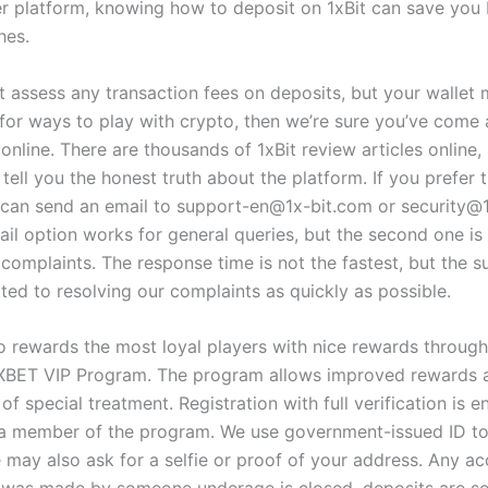
r platform, knowing how to deposit on 1xBit can save you 
hes.
t assess any transaction fees on deposits, but your wallet m
 for ways to play with crypto, then we’re sure you’ve come 
line. There are thousands of 1xBit review articles online, 
 tell you the honest truth about the platform. If you prefer 
 can send an email to support-en@1x-bit.com or security@1
ail option works for general queries, but the second one is
 complaints. The response time is not the fastest, but the 
ed to resolving our complaints as quickly as possible.
o rewards the most loyal players with nice rewards throug
1XBET VIP Program. The program allows improved rewards 
f special treatment. Registration with full verification is 
 a member of the program. We use government-issued ID t
 may also ask for a selfie or proof of your address. Any ac