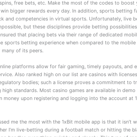
 spins, free bets, etc. Make the most of the codes to boost
 win bigger rewards every day. In addition, sports betting 
uck and competencies in virtual sports. Unfortunately, live b
impossible, but these disciplines provide betting possibilities
ensured that placing bets via their range of dedicated mobi
e sports betting experience when compared to the mobile
 many of its peers.
line platforms allow for fair gaming, timely payouts, and e
vice. Also ranked high on our list are casinos with license
egulatory bodies; such a license proves a commitment to t
 high standards. Most casino games are available in demo
un money upon registering and logging into the account at 
sed me the most with the 1xBit mobile app is that it isn’t 
r I’m live-betting during a football match or hitting the b