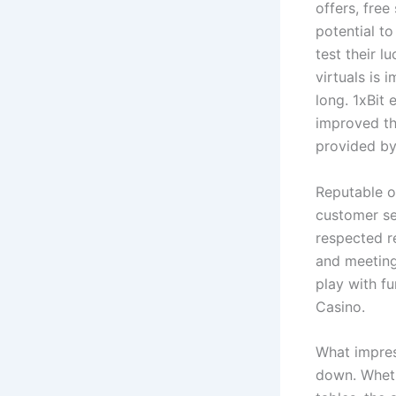
offers, free
potential to
test their l
virtuals is 
long. 1xBit 
improved th
provided by
Reputable on
customer ser
respected r
and meeting
play with f
Casino.
What impres
down. Whethe