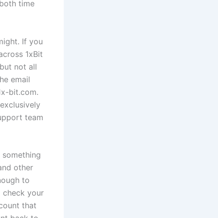
both time
ight. If you
across 1xBit
but not all
the email
x-bit.com.
 exclusively
support team
h something
and other
enough to
o check your
count that