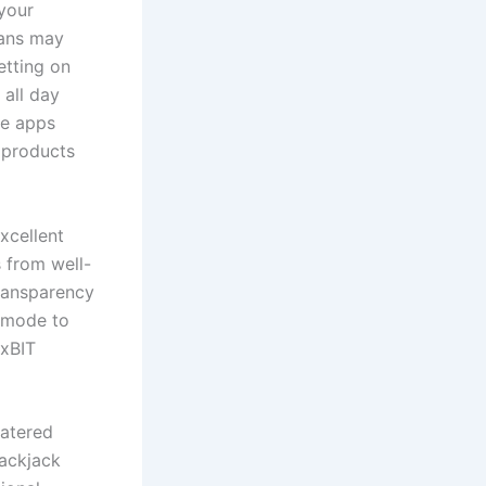
 your
fans may
etting on
 all day
le apps
 products
xcellent
s from well-
ransparency
 mode to
1xBIT
watered
lackjack