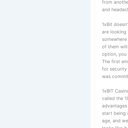
from anothe
and headac
1xBit doesn’
are looking
somewhere on
of them will
option, you
The first em
for security
was committ
1xBIT Casin
called the 
advantages o
start being
age, and we