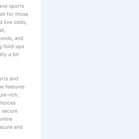
and sports
ilt for those
nd live odds,
ll,
econds, and
ng hold-ups
ity a bit
orts and
he features
ure-rich,
choices
, secure
online
secure and