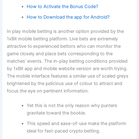
How to Activate the Bonus Code?
How to Download the app for Android?
In play mobile betting is another option provided by the
1xBit mobile betting platform. Live bets are extremely
attractive to experienced bettors who can monitor the
game closely and place bets corresponding to the
matches’ events. The in-play betting conditions provided
by 1xBit app and mobile website version are worth trying.
The mobile interface features a similar use of scaled greys
brightened by the judicious use of colour to attract and
focus the eye on pertinent information.
Yet this is not the only reason why punters
gravitate toward the bookie.
This speed and ease-of-use make the platform
ideal for fast-paced crypto betting.