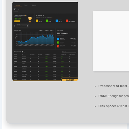
Processor:
At least 
RAM:
Enough for pat
Disk space:
At least