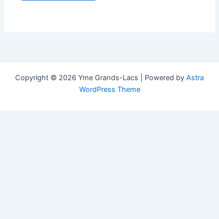
Copyright © 2026 Yme Grands-Lacs | Powered by
Astra
WordPress Theme