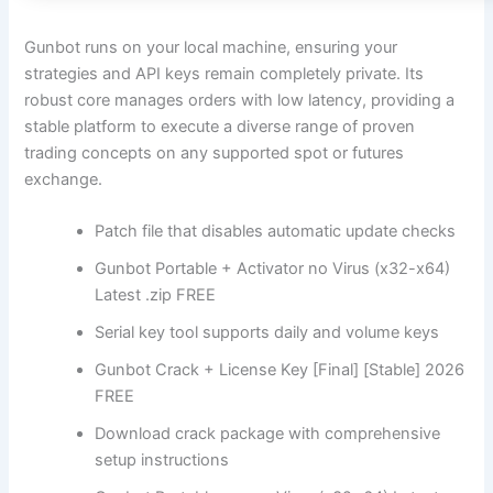
Gunbot runs on your local machine, ensuring your
strategies and API keys remain completely private. Its
robust core manages orders with low latency, providing a
stable platform to execute a diverse range of proven
trading concepts on any supported spot or futures
exchange.
Patch file that disables automatic update checks
Gunbot Portable + Activator no Virus (x32-x64)
Latest .zip FREE
Serial key tool supports daily and volume keys
Gunbot Crack + License Key [Final] [Stable] 2026
FREE
Download crack package with comprehensive
setup instructions