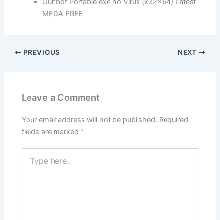
Gunbot Portable exe no Virus (x32x64) Latest
MEGA FREE
PREVIOUS
NEXT
Leave a Comment
Your email address will not be published.
Required
fields are marked
*
Type
here..