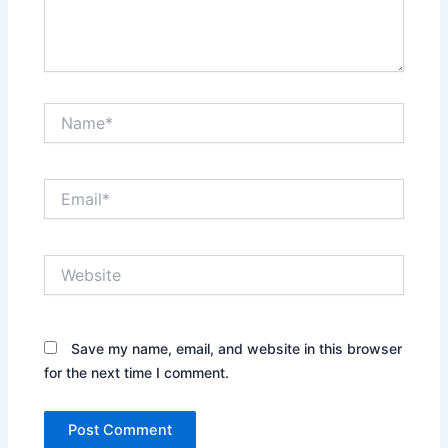
Name*
Email*
Website
Save my name, email, and website in this browser
for the next time I comment.