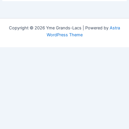
Copyright © 2026 Yme Grands-Lacs | Powered by
Astra
WordPress Theme