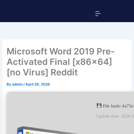
Skip
Menu
to
content
Microsoft Word 2019 Pre-
Activated Final [x86x64]
[no Virus] Reddit
By
admin
/
April 29, 2026
File hash: 4a7
Update date: 2026-