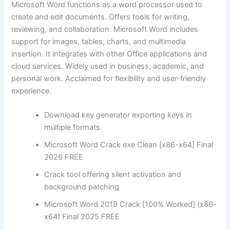
Microsoft Word functions as a word processor used to
create and edit documents. Offers tools for writing,
reviewing, and collaboration. Microsoft Word includes
support for images, tables, charts, and multimedia
insertion. It integrates with other Office applications and
cloud services. Widely used in business, academic, and
personal work. Acclaimed for flexibility and user-friendly
experience.
Download key generator exporting keys in
multiple formats
Microsoft Word Crack exe Clean [x86-x64] Final
2026 FREE
Crack tool offering silent activation and
background patching
Microsoft Word 2019 Crack [100% Worked] (x86-
x64) Final 2025 FREE