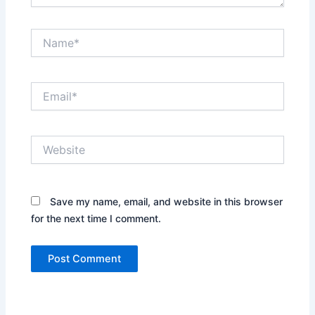
Name*
Email*
Website
Save my name, email, and website in this browser
for the next time I comment.