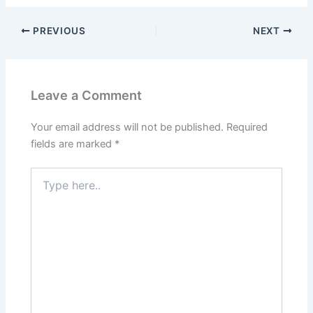
PREVIOUS
NEXT
Leave a Comment
Your email address will not be published.
Required
fields are marked
*
Type
here..