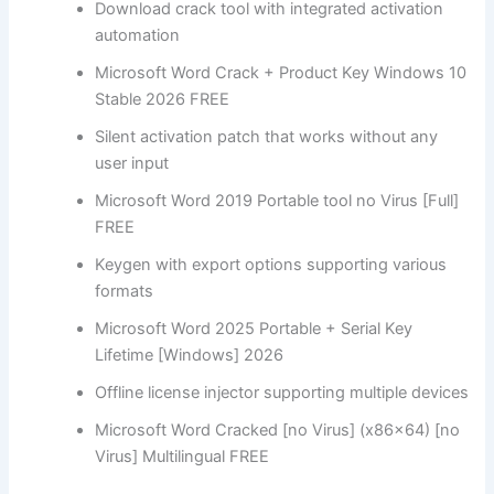
Download crack tool with integrated activation
automation
Microsoft Word Crack + Product Key Windows 10
Stable 2026 FREE
Silent activation patch that works without any
user input
Microsoft Word 2019 Portable tool no Virus [Full]
FREE
Keygen with export options supporting various
formats
Microsoft Word 2025 Portable + Serial Key
Lifetime [Windows] 2026
Offline license injector supporting multiple devices
Microsoft Word Cracked [no Virus] (x86x64) [no
Virus] Multilingual FREE