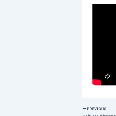
PREVIOUS