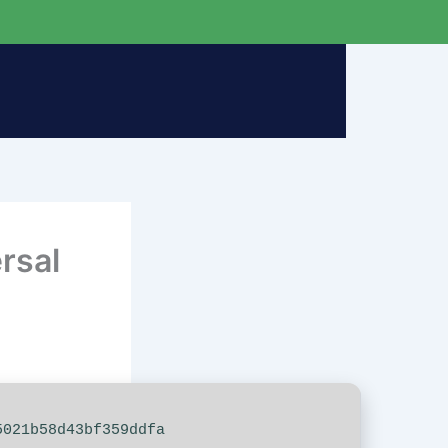
rsal
021b58d43bf359ddfa