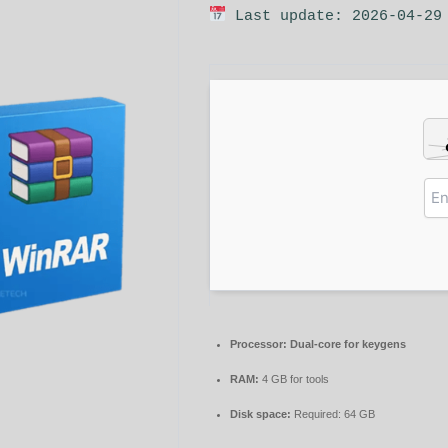
Last update: 2026-04-29
Processor:
Dual-core for keygens
RAM:
4 GB for tools
Disk space:
Required: 64 GB