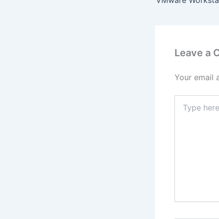
Leave a
Your email 
Type
here..