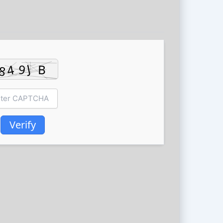
Verify