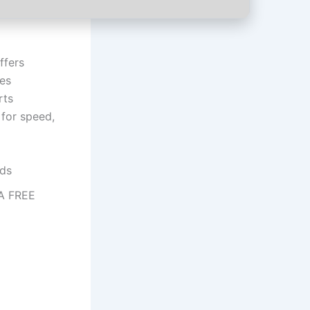
ffers
tes
rts
 for speed,
lds
GA FREE