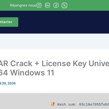
Réjoingnez-nous
ntacter
R Crack + License Key Unive
64 Windows 11
il 29, 2026
Hash sum: 03c18e7955feb5