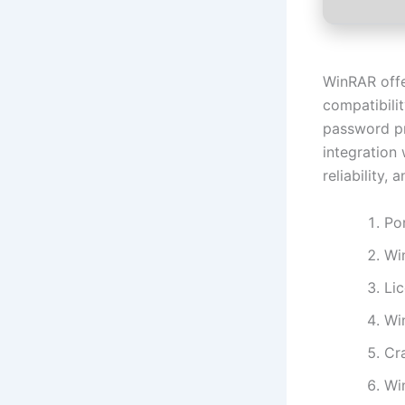
WinRAR offer
compatibilit
password pr
integration
reliability, 
Po
Wi
Li
Wi
Cra
Wi