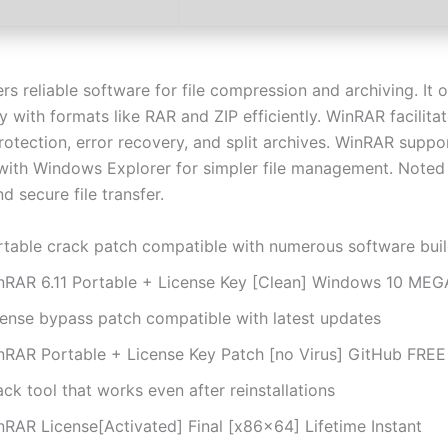
s reliable software for file compression and archiving. It o
y with formats like RAR and ZIP efficiently. WinRAR facilita
otection, error recovery, and split archives. WinRAR suppo
 with Windows Explorer for simpler file management. Noted
and secure file transfer.
rtable crack patch compatible with numerous software bui
nRAR 6.11 Portable + License Key [Clean] Windows 10 ME
cense bypass patch compatible with latest updates
nRAR Portable + License Key Patch [no Virus] GitHub FREE
ck tool that works even after reinstallations
nRAR License[Activated] Final [x86x64] Lifetime Instant