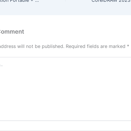
VMware Workstation Portable + Product Key Clean (x32x64) [Stable] 2026
 Comment
address will not be published.
Required fields are marked
*