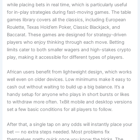
while placing bets in real time, which is particularly useful
for in-play strategies during fast-moving games. The table
games library covers all the classics, including European
Roulette, Texas Hold’em Poker, Classic Blackjack, and
Baccarat. These games are designed for strategy-driven
players who enjoy thinking through each move. Betting
limits cater to both smaller wagers and high-stakes crypto
play, making it accessible for different types of players.
African users benefit from lightweight design, which works
well even on older devices. Low minimums make it easy to
cash out without waiting to build up a big balance. It’s a
handy setup for anyone who plays in short bursts or likes
to withdraw more often. 1xBit mobile and desktop versions
set a few basic conditions for all players to follow.
After that, a single tap on any odds will instantly place your
bet — no extra steps needed. Most problems fix
themselves pretty quick once you know the tricks. The