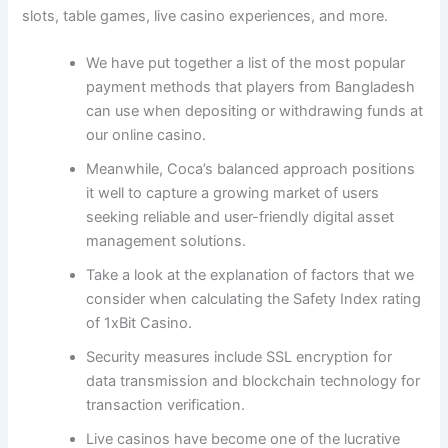
slots, table games, live casino experiences, and more.
We have put together a list of the most popular
payment methods that players from Bangladesh
can use when depositing or withdrawing funds at
our online casino.
Meanwhile, Coca’s balanced approach positions
it well to capture a growing market of users
seeking reliable and user-friendly digital asset
management solutions.
Take a look at the explanation of factors that we
consider when calculating the Safety Index rating
of 1xBit Casino.
Security measures include SSL encryption for
data transmission and blockchain technology for
transaction verification.
Live casinos have become one of the lucrative