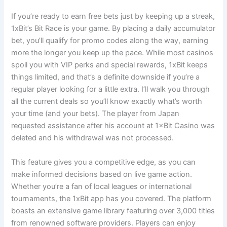
If you’re ready to earn free bets just by keeping up a streak,
1xBit’s Bit Race is your game. By placing a daily accumulator
bet, you’ll qualify for promo codes along the way, earning
more the longer you keep up the pace. While most casinos
spoil you with VIP perks and special rewards, 1xBit keeps
things limited, and that’s a definite downside if you’re a
regular player looking for a little extra. I’ll walk you through
all the current deals so you’ll know exactly what’s worth
your time (and your bets). The player from Japan
requested assistance after his account at 1×Bit Casino was
deleted and his withdrawal was not processed.
This feature gives you a competitive edge, as you can
make informed decisions based on live game action.
Whether you’re a fan of local leagues or international
tournaments, the 1xBit app has you covered. The platform
boasts an extensive game library featuring over 3,000 titles
from renowned software providers. Players can enjoy