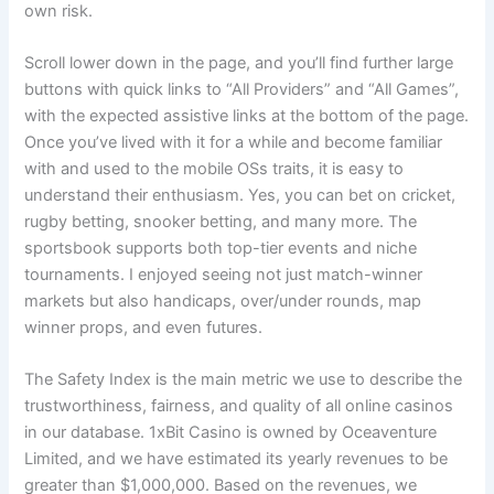
own risk.
Scroll lower down in the page, and you’ll find further large
buttons with quick links to “All Providers” and “All Games”,
with the expected assistive links at the bottom of the page.
Once you’ve lived with it for a while and become familiar
with and used to the mobile OSs traits, it is easy to
understand their enthusiasm. Yes, you can bet on cricket,
rugby betting, snooker betting, and many more. The
sportsbook supports both top-tier events and niche
tournaments. I enjoyed seeing not just match-winner
markets but also handicaps, over/under rounds, map
winner props, and even futures.
The Safety Index is the main metric we use to describe the
trustworthiness, fairness, and quality of all online casinos
in our database. 1xBit Casino is owned by Oceaventure
Limited, and we have estimated its yearly revenues to be
greater than $1,000,000. Based on the revenues, we