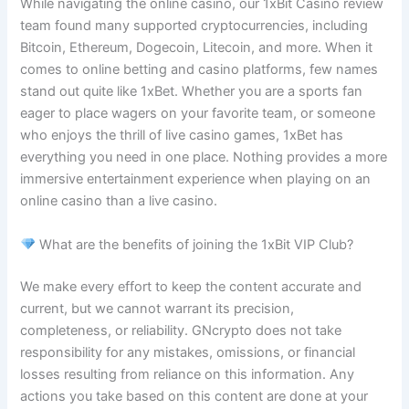
While navigating the online casino, our 1xBit Casino review
team found many supported cryptocurrencies, including
Bitcoin, Ethereum, Dogecoin, Litecoin, and more. When it
comes to online betting and casino platforms, few names
stand out quite like 1xBet. Whether you are a sports fan
eager to place wagers on your favorite team, or someone
who enjoys the thrill of live casino games, 1xBet has
everything you need in one place. Nothing provides a more
immersive entertainment experience when playing on an
online casino than a live casino.
What are the benefits of joining the 1xBit VIP Club?
We make every effort to keep the content accurate and
current, but we cannot warrant its precision,
completeness, or reliability. GNcrypto does not take
responsibility for any mistakes, omissions, or financial
losses resulting from reliance on this information. Any
actions you take based on this content are done at your