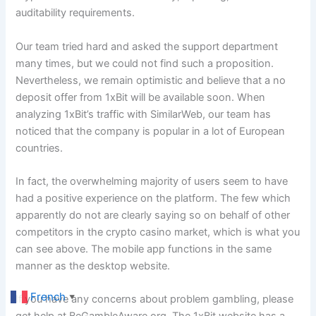
auditability requirements.
Our team tried hard and asked the support department
many times, but we could not find such a proposition.
Nevertheless, we remain optimistic and believe that a no
deposit offer from 1xBit will be available soon. When
analyzing 1xBit’s traffic with SimilarWeb, our team has
noticed that the company is popular in a lot of European
countries.
In fact, the overwhelming majority of users seem to have
had a positive experience on the platform. The few which
apparently do not are clearly saying so on behalf of other
competitors in the crypto casino market, which is what you
can see above. The mobile app functions in the same
manner as the desktop website.
French
If you have any concerns about problem gambling, please
▼