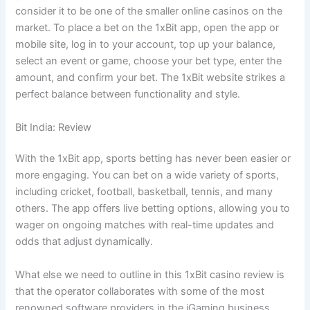
consider it to be one of the smaller online casinos on the
market. To place a bet on the 1xBit app, open the app or
mobile site, log in to your account, top up your balance,
select an event or game, choose your bet type, enter the
amount, and confirm your bet. The 1xBit website strikes a
perfect balance between functionality and style.
Bit India: Review
With the 1xBit app, sports betting has never been easier or
more engaging. You can bet on a wide variety of sports,
including cricket, football, basketball, tennis, and many
others. The app offers live betting options, allowing you to
wager on ongoing matches with real-time updates and
odds that adjust dynamically.
What else we need to outline in this 1xBit casino review is
that the operator collaborates with some of the most
renowned software providers in the iGaming business.