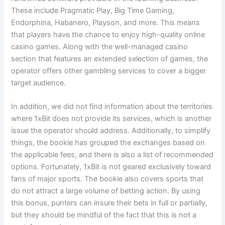
These include Pragmatic Play, Big Time Gaming,
Endorphina, Habanero, Playson, and more. This means
that players have the chance to enjoy high-quality online
casino games. Along with the well-managed casino
section that features an extended selection of games, the
operator offers other gambling services to cover a bigger
target audience.
In addition, we did not find information about the territories
where 1xBit does not provide its services, which is another
issue the operator should address. Additionally, to simplify
things, the bookie has grouped the exchanges based on
the applicable fees, and there is also a list of recommended
options. Fortunately, 1xBit is not geared exclusively toward
fans of major sports. The bookie also covers sports that
do not attract a large volume of betting action. By using
this bonus, punters can insure their bets in full or partially,
but they should be mindful of the fact that this is not a