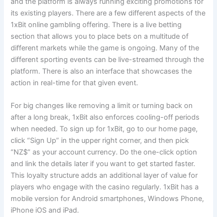
and the platform is always running exciting promotions for
its existing players. There are a few different aspects of the
1xBit online gambling offering. There is a live betting
section that allows you to place bets on a multitude of
different markets while the game is ongoing. Many of the
different sporting events can be live-streamed through the
platform. There is also an interface that showcases the
action in real-time for that given event.
For big changes like removing a limit or turning back on
after a long break, 1xBit also enforces cooling-off periods
when needed. To sign up for 1xBit, go to our home page,
click “Sign Up” in the upper right corner, and then pick
“NZ$” as your account currency. Do the one-click option
and link the details later if you want to get started faster.
This loyalty structure adds an additional layer of value for
players who engage with the casino regularly. 1xBit has a
mobile version for Android smartphones, Windows Phone,
iPhone iOS and iPad.