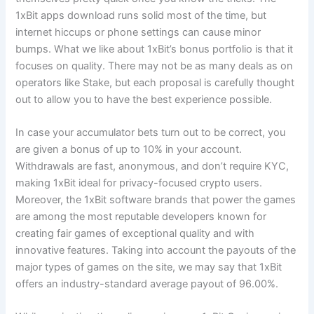
1xBit apps download runs solid most of the time, but
internet hiccups or phone settings can cause minor
bumps. What we like about 1xBit’s bonus portfolio is that it
focuses on quality. There may not be as many deals as on
operators like Stake, but each proposal is carefully thought
out to allow you to have the best experience possible.
In case your accumulator bets turn out to be correct, you
are given a bonus of up to 10% in your account.
Withdrawals are fast, anonymous, and don’t require KYC,
making 1xBit ideal for privacy-focused crypto users.
Moreover, the 1xBit software brands that power the games
are among the most reputable developers known for
creating fair games of exceptional quality and with
innovative features. Taking into account the payouts of the
major types of games on the site, we may say that 1xBit
offers an industry-standard average payout of 96.00%.