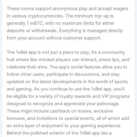
These rooms support anonymous play and accept wagers
in various cryptocurrencies. The minimum top-up is
generally 1 mBTC, with no maximum limits for either
deposits or withdrawals. Everything is managed directly
from your account without customer support.
The 1xBet app is not just a place to play; it’s a community
hub where like-minded players can interact, share tips, and
celebrate their wins. The app’s social features allow you to
follow other users, participate in discussions, and stay
updated on the latest developments in the world of sports
and gaming. As you continue to use the 1xBet app, you’ll
be eligible for a variety of loyalty rewards and VIP programs
designed to recognize and appreciate your patronage.
These might include cashback on losses, exclusive
bonuses, and invitations to special events, all of which add
an extra layer of enjoyment to your gaming experience.
Behind the polished exterior of the 1xBet app lies a