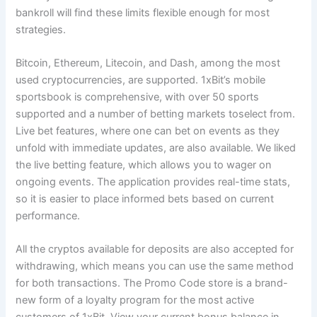
bankroll will find these limits flexible enough for most
strategies.
Bitcoin, Ethereum, Litecoin, and Dash, among the most
used cryptocurrencies, are supported. 1xBit’s mobile
sportsbook is comprehensive, with over 50 sports
supported and a number of betting markets toselect from.
Live bet features, where one can bet on events as they
unfold with immediate updates, are also available. We liked
the live betting feature, which allows you to wager on
ongoing events. The application provides real-time stats,
so it is easier to place informed bets based on current
performance.
All the cryptos available for deposits are also accepted for
withdrawing, which means you can use the same method
for both transactions. The Promo Code store is a brand-
new form of a loyalty program for the most active