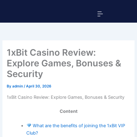
Skip
Menu
to
content
1xBit Casino Review:
Explore Games, Bonuses &
Security
By
admin
/
April 30, 2026
1xBit Casino Review: Explore Games, Bonuses & Security
Content
What are the benefits of joining the 1xBit VIP
Club?