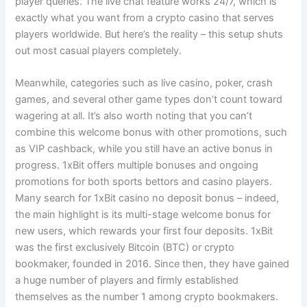
player queries. The live chat feature works 24/7, which is
exactly what you want from a crypto casino that serves
players worldwide. But here’s the reality – this setup shuts
out most casual players completely.
Meanwhile, categories such as live casino, poker, crash
games, and several other game types don’t count toward
wagering at all. It’s also worth noting that you can’t
combine this welcome bonus with other promotions, such
as VIP cashback, while you still have an active bonus in
progress. 1xBit offers multiple bonuses and ongoing
promotions for both sports bettors and casino players.
Many search for 1xBit casino no deposit bonus – indeed,
the main highlight is its multi-stage welcome bonus for
new users, which rewards your first four deposits. 1xBit
was the first exclusively Bitcoin (BTC) or crypto
bookmaker, founded in 2016. Since then, they have gained
a huge number of players and firmly established
themselves as the number 1 among crypto bookmakers.