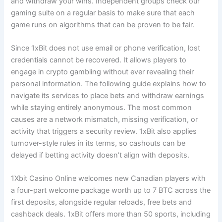
and withdraw your wins. Independent groups check our
gaming suite on a regular basis to make sure that each
game runs on algorithms that can be proven to be fair.
Since 1xBit does not use email or phone verification, lost
credentials cannot be recovered. It allows players to
engage in crypto gambling without ever revealing their
personal information. The following guide explains how to
navigate its services to place bets and withdraw earnings
while staying entirely anonymous. The most common
causes are a network mismatch, missing verification, or
activity that triggers a security review. 1xBit also applies
turnover-style rules in its terms, so cashouts can be
delayed if betting activity doesn’t align with deposits.
1Xbit Casino Online welcomes new Canadian players with
a four-part welcome package worth up to 7 BTC across the
first deposits, alongside regular reloads, free bets and
cashback deals. 1xBit offers more than 50 sports, including