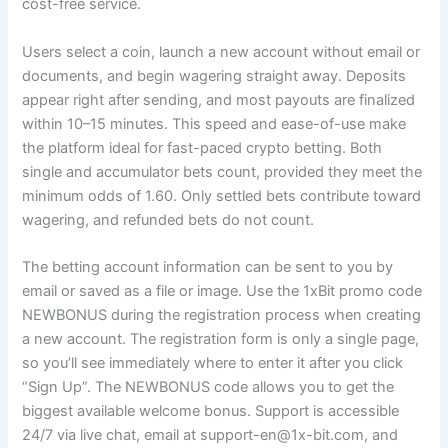
cost-free service.
Users select a coin, launch a new account without email or
documents, and begin wagering straight away. Deposits
appear right after sending, and most payouts are finalized
within 10–15 minutes. This speed and ease-of-use make
the platform ideal for fast-paced crypto betting. Both
single and accumulator bets count, provided they meet the
minimum odds of 1.60. Only settled bets contribute toward
wagering, and refunded bets do not count.
The betting account information can be sent to you by
email or saved as a file or image. Use the 1xBit promo code
NEWBONUS during the registration process when creating
a new account. The registration form is only a single page,
so you’ll see immediately where to enter it after you click
“Sign Up”. The NEWBONUS code allows you to get the
biggest available welcome bonus. Support is accessible
24/7 via live chat, email at support-en@1x-bit.com, and