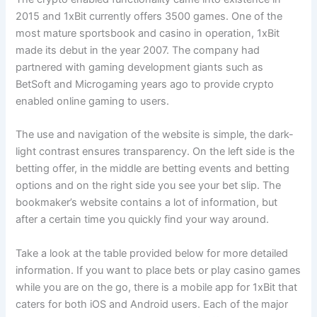
2015 and 1xBit currently offers 3500 games. One of the
most mature sportsbook and casino in operation, 1xBit
made its debut in the year 2007. The company had
partnered with gaming development giants such as
BetSoft and Microgaming years ago to provide crypto
enabled online gaming to users.
The use and navigation of the website is simple, the dark-
light contrast ensures transparency. On the left side is the
betting offer, in the middle are betting events and betting
options and on the right side you see your bet slip. The
bookmaker’s website contains a lot of information, but
after a certain time you quickly find your way around.
Take a look at the table provided below for more detailed
information. If you want to place bets or play casino games
while you are on the go, there is a mobile app for 1xBit that
caters for both iOS and Android users. Each of the major