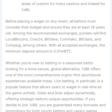
areas of custom for many casinos and indeed for
1xBit.
Before placing a wager on any event, all bettors must
consider their budget and ensure they are at least 18 years
old. Among the recommended exchanges, punters will find
LocalBitcoins, Crex24, BitValve, CoinHako, BitOasis, and
Coinplug, among others. With all accepted exchanges, the
minimum deposit amount is 0.01mBTC.
Whether you’re new to betting or a seasoned bettor
looking for a more secure, global alternative, 1xBit offers
one of the most comprehensive crypto-first sportsbook
experiences available today. Live betting, in particular, is a
popular feature that allows users to wager in real-time as
the game unfolds. Odds and lines adjust dynamically,
offering strategic bettors unique opportunities. If you
decide to join 1xBit, you are guaranteed many bonuses and
promotions for both sports betting and casino games.