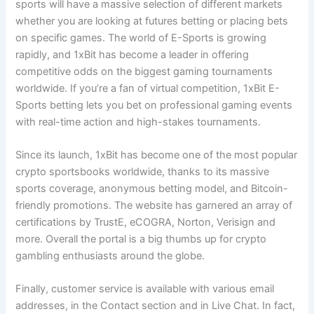
sports will have a massive selection of different markets
whether you are looking at futures betting or placing bets
on specific games. The world of E-Sports is growing
rapidly, and 1xBit has become a leader in offering
competitive odds on the biggest gaming tournaments
worldwide. If you’re a fan of virtual competition, 1xBit E-
Sports betting lets you bet on professional gaming events
with real-time action and high-stakes tournaments.
Since its launch, 1xBit has become one of the most popular
crypto sportsbooks worldwide, thanks to its massive
sports coverage, anonymous betting model, and Bitcoin-
friendly promotions. The website has garnered an array of
certifications by TrustE, eCOGRA, Norton, Verisign and
more. Overall the portal is a big thumbs up for crypto
gambling enthusiasts around the globe.
Finally, customer service is available with various email
addresses, in the Contact section and in Live Chat. In fact,