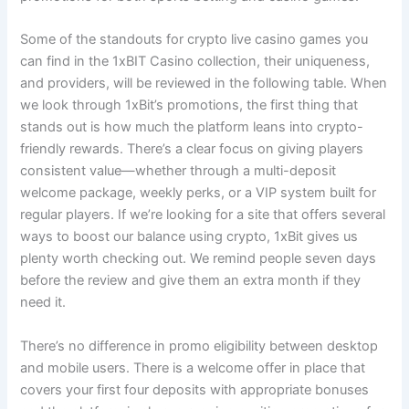
Some of the standouts for crypto live casino games you
can find in the 1xBIT Casino collection, their uniqueness,
and providers, will be reviewed in the following table. When
we look through 1xBit’s promotions, the first thing that
stands out is how much the platform leans into crypto-
friendly rewards. There’s a clear focus on giving players
consistent value—whether through a multi-deposit
welcome package, weekly perks, or a VIP system built for
regular players. If we’re looking for a site that offers several
ways to boost our balance using crypto, 1xBit gives us
plenty worth checking out. We remind people seven days
before the review and give them an extra month if they
need it.
There’s no difference in promo eligibility between desktop
and mobile users. There is a welcome offer in place that
covers your first four deposits with appropriate bonuses