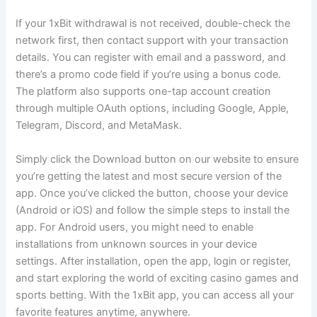
If your 1xBit withdrawal is not received, double-check the
network first, then contact support with your transaction
details. You can register with email and a password, and
there’s a promo code field if you’re using a bonus code.
The platform also supports one-tap account creation
through multiple OAuth options, including Google, Apple,
Telegram, Discord, and MetaMask.
Simply click the Download button on our website to ensure
you’re getting the latest and most secure version of the
app. Once you’ve clicked the button, choose your device
(Android or iOS) and follow the simple steps to install the
app. For Android users, you might need to enable
installations from unknown sources in your device
settings. After installation, open the app, login or register,
and start exploring the world of exciting casino games and
sports betting. With the 1xBit app, you can access all your
favorite features anytime, anywhere.