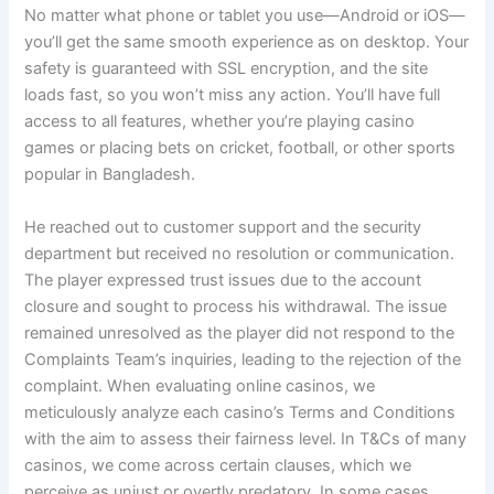
No matter what phone or tablet you use—Android or iOS—
you’ll get the same smooth experience as on desktop. Your
safety is guaranteed with SSL encryption, and the site
loads fast, so you won’t miss any action. You’ll have full
access to all features, whether you’re playing casino
games or placing bets on cricket, football, or other sports
popular in Bangladesh.
He reached out to customer support and the security
department but received no resolution or communication.
The player expressed trust issues due to the account
closure and sought to process his withdrawal. The issue
remained unresolved as the player did not respond to the
Complaints Team’s inquiries, leading to the rejection of the
complaint. When evaluating online casinos, we
meticulously analyze each casino’s Terms and Conditions
with the aim to assess their fairness level. In T&Cs of many
casinos, we come across certain clauses, which we
perceive as unjust or overtly predatory. In some cases,