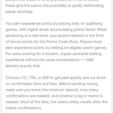
these give the casino the possibility to justify withholding
player winnings.
You earn experience points by placing bets on qualifying
games, with higher levels accumulating points faster. When
advancing to a new level, you receive rewards in the form
of bonus points for the Promo Code Store. Players must
earn experience points by betting on eligible casino games.
For users looking for a modern, crypto-powered betting
experience without the usual complications — 1xBit
delivers exactly that.
Choose LTC, TRX, or XRP to get paid quickly and cut down
on confirmation time and fees. Before sending money,
make sure you know the minimum deposit, how many
confirmations are needed, and whether a tag or memo is
needed. Most of the time, the casino lobby credits after the
stated confirmations.