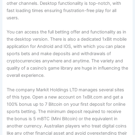
other channels. Desktop functionality is top-notch, with
fast loading times ensuring frustration-free play for all
users.
You can access the full betting offer and functionality as in
the desktop version. There is also a dedicated 1xBit mobile
application for Android and IOS, with which you can place
sports bets and make deposits and withdrawals of
cryptocurrencies anywhere and anytime. The variety and
quality of a casino’s game library are huge in influencing the
overall experience.
The company Markit Holdings LTD manages several sites
of this type. Open a new account on 1xBit.com and get a
100% bonus up to 7 Bitcoin on your first deposit for online
sports betting. The minimum deposit required to receive
the bonus is 5 mBTC (Mini Bitcoin) or the equivalent in
another currency. Australian players who treat digital coins
like any other financial asset and avoid overextending their