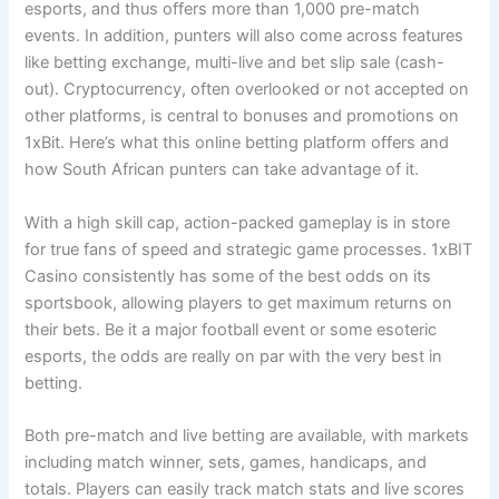
esports, and thus offers more than 1,000 pre-match
events. In addition, punters will also come across features
like betting exchange, multi-live and bet slip sale (cash-
out). Cryptocurrency, often overlooked or not accepted on
other platforms, is central to bonuses and promotions on
1xBit. Here’s what this online betting platform offers and
how South African punters can take advantage of it.
With a high skill cap, action-packed gameplay is in store
for true fans of speed and strategic game processes. 1xBIT
Casino consistently has some of the best odds on its
sportsbook, allowing players to get maximum returns on
their bets. Be it a major football event or some esoteric
esports, the odds are really on par with the very best in
betting.
Both pre-match and live betting are available, with markets
including match winner, sets, games, handicaps, and
totals. Players can easily track match stats and live scores