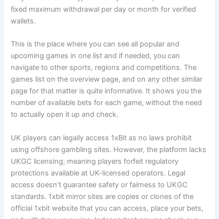
fixed maximum withdrawal per day or month for verified
wallets.
This is the place where you can see all popular and
upcoming games in one list and if needed, you can
navigate to other sports, regions and competitions. The
games list on the overview page, and on any other similar
page for that matter is quite informative. It shows you the
number of available bets for each game, without the need
to actually open it up and check.
UK players can legally access 1xBit as no laws prohibit
using offshore gambling sites. However, the platform lacks
UKGC licensing, meaning players forfeit regulatory
protections available at UK-licensed operators. Legal
access doesn’t guarantee safety or fairness to UKGC
standards. 1xbit mirror sites are copies or clones of the
official 1xbit website that you can access, place your bets,