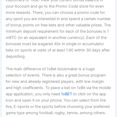
customers of 1xBit. View your current bonus balance in
your Account and go to the Promo Code store for even
more rewards. There, you can choose a promo code for
any sport you are interested in and spend a certain number
of bonus points on free bets and other valuable prizes. The
minimum deposit requirement for each of the bonuses is 1
mBTC (or an equivalent in another currency). Each of the
bonuses must be wagered 40x in single or accumulator
bets on sports at odds of at least 1.60 within 30 days after
depositing.
The main difference of 1xBet bookmaker is a huge
selection of events. There is also a great bonus program
for new and already registered players, with low margin
and high coefficients. To place a bet on 1xBit via the mobile
app application, you only need
1xBET
to click on the app
icon and open it on your phone. You can select from the
live, E-sports or the sports before choosing your preferred
game type among football, rugby, tennis, among others.