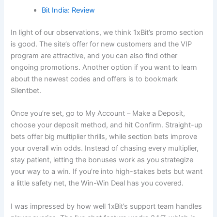
Bit India: Review
In light of our observations, we think 1xBit’s promo section
is good. The site’s offer for new customers and the VIP
program are attractive, and you can also find other
ongoing promotions. Another option if you want to learn
about the newest codes and offers is to bookmark
Silentbet.
Once you’re set, go to My Account – Make a Deposit,
choose your deposit method, and hit Confirm. Straight-up
bets offer big multiplier thrills, while section bets improve
your overall win odds. Instead of chasing every multiplier,
stay patient, letting the bonuses work as you strategize
your way to a win. If you’re into high-stakes bets but want
a little safety net, the Win-Win Deal has you covered.
I was impressed by how well 1xBit’s support team handles