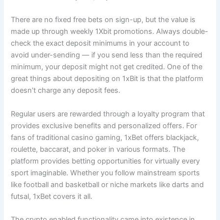
There are no fixed free bets on sign-up, but the value is
made up through weekly 1Xbit promotions. Always double-
check the exact deposit minimums in your account to
avoid under-sending — if you send less than the required
minimum, your deposit might not get credited. One of the
great things about depositing on 1xBit is that the platform
doesn’t charge any deposit fees.
Regular users are rewarded through a loyalty program that
provides exclusive benefits and personalized offers. For
fans of traditional casino gaming, 1xBet offers blackjack,
roulette, baccarat, and poker in various formats. The
platform provides betting opportunities for virtually every
sport imaginable. Whether you follow mainstream sports
like football and basketball or niche markets like darts and
futsal, 1xBet covers it all.
The crypto enabled functionality came into existence in