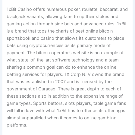
1xBit Casino offers numerous poker, roulette, baccarat, and
blackjack variants, allowing fans to up their stakes and
gaming action through side bets and advanced rules. 1xBit
is a brand that tops the charts of best online bitcoin
sportsbook and casino that allows its customers to place
bets using cryptocurrencies as its primary mode of
payment. The bitcoin operator’s website is an example of
what state-of-the-art software technology and a team
sharing a common goal can do to enhance the online
betting services for players. 1X Corp N. V owns the brand
that was established in 2007 and is licensed by the
government of Curacao. There is great depth to each of
these sections also in addition to the expansive range of
game types. Sports bettors, slots players, table game fans
will fall in love with what 1xBit has to offer as its offering is
almost unparalleled when it comes to online gambling
platforms.