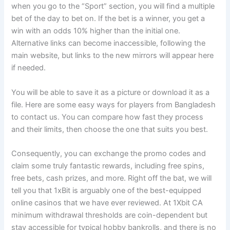
when you go to the “Sport” section, you will find a multiple
bet of the day to bet on. If the bet is a winner, you get a
win with an odds 10% higher than the initial one.
Alternative links can become inaccessible, following the
main website, but links to the new mirrors will appear here
if needed.
You will be able to save it as a picture or download it as a
file. Here are some easy ways for players from Bangladesh
to contact us. You can compare how fast they process
and their limits, then choose the one that suits you best.
Consequently, you can exchange the promo codes and
claim some truly fantastic rewards, including free spins,
free bets, cash prizes, and more. Right off the bat, we will
tell you that 1xBit is arguably one of the best-equipped
online casinos that we have ever reviewed. At 1Xbit CA
minimum withdrawal thresholds are coin-dependent but
stay accessible for typical hobby bankrolls, and there is no