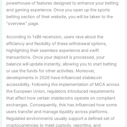
powerhouse of features designed to enhance your betting
and gaming experience. Once you open up the sports
betting section of their website, you will be taken to the
“overview” page.
According to 1xBit recension, users rave about the
efficiency and flexibility of these withdrawal options,
highlighting their seamless experience and swift
transactions. Once your deposit is processed, your
balance will update instantly, allowing you to start betting
or use the funds for other activities. Moreover,
developments in 2026 have influenced stablecoin
accessibility. Following the implementation of MiCA across
the European Union, regulators introduced requirements
that affect how certain stablecoins operate on compliant
exchanges. Consequently, this has influenced how some
users transfer and manage liquidity across platforms.
Regulated environments usually support a defined set of
cryptocurrencies to meet custody, reporting, and