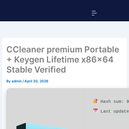
Skip
Menu
to
content
CCleaner premium Portable
+ Keygen Lifetime x86x64
Stable Verified
By
admin
/
April 30, 2026
Hash sum: 9
Last update