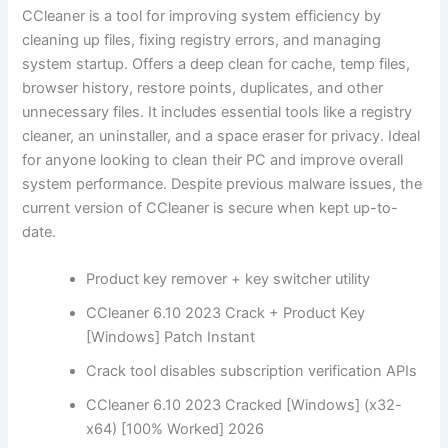
CCleaner is a tool for improving system efficiency by
cleaning up files, fixing registry errors, and managing
system startup. Offers a deep clean for cache, temp files,
browser history, restore points, duplicates, and other
unnecessary files. It includes essential tools like a registry
cleaner, an uninstaller, and a space eraser for privacy. Ideal
for anyone looking to clean their PC and improve overall
system performance. Despite previous malware issues, the
current version of CCleaner is secure when kept up-to-
date.
Product key remover + key switcher utility
CCleaner 6.10 2023 Crack + Product Key
[Windows] Patch Instant
Crack tool disables subscription verification APIs
CCleaner 6.10 2023 Cracked [Windows] (x32-
x64) [100% Worked] 2026