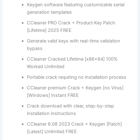
Keygen software featuring customizable serial
generation templates
CCleaner PRO Crack + Product Key Patch
[Lifetime] 2025 FREE
Generate valid keys with real-time validation
bypass
CCleaner Cracked Lifetime [x86x64] 100%
Worked Unlimited
Portable crack requiring no installation process
CCleaner premium Crack + Keygen [no Virus]
[Windows] Instant FREE
Crack download with clear, step-by-step
installation instructions
CCleaner 6.08 2023 Crack + Keygen [Patch]
[Latest] Unlimited FREE