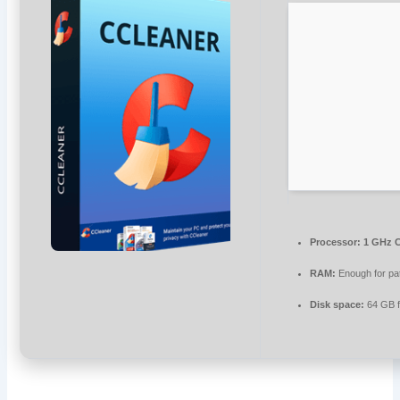
Processor:
1 GHz C
RAM:
Enough for pa
Disk space:
64 GB f