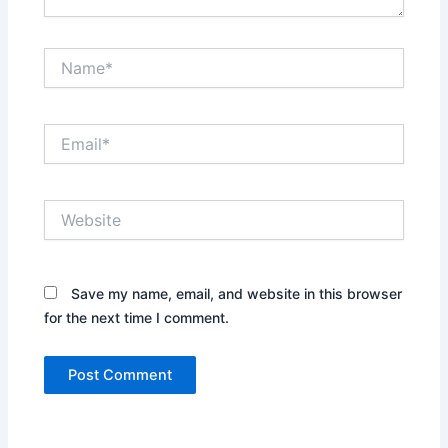
Name*
Email*
Website
Save my name, email, and website in this browser
for the next time I comment.