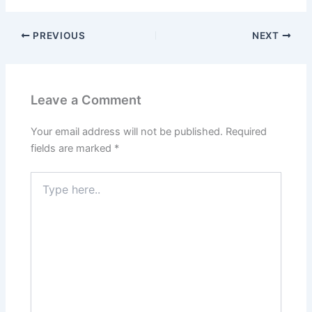
PREVIOUS
NEXT
Leave a Comment
Your email address will not be published.
Required
fields are marked
*
Type
here..