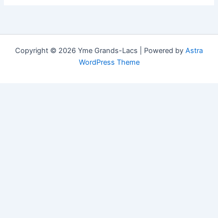
Copyright © 2026 Yme Grands-Lacs | Powered by
Astra
WordPress Theme