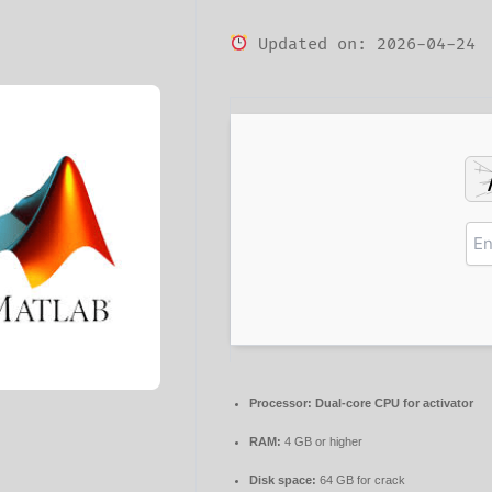
Updated on: 2026-04-24
Processor:
Dual-core CPU for activator
RAM:
4 GB or higher
Disk space:
64 GB for crack