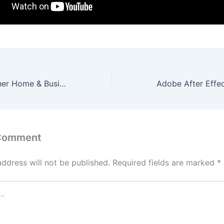
Microsoft Publisher Home & Business Crack tool [Lifetime] (x32-x64) [Final] Verified
 Comment
address will not be published.
Required fields are marked
*