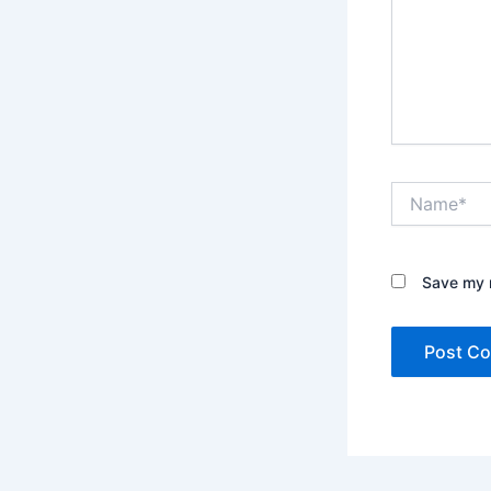
Name*
Save my n