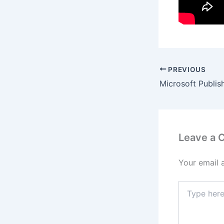
PREVIOUS
Leave a
Your email 
Type
here..