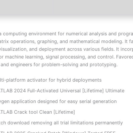
 computing environment for numerical analysis and progra
trix operations, graphing, and mathematical modeling. It fa
visualization, and deployment across various fields. It inco
or machine learning, signal processing, and control. Favore
 and engineers for problem-solving and prototyping.
lti-platform activator for hybrid deployments
TLAB 2024 Full-Activated Universal [Lifetime] Ultimate
ygen application designed for easy serial generation
TLAB Crack tool Clean [Lifetime]
ch download removing all trial limitations permanently