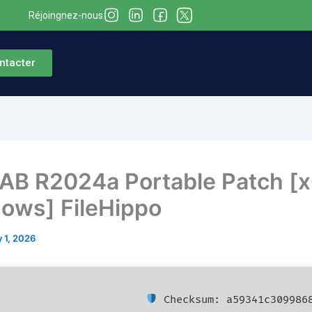
Réjoingnez-nous
ntacter
B R2024a Portable Patch [
ows] FileHippo
 1, 2026
Checksum: a59341c3099868