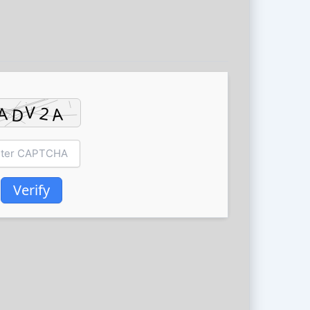
Verify