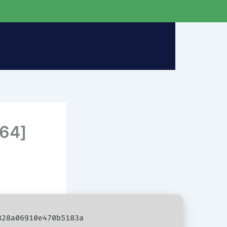
x64]
28a06910e470b5183a