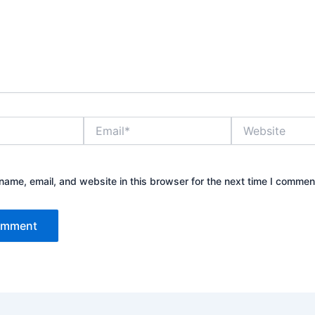
Email*
Website
ame, email, and website in this browser for the next time I commen