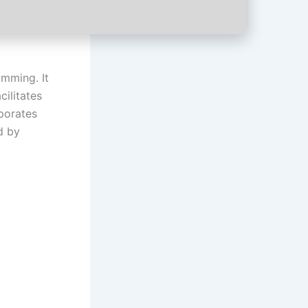
mming. It
cilitates
rporates
d by