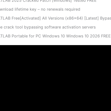
TLAB 2025 Cracked Patch [Windows] Tested FREE
wnload lifetime key – no renewals required
TLAB Free[Activated] All Versions (x86x64) [Latest] Bypa
ee crack tool bypassing software activation servers
TLAB Portable for PC Windows 10 Windows 10 2026 FREE