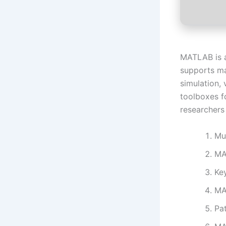
MATLAB is a
supports ma
simulation, 
toolboxes f
researchers
Mu
MA
Ke
MA
Pat