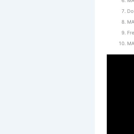
MA
Do
MA
Fr
MA