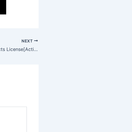
NEXT
Adobe After Effects License[Activated] [Patch] (x86x64) [100% Worked] MEGA