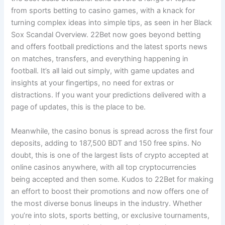
from sports betting to casino games, with a knack for
turning complex ideas into simple tips, as seen in her Black
Sox Scandal Overview. 22Bet now goes beyond betting
and offers football predictions and the latest sports news
on matches, transfers, and everything happening in
football. It’s all laid out simply, with game updates and
insights at your fingertips, no need for extras or
distractions. If you want your predictions delivered with a
page of updates, this is the place to be.
Meanwhile, the casino bonus is spread across the first four
deposits, adding to 187,500 BDT and 150 free spins. No
doubt, this is one of the largest lists of crypto accepted at
online casinos anywhere, with all top cryptocurrencies
being accepted and then some. Kudos to 22Bet for making
an effort to boost their promotions and now offers one of
the most diverse bonus lineups in the industry. Whether
you’re into slots, sports betting, or exclusive tournaments,