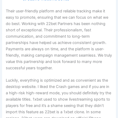
Their user-friendly platform and reliable tracking make it
easy to promote, ensuring that we can focus on what we
do best. Working with 22bet Partners has been nothing
short of exceptional. Their professionalism, fast
communication, and commitment to long-term
partnerships have helped us achieve consistent growth.
Payments are always on time, and the platform is user-
friendly, making campaign management seamless. We truly
value this partnership and look forward to many more
successful years together.
Luckily, everything is optimized and as convenient as the
desktop website. I liked the Crash games and if you are in
a high-risk high-reward mode, you should definitely try the
available titles. 1xbet used to show livestreaming sports to
players for free and it’s a shame seeing that they didn’t
import this feature as 22bet is a 1xbet clone. In some