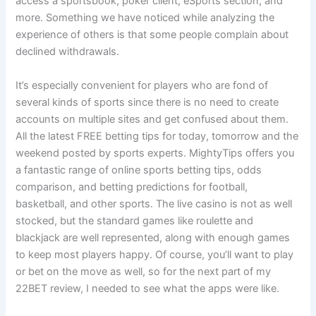
access a sportsbook, poker client, eSports section, and
more. Something we have noticed while analyzing the
experience of others is that some people complain about
declined withdrawals.
It’s especially convenient for players who are fond of
several kinds of sports since there is no need to create
accounts on multiple sites and get confused about them.
All the latest FREE betting tips for today, tomorrow and the
weekend posted by sports experts. MightyTips offers you
a fantastic range of online sports betting tips, odds
comparison, and betting predictions for football,
basketball, and other sports. The live casino is not as well
stocked, but the standard games like roulette and
blackjack are well represented, along with enough games
to keep most players happy. Of course, you’ll want to play
or bet on the move as well, so for the next part of my
22BET review, I needed to see what the apps were like.