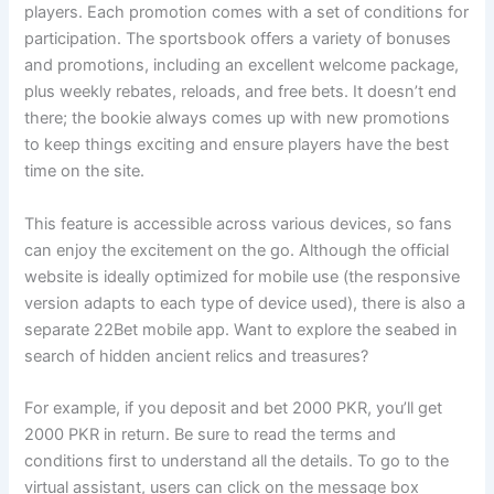
players. Each promotion comes with a set of conditions for
participation. The sportsbook offers a variety of bonuses
and promotions, including an excellent welcome package,
plus weekly rebates, reloads, and free bets. It doesn’t end
there; the bookie always comes up with new promotions
to keep things exciting and ensure players have the best
time on the site.
This feature is accessible across various devices, so fans
can enjoy the excitement on the go. Although the official
website is ideally optimized for mobile use (the responsive
version adapts to each type of device used), there is also a
separate 22Bet mobile app. Want to explore the seabed in
search of hidden ancient relics and treasures?
For example, if you deposit and bet 2000 PKR, you’ll get
2000 PKR in return. Be sure to read the terms and
conditions first to understand all the details. To go to the
virtual assistant, users can click on the message box