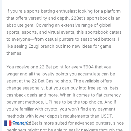
If you’re a sports betting enthusiast looking for a platform
that offers versatility and depth, 22Bet’s sportsbook is an
absolute gem. Covering an extensive range of global
sports, esports, and virtual events, this sportsbook caters
to everyone—from casual punters to seasoned bettors. I
like seeing Ezugi branch out into new ideas for game
themes.
You receive one 22 Bet point for every ₹904 that you
wager and all the loyalty points you accumulate can be
spent at the 22 Bet Casino shop. The available offers
change seasonally, but you can buy into free spins, bets,
cashback deals and more. When it comes to fiat currency
payment methods, UPI has to be the top choice. And if
you’re familiar with crypto, you won’t find any payment
methods with lower deposit requirements than USDT.
French
However, 22Bet is more suited for advanced punters, since
▼
beginners might not be able to easily navigate through the