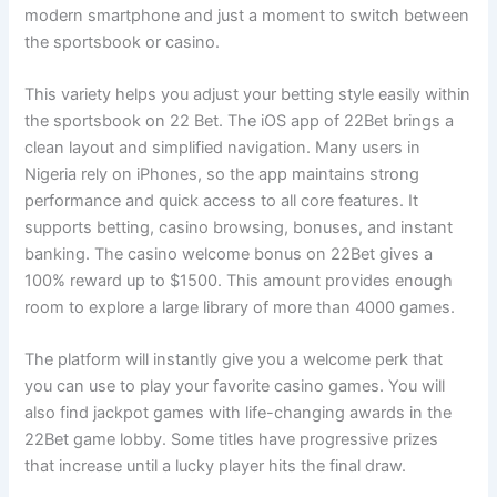
modern smartphone and just a moment to switch between
the sportsbook or casino.
This variety helps you adjust your betting style easily within
the sportsbook on 22 Bet. The iOS app of 22Bet brings a
clean layout and simplified navigation. Many users in
Nigeria rely on iPhones, so the app maintains strong
performance and quick access to all core features. It
supports betting, casino browsing, bonuses, and instant
banking. The casino welcome bonus on 22Bet gives a
100% reward up to $1500. This amount provides enough
room to explore a large library of more than 4000 games.
The platform will instantly give you a welcome perk that
you can use to play your favorite casino games. You will
also find jackpot games with life-changing awards in the
22Bet game lobby. Some titles have progressive prizes
that increase until a lucky player hits the final draw.