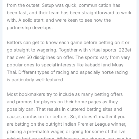
from the outset. Setup was quick, communication has
been fast, and their team has been straightforward to work
with. A solid start, and we’re keen to see how the
partnership develops.
Bettors can get to know each game before betting on it or
go straight to wagering. Together with virtual sports, 22Bet
has over 50 disciplines on offer. The sports vary from very
popular ones to special interests like kabaddi and Muay
Thai. Different types of racing and especially horse racing
is particularly well-featured.
Most bookmakers try to include as many betting offers
and promos for players on their home pages as they
possibly can. That results in cluttered betting sites and
causes confusion for bettors. So, it doesn’t matter if you
are betting on the outright Indian Premier League winner,
placing a pre-match wager, or going for some of the live
cricket betting options. Whichever you choose, you can be