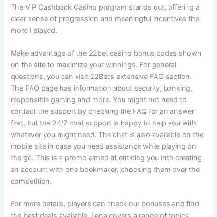
The VIP Cashback Casino program stands out, offering a
clear sense of progression and meaningful incentives the
more I played.
Make advantage of the 22bet casino bonus codes shown
on the site to maximize your winnings. For general
questions, you can visit 22Bet’s extensive FAQ section.
The FAQ page has information about security, banking,
responsible gaming and more. You might not need to
contact the support by checking the FAQ for an answer
first, but the 24/7 chat support is happy to help you with
whatever you might need. The chat is also available on the
mobile site in case you need assistance while playing on
the go. This is a promo aimed at enticing you into creating
an account with one bookmaker, choosing them over the
competition.
For more details, players can check our bonuses and find
the best deals available. Lena covers a range of topics