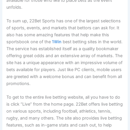
available for those who like to place bets as the event
unfolds.
To sum up, 22Bet Sports has one of the largest selections
of sports, events, and markets that bettors can ask for. It
also has some amazing features that help make this
sportsbook one of the
1Win
best betting sites in the world.
The service has established itself as a quality bookmaker
offering great odds and an extensive array of markets. The
site has a unique appearance with an impressive volume of
bets available for players. Just like PC clients, mobile users
are greeted with a welcome bonus and can benefit from all
promotions.
To get to the entire live betting website, all you have to do
is click “Live” from the home page. 22Bet offers live betting
on various sports, including football, athletics, tennis,
rugby, and many others. The site also provides live betting
features, such as in-game stats and cash out, to help