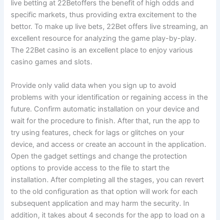
live betting at 22Betoffers the benefit of high odds and
specific markets, thus providing extra excitement to the
bettor. To make up live bets, 22Bet offers live streaming, an
excellent resource for analyzing the game play-by-play.
The 22Bet casino is an excellent place to enjoy various
casino games and slots.
Provide only valid data when you sign up to avoid
problems with your identification or regaining access in the
future. Confirm automatic installation on your device and
wait for the procedure to finish. After that, run the app to
try using features, check for lags or glitches on your
device, and access or create an account in the application.
Open the gadget settings and change the protection
options to provide access to the file to start the
installation. After completing all the stages, you can revert
to the old configuration as that option will work for each
subsequent application and may harm the security. In
addition, it takes about 4 seconds for the app to load on a