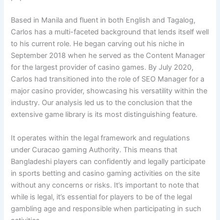
Based in Manila and fluent in both English and Tagalog,
Carlos has a multi-faceted background that lends itself well
to his current role. He began carving out his niche in
September 2018 when he served as the Content Manager
for the largest provider of casino games. By July 2020,
Carlos had transitioned into the role of SEO Manager for a
major casino provider, showcasing his versatility within the
industry. Our analysis led us to the conclusion that the
extensive game library is its most distinguishing feature.
It operates within the legal framework and regulations
under Curacao gaming Authority. This means that
Bangladeshi players can confidently and legally participate
in sports betting and casino gaming activities on the site
without any concerns or risks. It’s important to note that
while is legal, it’s essential for players to be of the legal
gambling age and responsible when participating in such