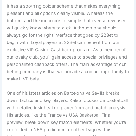
It has a soothing colour scheme that makes everything
pleasant and all options clearly visible. Whereas the
buttons and the menu are so simple that even a new user
will quickly know where to click. Although one should
always go for the right interface that goes by 22Bet to
begin with. Loyal players at 22Bet can benefit from our
exclusive VIP Casino Cashback program. As a member of
our loyalty club, you’ll gain access to special privileges and
personalized cashback offers. The main advantage of our
betting company is that we provide a unique opportunity to
make LIVE bets.
One of his latest articles on Barcelona vs Sevilla breaks
down tactics and key players. Kaleb focuses on basketball,
with detailed insights into player form and match analysis.
His articles, like the France vs USA Basketball Final
preview, break down key match elements. Whether you’re
interested in NBA predictions or other leagues, this