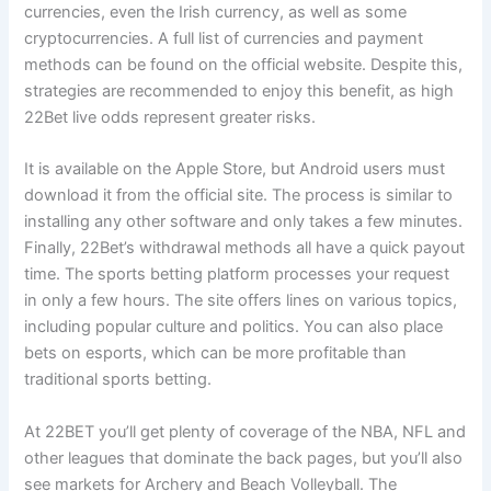
currencies, even the Irish currency, as well as some
cryptocurrencies. A full list of currencies and payment
methods can be found on the official website. Despite this,
strategies are recommended to enjoy this benefit, as high
22Bet live odds represent greater risks.
It is available on the Apple Store, but Android users must
download it from the official site. The process is similar to
installing any other software and only takes a few minutes.
Finally, 22Bet’s withdrawal methods all have a quick payout
time. The sports betting platform processes your request
in only a few hours. The site offers lines on various topics,
including popular culture and politics. You can also place
bets on esports, which can be more profitable than
traditional sports betting.
At 22BET you’ll get plenty of coverage of the NBA, NFL and
other leagues that dominate the back pages, but you’ll also
see markets for Archery and Beach Volleyball. The