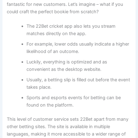
fantastic for new customers. Let’s imagine – what if you
could craft the perfect bookie from scratch?
The 22Bet cricket app also lets you stream
matches directly on the app.
For example, lower odds usually indicate a higher
likelihood of an outcome.
Luckily, everything is optimized and as
convenient as the desktop website.
Usually, a betting slip is filled out before the event
takes place.
Sports and esports events for betting can be
found on the platform.
This level of customer service sets 22Bet apart from many
other betting sites. The site is available in multiple
languages, making it more accessible to a wider range of