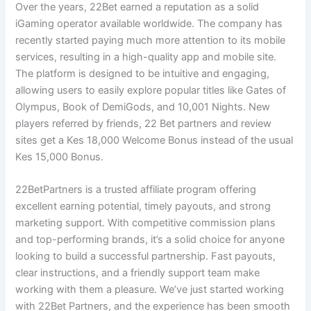
Over the years, 22Bet earned a reputation as a solid
iGaming operator available worldwide. The company has
recently started paying much more attention to its mobile
services, resulting in a high-quality app and mobile site.
The platform is designed to be intuitive and engaging,
allowing users to easily explore popular titles like Gates of
Olympus, Book of DemiGods, and 10,001 Nights. New
players referred by friends, 22 Bet partners and review
sites get a Kes 18,000 Welcome Bonus instead of the usual
Kes 15,000 Bonus.
22BetPartners is a trusted affiliate program offering
excellent earning potential, timely payouts, and strong
marketing support. With competitive commission plans
and top-performing brands, it’s a solid choice for anyone
looking to build a successful partnership. Fast payouts,
clear instructions, and a friendly support team make
working with them a pleasure. We’ve just started working
with 22Bet Partners, and the experience has been smooth