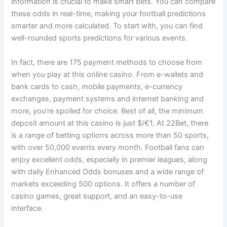
information is crucial to make smart bets. You can compare
these odds in real-time, making your football predictions
smarter and more calculated. To start with, you can find
well-rounded sports predictions for various events.
In fact, there are 175 payment methods to choose from
when you play at this online casino. From e-wallets and
bank cards to cash, mobile payments, e-currency
exchanges, payment systems and internet banking and
more, you’re spoiled for choice. Best of all, the minimum
deposit amount at this casino is just $/€1. At 22Bet, there
is a range of betting options across more than 50 sports,
with over 50,000 events every month. Football fans can
enjoy excellent odds, especially in premier leagues, along
with daily Enhanced Odds bonuses and a wide range of
markets exceeding 500 options. It offers a number of
casino games, great support, and an easy-to-use
interface.