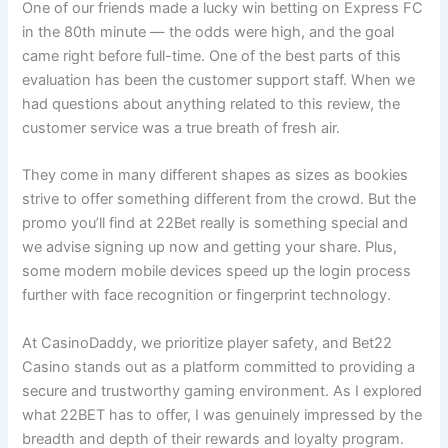
One of our friends made a lucky win betting on Express FC
in the 80th minute — the odds were high, and the goal
came right before full-time. One of the best parts of this
evaluation has been the customer support staff. When we
had questions about anything related to this review, the
customer service was a true breath of fresh air.
They come in many different shapes as sizes as bookies
strive to offer something different from the crowd. But the
promo you’ll find at 22Bet really is something special and
we advise signing up now and getting your share. Plus,
some modern mobile devices speed up the login process
further with face recognition or fingerprint technology.
At CasinoDaddy, we prioritize player safety, and Bet22
Casino stands out as a platform committed to providing a
secure and trustworthy gaming environment. As I explored
what 22BET has to offer, I was genuinely impressed by the
breadth and depth of their rewards and loyalty program.