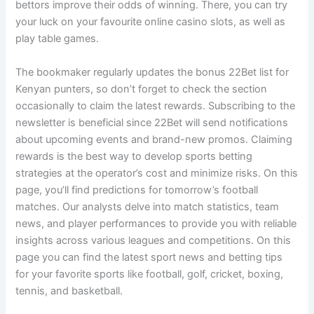
bettors improve their odds of winning. There, you can try
your luck on your favourite online casino slots, as well as
play table games.
The bookmaker regularly updates the bonus 22Bet list for
Kenyan punters, so don’t forget to check the section
occasionally to claim the latest rewards. Subscribing to the
newsletter is beneficial since 22Bet will send notifications
about upcoming events and brand-new promos. Claiming
rewards is the best way to develop sports betting
strategies at the operator’s cost and minimize risks. On this
page, you’ll find predictions for tomorrow’s football
matches. Our analysts delve into match statistics, team
news, and player performances to provide you with reliable
insights across various leagues and competitions. On this
page you can find the latest sport news and betting tips
for your favorite sports like football, golf, cricket, boxing,
tennis, and basketball.