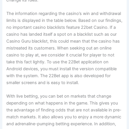
The information regarding the casino’s win and withdrawal
limits is displayed in the table below. Based on our findings,
no important casino blacklists feature 22bet Casino. If a
casino has landed itself a spot on a blacklist such as our
Casino Guru blacklist, this could mean that the casino has
mistreated its customers. When seeking out an online
casino to play at, we consider it crucial for player to not
take this fact lightly. To use the 22Bet application on
Android devices, you must install the version compatible
with the system. The 22Bet app is also developed for
smaller screens and is easy to install.
With live betting, you can bet on markets that change
depending on what happens in the game. This gives you
the advantage of finding odds that are not available in pre-
match markets. It also allows you to enjoy a more dynamic
and adrenaline-pumping betting experience. In addition,