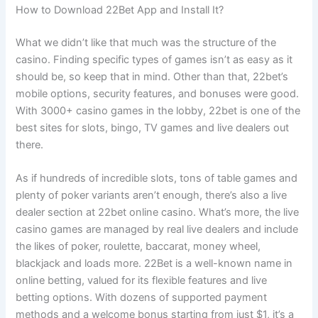
How to Download 22Bet App and Install It?
What we didn’t like that much was the structure of the
casino. Finding specific types of games isn’t as easy as it
should be, so keep that in mind. Other than that, 22bet’s
mobile options, security features, and bonuses were good.
With 3000+ casino games in the lobby, 22bet is one of the
best sites for slots, bingo, TV games and live dealers out
there.
As if hundreds of incredible slots, tons of table games and
plenty of poker variants aren’t enough, there’s also a live
dealer section at 22bet online casino. What’s more, the live
casino games are managed by real live dealers and include
the likes of poker, roulette, baccarat, money wheel,
blackjack and loads more. 22Bet is a well-known name in
online betting, valued for its flexible features and live
betting options. With dozens of supported payment
methods and a welcome bonus starting from just $1, it’s a