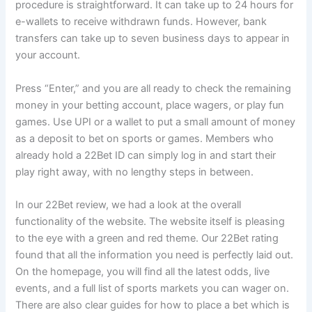
procedure is straightforward. It can take up to 24 hours for
e-wallets to receive withdrawn funds. However, bank
transfers can take up to seven business days to appear in
your account.
Press “Enter,” and you are all ready to check the remaining
money in your betting account, place wagers, or play fun
games. Use UPI or a wallet to put a small amount of money
as a deposit to bet on sports or games. Members who
already hold a 22Bet ID can simply log in and start their
play right away, with no lengthy steps in between.
In our 22Bet review, we had a look at the overall
functionality of the website. The website itself is pleasing
to the eye with a green and red theme. Our 22Bet rating
found that all the information you need is perfectly laid out.
On the homepage, you will find all the latest odds, live
events, and a full list of sports markets you can wager on.
There are also clear guides for how to place a bet which is