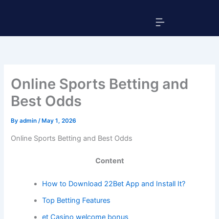
Skip
Menu
to
content
Online Sports Betting and
Best Odds
By
admin
/
May 1, 2026
Online Sports Betting and Best Odds
Content
How to Download 22Bet App and Install It?
Top Betting Features
et Casino welcome bonus