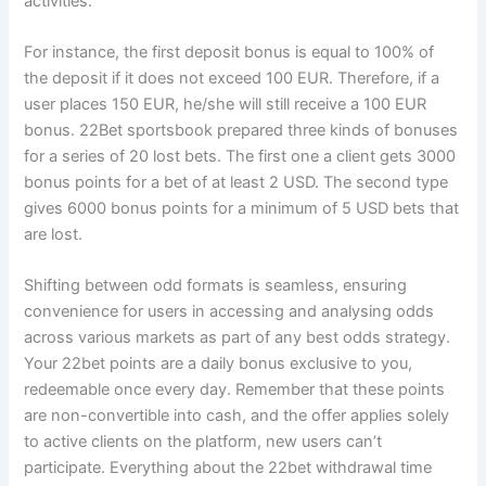
activities.
For instance, the first deposit bonus is equal to 100% of
the deposit if it does not exceed 100 EUR. Therefore, if a
user places 150 EUR, he/she will still receive a 100 EUR
bonus. 22Bet sportsbook prepared three kinds of bonuses
for a series of 20 lost bets. The first one a client gets 3000
bonus points for a bet of at least 2 USD. The second type
gives 6000 bonus points for a minimum of 5 USD bets that
are lost.
Shifting between odd formats is seamless, ensuring
convenience for users in accessing and analysing odds
across various markets as part of any best odds strategy.
Your 22bet points are a daily bonus exclusive to you,
redeemable once every day. Remember that these points
are non-convertible into cash, and the offer applies solely
to active clients on the platform, new users can’t
participate. Everything about the 22bet withdrawal time