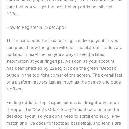
sure that you will get the best betting odds possible at
22Bet.
How to Register in 22bet App?
This means opportunities to snag lucrative payouts if you
can predict how the game will end. The platform’s odds are
updated in real-time, so you always have the latest
information at your fingertips. As soon as your account
has been checked by 22Bet, click on the green “Deposit”
button in the top right corner of the screen. The overall feel
of a platform matters just as much as the games and odds
it offers.
Finding odds for top-league fixtures is straightforward on
the app. The “Sports Odds Today” dashboard mirrors the
desktop layout, so you don’t need to scroll endlessly. Pre-
match and live odds for football, basketball, and tennis are