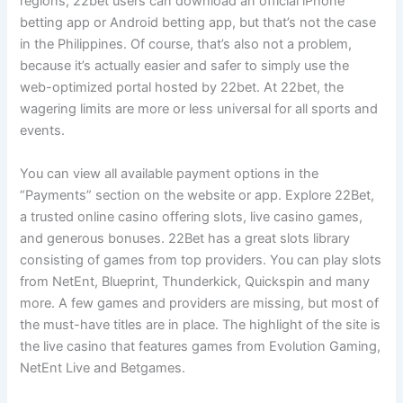
regions, 22bet users can download an official iPhone
betting app or Android betting app, but that’s not the case
in the Philippines. Of course, that’s also not a problem,
because it’s actually easier and safer to simply use the
web-optimized portal hosted by 22bet. At 22bet, the
wagering limits are more or less universal for all sports and
events.
You can view all available payment options in the
“Payments” section on the website or app. Explore 22Bet,
a trusted online casino offering slots, live casino games,
and generous bonuses. 22Bet has a great slots library
consisting of games from top providers. You can play slots
from NetEnt, Blueprint, Thunderkick, Quickspin and many
more. A few games and providers are missing, but most of
the must-have titles are in place. The highlight of the site is
the live casino that features games from Evolution Gaming,
NetEnt Live and Betgames.