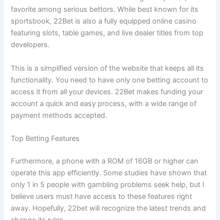
favorite among serious bettors. While best known for its
sportsbook, 22Bet is also a fully equipped online casino
featuring slots, table games, and live dealer titles from top
developers.
This is a simplified version of the website that keeps all its
functionality. You need to have only one betting account to
access it from all your devices. 22Bet makes funding your
account a quick and easy process, with a wide range of
payment methods accepted.
Top Betting Features
Furthermore, a phone with a ROM of 16GB or higher can
operate this app efficiently. Some studies have shown that
only 1 in 5 people with gambling problems seek help, but I
believe users must have access to these features right
away. Hopefully, 22bet will recognize the latest trends and
change its rules.