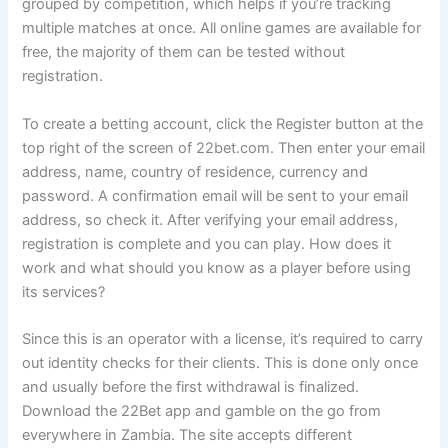
grouped by competition, which helps if you’re tracking
multiple matches at once. All online games are available for
free, the majority of them can be tested without
registration.
To create a betting account, click the Register button at the
top right of the screen of 22bet.com. Then enter your email
address, name, country of residence, currency and
password. A confirmation email will be sent to your email
address, so check it. After verifying your email address,
registration is complete and you can play. How does it
work and what should you know as a player before using
its services?
Since this is an operator with a license, it’s required to carry
out identity checks for their clients. This is done only once
and usually before the first withdrawal is finalized.
Download the 22Bet app and gamble on the go from
everywhere in Zambia. The site accepts different