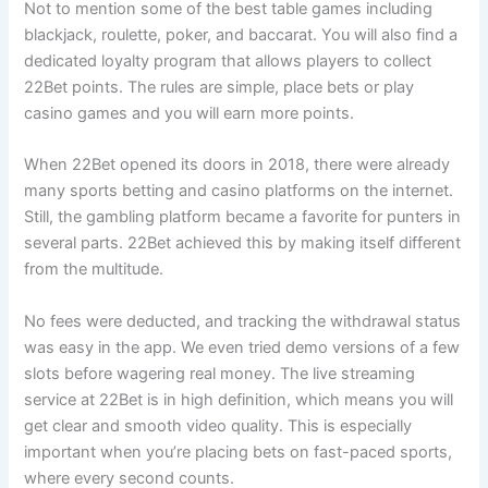
Not to mention some of the best table games including
blackjack, roulette, poker, and baccarat. You will also find a
dedicated loyalty program that allows players to collect
22Bet points. The rules are simple, place bets or play
casino games and you will earn more points.
When 22Bet opened its doors in 2018, there were already
many sports betting and casino platforms on the internet.
Still, the gambling platform became a favorite for punters in
several parts. 22Bet achieved this by making itself different
from the multitude.
No fees were deducted, and tracking the withdrawal status
was easy in the app. We even tried demo versions of a few
slots before wagering real money. The live streaming
service at 22Bet is in high definition, which means you will
get clear and smooth video quality. This is especially
important when you’re placing bets on fast-paced sports,
where every second counts.