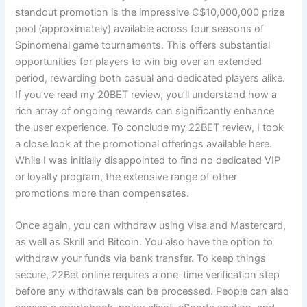
standout promotion is the impressive C$10,000,000 prize
pool (approximately) available across four seasons of
Spinomenal game tournaments. This offers substantial
opportunities for players to win big over an extended
period, rewarding both casual and dedicated players alike.
If you’ve read my 20BET review, you’ll understand how a
rich array of ongoing rewards can significantly enhance
the user experience. To conclude my 22BET review, I took
a close look at the promotional offerings available here.
While I was initially disappointed to find no dedicated VIP
or loyalty program, the extensive range of other
promotions more than compensates.
Once again, you can withdraw using Visa and Mastercard,
as well as Skrill and Bitcoin. You also have the option to
withdraw your funds via bank transfer. To keep things
secure, 22Bet online requires a one-time verification step
before any withdrawals can be processed. People can also