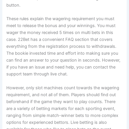
button.
These rules explain the wagering requirement you must
meet to release the bonus and your winnings. You must
wager the money received 5 times on multi bets in this
case. 22Bet has a convenient FAQ section that covers
everything from the registration process to withdrawals.
The bookie invested time and effort into making sure you
can find an answer to your question in seconds. However,
if you have an issue and need help, you can contact the
support team through live chat.
However, only slot machines count towards the wagering
requirement, and not all of them. Players should find out
beforehand if the game they want to play counts. There
are a variety of betting markets for each sporting event,
ranging from simple match-winner bets to more complex
options for experienced bettors. Live betting is also