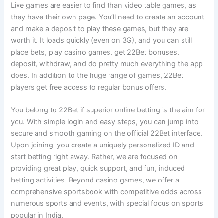
Live games are easier to find than video table games, as
they have their own page. You’ll need to create an account
and make a deposit to play these games, but they are
worth it. It loads quickly (even on 3G), and you can still
place bets, play casino games, get 22Bet bonuses,
deposit, withdraw, and do pretty much everything the app
does. In addition to the huge range of games, 22Bet
players get free access to regular bonus offers.
You belong to 22Bet if superior online betting is the aim for
you. With simple login and easy steps, you can jump into
secure and smooth gaming on the official 22Bet interface.
Upon joining, you create a uniquely personalized ID and
start betting right away. Rather, we are focused on
providing great play, quick support, and fun, induced
betting activities. Beyond casino games, we offer a
comprehensive sportsbook with competitive odds across
numerous sports and events, with special focus on sports
popular in India.