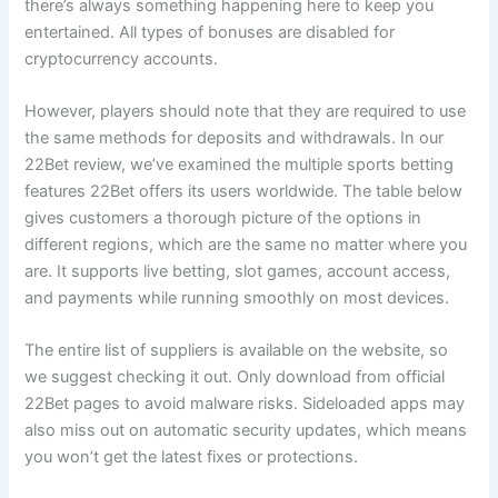
there’s always something happening here to keep you
entertained. All types of bonuses are disabled for
cryptocurrency accounts.
However, players should note that they are required to use
the same methods for deposits and withdrawals. In our
22Bet review, we’ve examined the multiple sports betting
features 22Bet offers its users worldwide. The table below
gives customers a thorough picture of the options in
different regions, which are the same no matter where you
are. It supports live betting, slot games, account access,
and payments while running smoothly on most devices.
The entire list of suppliers is available on the website, so
we suggest checking it out. Only download from official
22Bet pages to avoid malware risks. Sideloaded apps may
also miss out on automatic security updates, which means
you won’t get the latest fixes or protections.