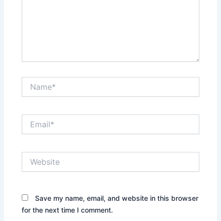
Name*
Email*
Website
Save my name, email, and website in this browser
for the next time I comment.