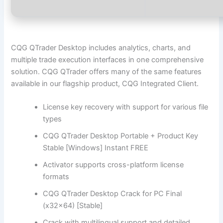
CQG QTrader Desktop includes analytics, charts, and
multiple trade execution interfaces in one comprehensive
solution. CQG QTrader offers many of the same features
available in our flagship product, CQG Integrated Client.
License key recovery with support for various file
types
CQG QTrader Desktop Portable + Product Key
Stable [Windows] Instant FREE
Activator supports cross-platform license
formats
CQG QTrader Desktop Crack for PC Final
(x32x64) [Stable]
Crack with multilingual support and detailed