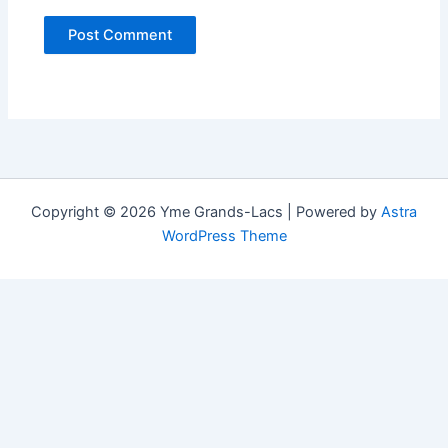
Copyright © 2026 Yme Grands-Lacs | Powered by
Astra
WordPress Theme