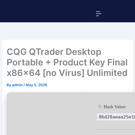
Skip
Menu
to
content
CQG QTrader Desktop
Portable + Product Key Final
x86x64 [no Virus] Unlimited
By
admin
/
May 5, 2026
Hash Value:
86d28aeaa25e1