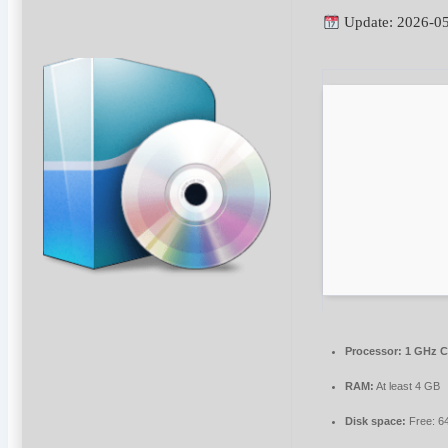
Update: 2026-0
Processor:
1 GHz C
RAM:
At least 4 GB
Disk space:
Free: 6