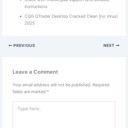
instructions
CQG QTrader Desktop Cracked Clean [no Virus]
2025
PREVIOUS
NEXT
Leave a Comment
Your email address will not be published.
Required
fields are marked
*
Type
here..