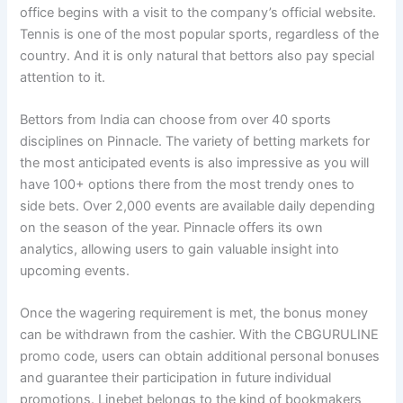
office begins with a visit to the company’s official website.
Tennis is one of the most popular sports, regardless of the
country. And it is only natural that bettors also pay special
attention to it.
Bettors from India can choose from over 40 sports
disciplines on Pinnacle. The variety of betting markets for
the most anticipated events is also impressive as you will
have 100+ options there from the most trendy ones to
side bets. Over 2,000 events are available daily depending
on the season of the year. Pinnacle offers its own
analytics, allowing users to gain valuable insight into
upcoming events.
Once the wagering requirement is met, the bonus money
can be withdrawn from the cashier. With the CBGURULINE
promo code, users can obtain additional personal bonuses
and guarantee their participation in future individual
promotions. Linebet belongs to the kind of bookmakers