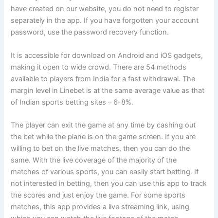
have created on our website, you do not need to register
separately in the app. If you have forgotten your account
password, use the password recovery function.
It is accessible for download on Android and iOS gadgets,
making it open to wide crowd. There are 54 methods
available to players from India for a fast withdrawal. The
margin level in Linebet is at the same average value as that
of Indian sports betting sites – 6-8%.
The player can exit the game at any time by cashing out
the bet while the plane is on the game screen. If you are
willing to bet on the live matches, then you can do the
same. With the live coverage of the majority of the
matches of various sports, you can easily start betting. If
not interested in betting, then you can use this app to track
the scores and just enjoy the game. For some sports
matches, this app provides a live streaming link, using