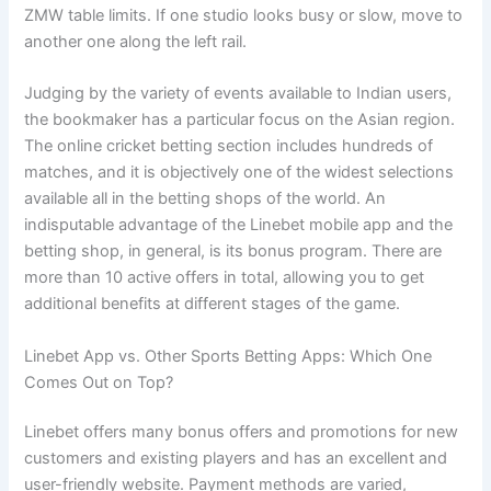
ZMW table limits. If one studio looks busy or slow, move to
another one along the left rail.
Judging by the variety of events available to Indian users,
the bookmaker has a particular focus on the Asian region.
The online cricket betting section includes hundreds of
matches, and it is objectively one of the widest selections
available all in the betting shops of the world. An
indisputable advantage of the Linebet mobile app and the
betting shop, in general, is its bonus program. There are
more than 10 active offers in total, allowing you to get
additional benefits at different stages of the game.
Linebet App vs. Other Sports Betting Apps: Which One
Comes Out on Top?
Linebet offers many bonus offers and promotions for new
customers and existing players and has an excellent and
user-friendly website. Payment methods are varied,