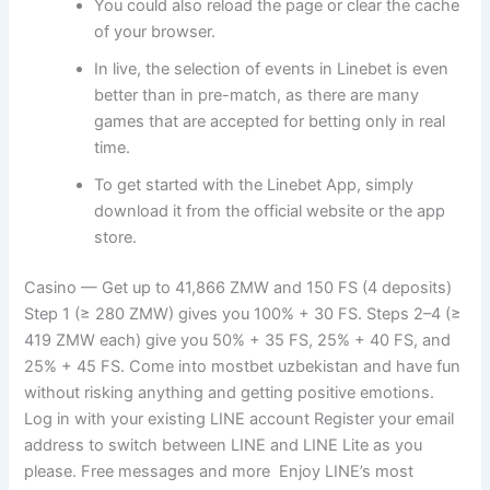
You could also reload the page or clear the cache
of your browser.
In live, the selection of events in Linebet is even
better than in pre-match, as there are many
games that are accepted for betting only in real
time.
To get started with the Linebet App, simply
download it from the official website or the app
store.
Casino — Get up to 41,866 ZMW and 150 FS (4 deposits)
Step 1 (≥ 280 ZMW) gives you 100% + 30 FS. Steps 2–4 (≥
419 ZMW each) give you 50% + 35 FS, 25% + 40 FS, and
25% + 45 FS. Come into mostbet uzbekistan and have fun
without risking anything and getting positive emotions.
Log in with your existing LINE account Register your email
address to switch between LINE and LINE Lite as you
please. Free messages and more Enjoy LINE’s most