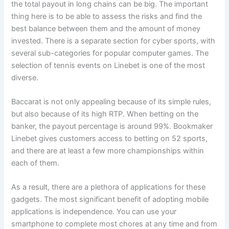
the total payout in long chains can be big. The important
thing here is to be able to assess the risks and find the
best balance between them and the amount of money
invested. There is a separate section for cyber sports, with
several sub-categories for popular computer games. The
selection of tennis events on Linebet is one of the most
diverse.
Baccarat is not only appealing because of its simple rules,
but also because of its high RTP. When betting on the
banker, the payout percentage is around 99%. Bookmaker
Linebet gives customers access to betting on 52 sports,
and there are at least a few more championships within
each of them.
As a result, there are a plethora of applications for these
gadgets. The most significant benefit of adopting mobile
applications is independence. You can use your
smartphone to complete most chores at any time and from