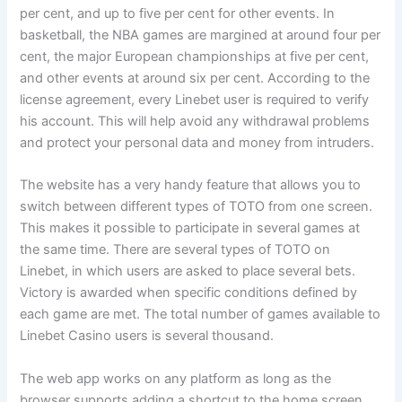
per cent, and up to five per cent for other events. In
basketball, the NBA games are margined at around four per
cent, the major European championships at five per cent,
and other events at around six per cent. According to the
license agreement, every Linebet user is required to verify
his account. This will help avoid any withdrawal problems
and protect your personal data and money from intruders.
The website has a very handy feature that allows you to
switch between different types of TOTO from one screen.
This makes it possible to participate in several games at
the same time. There are several types of TOTO on
Linebet, in which users are asked to place several bets.
Victory is awarded when specific conditions defined by
each game are met. The total number of games available to
Linebet Casino users is several thousand.
The web app works on any platform as long as the
browser supports adding a shortcut to the home screen.