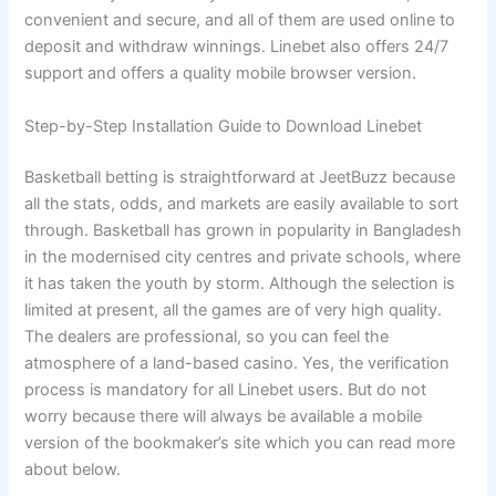
convenient and secure, and all of them are used online to
deposit and withdraw winnings. Linebet also offers 24/7
support and offers a quality mobile browser version.
Step-by-Step Installation Guide to Download Linebet
Basketball betting is straightforward at JeetBuzz because
all the stats, odds, and markets are easily available to sort
through. Basketball has grown in popularity in Bangladesh
in the modernised city centres and private schools, where
it has taken the youth by storm. Although the selection is
limited at present, all the games are of very high quality.
The dealers are professional, so you can feel the
atmosphere of a land-based casino. Yes, the verification
process is mandatory for all Linebet users. But do not
worry because there will always be available a mobile
version of the bookmaker’s site which you can read more
about below.