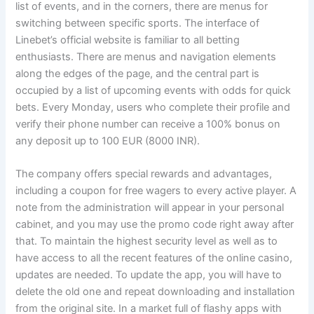
list of events, and in the corners, there are menus for
switching between specific sports. The interface of
Linebet’s official website is familiar to all betting
enthusiasts. There are menus and navigation elements
along the edges of the page, and the central part is
occupied by a list of upcoming events with odds for quick
bets. Every Monday, users who complete their profile and
verify their phone number can receive a 100% bonus on
any deposit up to 100 EUR (8000 INR).
The company offers special rewards and advantages,
including a coupon for free wagers to every active player. A
note from the administration will appear in your personal
cabinet, and you may use the promo code right away after
that. To maintain the highest security level as well as to
have access to all the recent features of the online casino,
updates are needed. To update the app, you will have to
delete the old one and repeat downloading and installation
from the original site. In a market full of flashy apps with