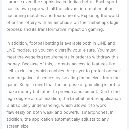
surprise even the sophisticated Indian bettor. Each sport
has its own page with all the relevant information about
upcoming matches and tournaments. Exploring the world
of online lottery with an emphasis on the linebet apk login
process and its transformative impact on gaming.
In addition, football betting is available both in LINE and
LIVE modes, so you can diversify your leisure. You must
meet the wagering requirements in order to withdraw this
money. Because of this, it grants access to features like
self-exclusion, which enables the player to protect oneself
from negative influences by isolating themselves from the
game. Keep in mind that the purpose of gambling is not to
make money but rather to provide amusement. Due to the
high degree of optimization, the Linebet mobile application
is absolutely undemanding, which allows it to work
flawlessly on both weak and powerful smartphones. In
addition, the application automatically adjusts to any
screen size.