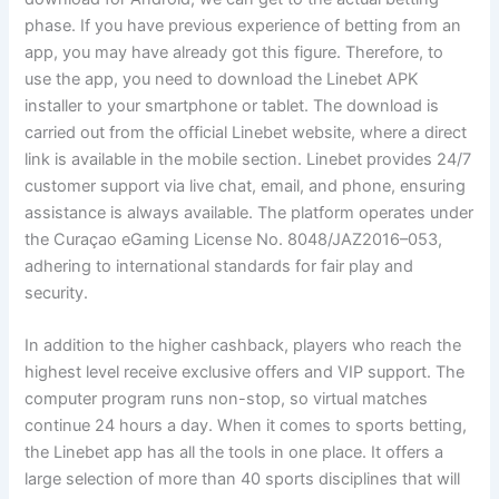
phase. If you have previous experience of betting from an
app, you may have already got this figure. Therefore, to
use the app, you need to download the Linebet APK
installer to your smartphone or tablet. The download is
carried out from the official Linebet website, where a direct
link is available in the mobile section. Linebet provides 24/7
customer support via live chat, email, and phone, ensuring
assistance is always available. The platform operates under
the Curaçao eGaming License No. 8048/JAZ2016–053,
adhering to international standards for fair play and
security.
In addition to the higher cashback, players who reach the
highest level receive exclusive offers and VIP support. The
computer program runs non-stop, so virtual matches
continue 24 hours a day. When it comes to sports betting,
the Linebet app has all the tools in one place. It offers a
large selection of more than 40 sports disciplines that will