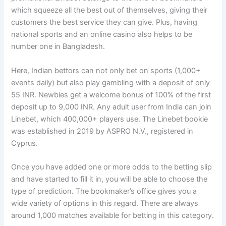
which squeeze all the best out of themselves, giving their
customers the best service they can give. Plus, having
national sports and an online casino also helps to be
number one in Bangladesh.
Here, Indian bettors can not only bet on sports (1,000+
events daily) but also play gambling with a deposit of only
55 INR. Newbies get a welcome bonus of 100% of the first
deposit up to 9,000 INR. Any adult user from India can join
Linebet, which 400,000+ players use. The Linebet bookie
was established in 2019 by ASPRO N.V., registered in
Cyprus.
Once you have added one or more odds to the betting slip
and have started to fill it in, you will be able to choose the
type of prediction. The bookmaker’s office gives you a
wide variety of options in this regard. There are always
around 1,000 matches available for betting in this category.