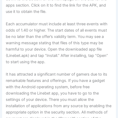
apps section. Click on it to find the link for the APK, and
use it to obtain the file.
Each accumulator must include at least three events with
odds of 1.40 or higher. The start dates of all events must
be no later than the offer’s validity term. You may see a
warning message stating that files of this type may be
harmful to your device. Open the downloaded app file
(Linebet.apk) and tap “Install.” After installing, tap “Open”
to start using the app.
It has attracted a significant number of gamers due to its
remarkable features and offerings. If you have a gadget
with the Android operating system, before free
downloading the Linebet app, you have to go to the
settings of your device. There you must allow the
installation of applications from any source by enabling the
appropriate option in the security section. All methods of