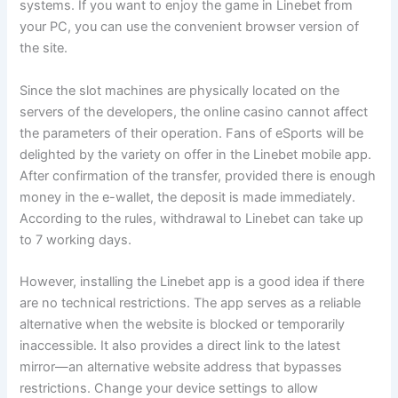
systems. If you want to enjoy the game in Linebet from
your PC, you can use the convenient browser version of
the site.
Since the slot machines are physically located on the
servers of the developers, the online casino cannot affect
the parameters of their operation. Fans of eSports will be
delighted by the variety on offer in the Linebet mobile app.
After confirmation of the transfer, provided there is enough
money in the e-wallet, the deposit is made immediately.
According to the rules, withdrawal to Linebet can take up
to 7 working days.
However, installing the Linebet app is a good idea if there
are no technical restrictions. The app serves as a reliable
alternative when the website is blocked or temporarily
inaccessible. It also provides a direct link to the latest
mirror—an alternative website address that bypasses
restrictions. Change your device settings to allow