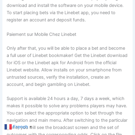
download and install the software on your mobile device.
To start placing bets via the Linebet app, you need to
register an account and deposit funds.
Paiement sur Mobile Chez Linebet
Only after that, you will be able to place a bet and become
a full user of Linebet bookmaker! Get the Linebet download
for iOS or the Linebet apk for Android from the official
Linebet website. Allow installs on your smartphone from
untrusted sources, verify the installation, create an
account, and begin gambling on Linebet.
Support is available 24 hours a day, 7 days a week, which
makes it possible to solve any problems players may have.
You can select the appropriate option to bet through the
navigation and main menu. After switching to the particular
French
game, you will see the broadcast screen and the set of
▼
outcomes with the corresponding odds. Click on the file