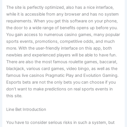
The site is perfectly optimized, also has a nice interface,
while it is accessible from any browser and has no system
requirements. When you get this software on your phone,
the door to a wide range of benefits opens up before you.
You gain access to numerous casino games, many popular
sports events, promotions, competitive odds, and much
more. With the user-friendly interface on this app, both
newbies and experienced players will be able to have fun.
There are also the most famous roulette games, baccarat,
blackjack, various card games, video bingo, as well as the
famous live casinos Pragmatic Play and Evolution Gaming.
Esports bets are not the only bets you can choose if you
don’t want to make predictions on real sports events in
this site.
Line Bet Introduction
You have to consider serious risks in such a system, but