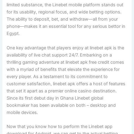
limited substance, the Linebet mobile platform stands out
for its usability, regional focus, and wide betting options.
The ability to deposit, bet, and withdraw—all from your
phone—makes it an essential tool for any serious bettor in
Egypt.
One key advantage that players enjoy at linebet apk is the
availability of live chat support 24/7. Embarking on a
thrilling gaming adventure at linebet apk free credit comes
with a myriad of benefits that elevate the experience for
every player. As a testament to its commitment to
customer satisfaction, linebet apk offers a host of features
that set it apart as a premier online casino destination.
Since its first debut day in Ghana Linebet global
bookmaker has been available on both – desktop and
mobile devices.
Now that you know how to perform the Linebet app
download for Android, we can get to the actual betting