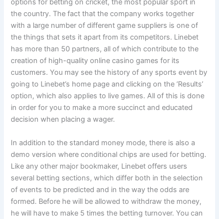
options for betting on cricket, the most popular sport in
the country. The fact that the company works together
with a large number of different game suppliers is one of
the things that sets it apart from its competitors. Linebet
has more than 50 partners, all of which contribute to the
creation of high-quality online casino games for its
customers. You may see the history of any sports event by
going to Linebet’s home page and clicking on the ‘Results’
option, which also applies to live games. All of this is done
in order for you to make a more succinct and educated
decision when placing a wager.
In addition to the standard money mode, there is also a
demo version where conditional chips are used for betting.
Like any other major bookmaker, Linebet offers users
several betting sections, which differ both in the selection
of events to be predicted and in the way the odds are
formed. Before he will be allowed to withdraw the money,
he will have to make 5 times the betting turnover. You can