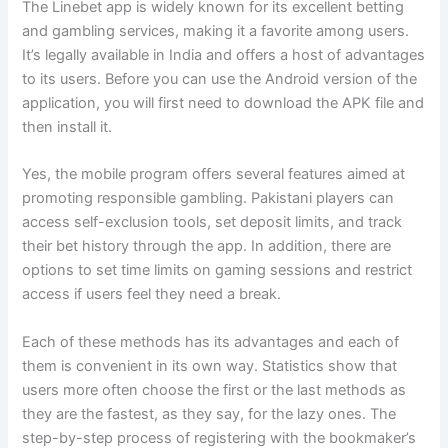
The Linebet app is widely known for its excellent betting
and gambling services, making it a favorite among users.
It’s legally available in India and offers a host of advantages
to its users. Before you can use the Android version of the
application, you will first need to download the APK file and
then install it.
Yes, the mobile program offers several features aimed at
promoting responsible gambling. Pakistani players can
access self-exclusion tools, set deposit limits, and track
their bet history through the app. In addition, there are
options to set time limits on gaming sessions and restrict
access if users feel they need a break.
Each of these methods has its advantages and each of
them is convenient in its own way. Statistics show that
users more often choose the first or the last methods as
they are the fastest, as they say, for the lazy ones. The
step-by-step process of registering with the bookmaker’s