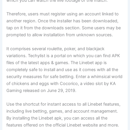
which you can watch the live footage of the match.
Therefore, users must register using an account linked to
another region. Once the installer has been downloaded,
tap on it from the downloads section. Some users may be
prompted to allow installation from unknown sources.
It comprises several roulette, poker, and blackjack
variations. Techylist is a portal on which you can find APK
files of the latest apps & games. The Linebet app is
completely safe to install and use as it comes with all the
security measures for safe betting. Enter a whimsical world
of chickens and eggs with Cocorico, a video slot by KA
Gaming released on June 29, 2019.
Use the shortcut for instant access to all Linebet features,
including live betting, games, and account management.
By installing the Linebet apk, you can access all the
features offered on the official Linebet website and more.