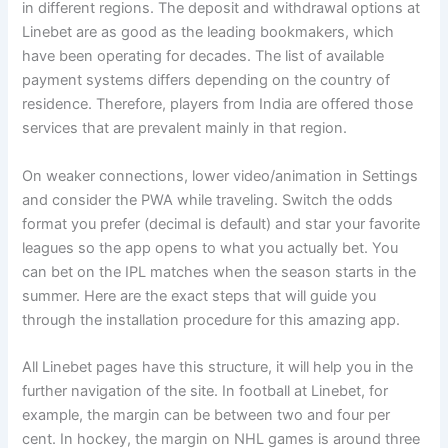
in different regions. The deposit and withdrawal options at
Linebet are as good as the leading bookmakers, which
have been operating for decades. The list of available
payment systems differs depending on the country of
residence. Therefore, players from India are offered those
services that are prevalent mainly in that region.
On weaker connections, lower video/animation in Settings
and consider the PWA while traveling. Switch the odds
format you prefer (decimal is default) and star your favorite
leagues so the app opens to what you actually bet. You
can bet on the IPL matches when the season starts in the
summer. Here are the exact steps that will guide you
through the installation procedure for this amazing app.
All Linebet pages have this structure, it will help you in the
further navigation of the site. In football at Linebet, for
example, the margin can be between two and four per
cent. In hockey, the margin on NHL games is around three