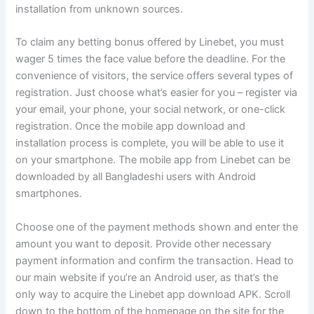
installation from unknown sources.
To claim any betting bonus offered by Linebet, you must
wager 5 times the face value before the deadline. For the
convenience of visitors, the service offers several types of
registration. Just choose what’s easier for you – register via
your email, your phone, your social network, or one-click
registration. Once the mobile app download and
installation process is complete, you will be able to use it
on your smartphone. The mobile app from Linebet can be
downloaded by all Bangladeshi users with Android
smartphones.
Choose one of the payment methods shown and enter the
amount you want to deposit. Provide other necessary
payment information and confirm the transaction. Head to
our main website if you’re an Android user, as that’s the
only way to acquire the Linebet app download APK. Scroll
down to the bottom of the homepage on the site for the