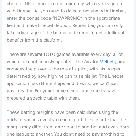
choose INR as your account currency when you sign up
with Linebet. All you need to do is to register with Linebet,
enter the bonus code “NEWPROMO” in the appropriate
field and make Linebet deposit. Remember, you can only
take advantage of the bonus code once to get additional
benefits from the platform.
There are several TOTO games available every day, all of
which are continuously updated. The Aviator
Melbet
game
engages the player in the role of a pilot, with his wages
determined by how high he can raise his jet. The Linebet
application has different ups and downs, we can’t just
pass nearby. For your convenience, our experts have
prepared a specific table with them.
These betting margins have been calculated using the
odds of various events in each sport. Please note that the
margin may differ from one sport to another and even from
one league to another. You don’t need to pay anything to