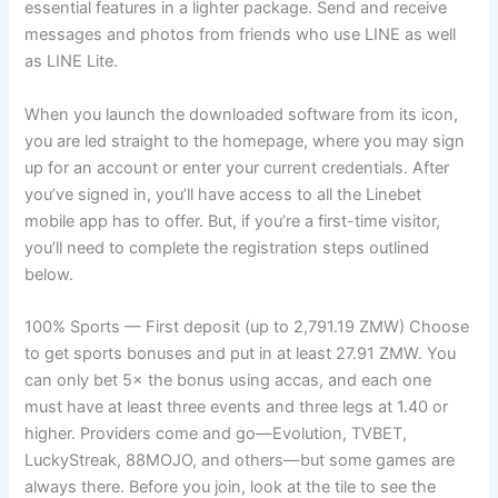
essential features in a lighter package. Send and receive
messages and photos from friends who use LINE as well
as LINE Lite.
When you launch the downloaded software from its icon,
you are led straight to the homepage, where you may sign
up for an account or enter your current credentials. After
you’ve signed in, you’ll have access to all the Linebet
mobile app has to offer. But, if you’re a first-time visitor,
you’ll need to complete the registration steps outlined
below.
100% Sports — First deposit (up to 2,791.19 ZMW) Choose
to get sports bonuses and put in at least 27.91 ZMW. You
can only bet 5× the bonus using accas, and each one
must have at least three events and three legs at 1.40 or
higher. Providers come and go—Evolution, TVBET,
LuckyStreak, 88MOJO, and others—but some games are
always there. Before you join, look at the tile to see the