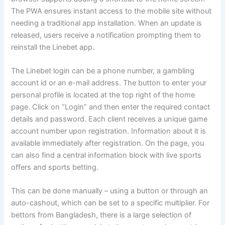
The PWA ensures instant access to the mobile site without
needing a traditional app installation. When an update is
released, users receive a notification prompting them to
reinstall the Linebet app.
The Linebet login can be a phone number, a gambling
account id or an e-mail address. The button to enter your
personal profile is located at the top right of the home
page. Click on “Login” and then enter the required contact
details and password. Each client receives a unique game
account number upon registration. Information about it is
available immediately after registration. On the page, you
can also find a central information block with live sports
offers and sports betting.
This can be done manually – using a button or through an
auto-cashout, which can be set to a specific multiplier. For
bettors from Bangladesh, there is a large selection of