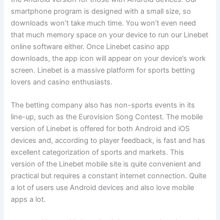
smartphone program is designed with a small size, so
downloads won’t take much time. You won’t even need
that much memory space on your device to run our Linebet
online software either. Once Linebet casino app
downloads, the app icon will appear on your device’s work
screen. Linebet is a massive platform for sports betting
lovers and casino enthusiasts.
The betting company also has non-sports events in its
line-up, such as the Eurovision Song Contest. The mobile
version of Linebet is offered for both Android and iOS
devices and, according to player feedback, is fast and has
excellent categorization of sports and markets. This
version of the Linebet mobile site is quite convenient and
practical but requires a constant internet connection. Quite
a lot of users use Android devices and also love mobile
apps a lot.