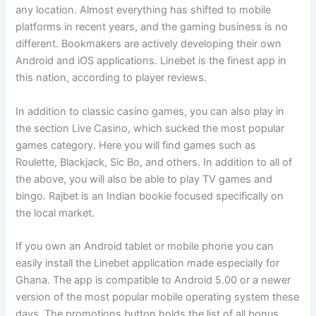
any location. Almost everything has shifted to mobile
platforms in recent years, and the gaming business is no
different. Bookmakers are actively developing their own
Android and iOS applications. Linebet is the finest app in
this nation, according to player reviews.
In addition to classic casino games, you can also play in
the section Live Casino, which sucked the most popular
games category. Here you will find games such as
Roulette, Blackjack, Sic Bo, and others. In addition to all of
the above, you will also be able to play TV games and
bingo. Rajbet is an Indian bookie focused specifically on
the local market.
If you own an Android tablet or mobile phone you can
easily install the Linebet application made especially for
Ghana. The app is compatible to Android 5.00 or a newer
version of the most popular mobile operating system these
days. The promotions button holds the list of all bonus