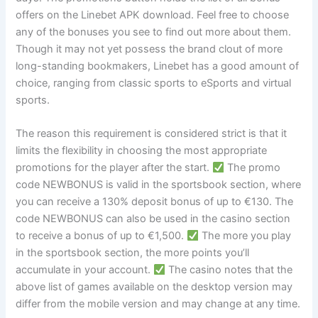
offers on the Linebet APK download. Feel free to choose
any of the bonuses you see to find out more about them.
Though it may not yet possess the brand clout of more
long-standing bookmakers, Linebet has a good amount of
choice, ranging from classic sports to eSports and virtual
sports.
The reason this requirement is considered strict is that it
limits the flexibility in choosing the most appropriate
promotions for the player after the start.
The promo
code NEWBONUS is valid in the sportsbook section, where
you can receive a 130% deposit bonus of up to €130. The
code NEWBONUS can also be used in the casino section
to receive a bonus of up to €1,500.
The more you play
in the sportsbook section, the more points you’ll
accumulate in your account.
The casino notes that the
above list of games available on the desktop version may
differ from the mobile version and may change at any time.