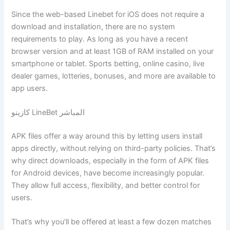
Since the web-based Linebet for iOS does not require a
download and installation, there are no system
requirements to play. As long as you have a recent
browser version and at least 1GB of RAM installed on your
smartphone or tablet. Sports betting, online casino, live
dealer games, lotteries, bonuses, and more are available to
app users.
كازينو LineBet المباشر
APK files offer a way around this by letting users install
apps directly, without relying on third-party policies. That’s
why direct downloads, especially in the form of APK files
for Android devices, have become increasingly popular.
They allow full access, flexibility, and better control for
users.
That’s why you’ll be offered at least a few dozen matches