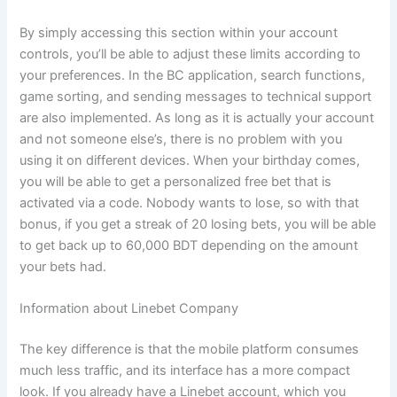
By simply accessing this section within your account
controls, you’ll be able to adjust these limits according to
your preferences. In the BC application, search functions,
game sorting, and sending messages to technical support
are also implemented. As long as it is actually your account
and not someone else’s, there is no problem with you
using it on different devices. When your birthday comes,
you will be able to get a personalized free bet that is
activated via a code. Nobody wants to lose, so with that
bonus, if you get a streak of 20 losing bets, you will be able
to get back up to 60,000 BDT depending on the amount
your bets had.
Information about Linebet Company
The key difference is that the mobile platform consumes
much less traffic, and its interface has a more compact
look. If you already have a Linebet account, which you