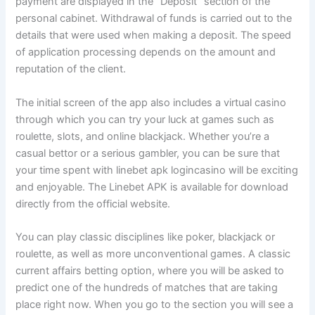
payment are displayed in the “Deposit” section of the
personal cabinet. Withdrawal of funds is carried out to the
details that were used when making a deposit. The speed
of application processing depends on the amount and
reputation of the client.
The initial screen of the app also includes a virtual casino
through which you can try your luck at games such as
roulette, slots, and online blackjack. Whether you’re a
casual bettor or a serious gambler, you can be sure that
your time spent with linebet apk logincasino will be exciting
and enjoyable. The Linebet APK is available for download
directly from the official website.
You can play classic disciplines like poker, blackjack or
roulette, as well as more unconventional games. A classic
current affairs betting option, where you will be asked to
predict one of the hundreds of matches that are taking
place right now. When you go to the section you will see a