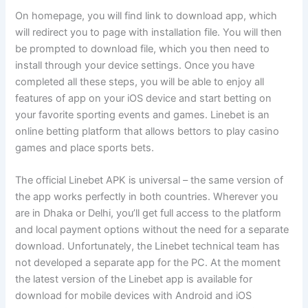
On homepage, you will find link to download app, which
will redirect you to page with installation file. You will then
be prompted to download file, which you then need to
install through your device settings. Once you have
completed all these steps, you will be able to enjoy all
features of app on your iOS device and start betting on
your favorite sporting events and games. Linebet is an
online betting platform that allows bettors to play casino
games and place sports bets.
The official Linebet APK is universal – the same version of
the app works perfectly in both countries. Wherever you
are in Dhaka or Delhi, you’ll get full access to the platform
and local payment options without the need for a separate
download. Unfortunately, the Linebet technical team has
not developed a separate app for the PC. At the moment
the latest version of the Linebet app is available for
download for mobile devices with Android and iOS