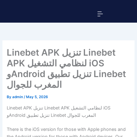
Skip
Menu
to
content
Linebet APK تنزيل Linebet
APK لنظامي التشغيل iOS
وAndroid تنزيل تطبيق Linebet
المغرب للجوال
By
admin
/
May 5, 2026
Linebet APK تنزيل Linebet APK لنظامي التشغيل iOS
وAndroid تنزيل تطبيق Linebet المغرب للجوال
There is the iOS version for those with Apple phones and
the Android version for those with Android devices. Our