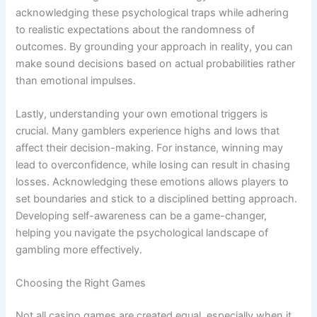
acknowledging these psychological traps while adhering
to realistic expectations about the randomness of
outcomes. By grounding your approach in reality, you can
make sound decisions based on actual probabilities rather
than emotional impulses.
Lastly, understanding your own emotional triggers is
crucial. Many gamblers experience highs and lows that
affect their decision-making. For instance, winning may
lead to overconfidence, while losing can result in chasing
losses. Acknowledging these emotions allows players to
set boundaries and stick to a disciplined betting approach.
Developing self-awareness can be a game-changer,
helping you navigate the psychological landscape of
gambling more effectively.
Choosing the Right Games
Not all casino games are created equal, especially when it