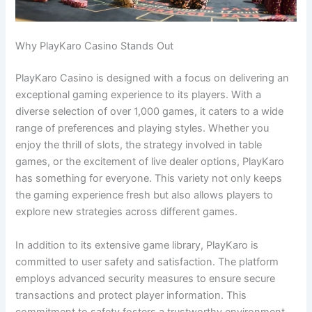
Why PlayKaro Casino Stands Out
PlayKaro Casino is designed with a focus on delivering an
exceptional gaming experience to its players. With a
diverse selection of over 1,000 games, it caters to a wide
range of preferences and playing styles. Whether you
enjoy the thrill of slots, the strategy involved in table
games, or the excitement of live dealer options, PlayKaro
has something for everyone. This variety not only keeps
the gaming experience fresh but also allows players to
explore new strategies across different games.
In addition to its extensive game library, PlayKaro is
committed to user safety and satisfaction. The platform
employs advanced security measures to ensure secure
transactions and protect player information. This
commitment to safety fosters a trustworthy environment,