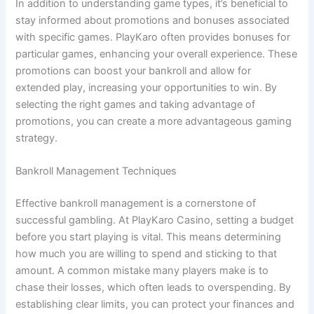
In addition to understanding game types, it’s beneficial to
stay informed about promotions and bonuses associated
with specific games. PlayKaro often provides bonuses for
particular games, enhancing your overall experience. These
promotions can boost your bankroll and allow for
extended play, increasing your opportunities to win. By
selecting the right games and taking advantage of
promotions, you can create a more advantageous gaming
strategy.
Bankroll Management Techniques
Effective bankroll management is a cornerstone of
successful gambling. At PlayKaro Casino, setting a budget
before you start playing is vital. This means determining
how much you are willing to spend and sticking to that
amount. A common mistake many players make is to
chase their losses, which often leads to overspending. By
establishing clear limits, you can protect your finances and