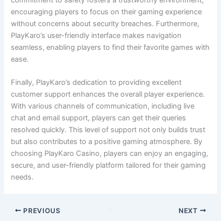
encouraging players to focus on their gaming experience
without concerns about security breaches. Furthermore,
PlayKaro’s user-friendly interface makes navigation
seamless, enabling players to find their favorite games with
ease.
Finally, PlayKaro’s dedication to providing excellent
customer support enhances the overall player experience.
With various channels of communication, including live
chat and email support, players can get their queries
resolved quickly. This level of support not only builds trust
but also contributes to a positive gaming atmosphere. By
choosing PlayKaro Casino, players can enjoy an engaging,
secure, and user-friendly platform tailored for their gaming
needs.
PREVIOUS
NEXT