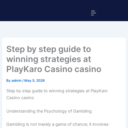
Skip
Menu
to
content
Step by step guide to
winning strategies at
PlayKaro Casino casino
By
admin
/
May 5, 2026
Step by step guide to winning strategies at PlayKaro
Casino casino
Understanding the Psychology of Gambling
Gambling is not merely a game of chance; it involves