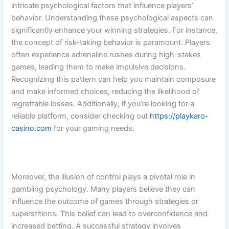
intricate psychological factors that influence players’
behavior. Understanding these psychological aspects can
significantly enhance your winning strategies. For instance,
the concept of risk-taking behavior is paramount. Players
often experience adrenaline rushes during high-stakes
games, leading them to make impulsive decisions.
Recognizing this pattern can help you maintain composure
and make informed choices, reducing the likelihood of
regrettable losses. Additionally, if you’re looking for a
reliable platform, consider checking out
https://playkaro-
casino.com
for your gaming needs.
Moreover, the illusion of control plays a pivotal role in
gambling psychology. Many players believe they can
influence the outcome of games through strategies or
superstitions. This belief can lead to overconfidence and
increased betting. A successful strategy involves