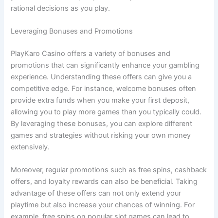
rational decisions as you play.
Leveraging Bonuses and Promotions
PlayKaro Casino offers a variety of bonuses and
promotions that can significantly enhance your gambling
experience. Understanding these offers can give you a
competitive edge. For instance, welcome bonuses often
provide extra funds when you make your first deposit,
allowing you to play more games than you typically could.
By leveraging these bonuses, you can explore different
games and strategies without risking your own money
extensively.
Moreover, regular promotions such as free spins, cashback
offers, and loyalty rewards can also be beneficial. Taking
advantage of these offers can not only extend your
playtime but also increase your chances of winning. For
example, free spins on popular slot games can lead to