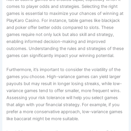
comes to player odds and strategies. Selecting the right
games is essential to maximize your chances of winning at
PlayKaro Casino. For instance, table games like blackjack
and poker offer better odds compared to slots. These
games require not only luck but also skill and strategy,
enabling informed decision-making and improved
outcomes. Understanding the rules and strategies of these
games can significantly impact your winning potential.
Furthermore, it’s important to consider the volatility of the
games you choose. High-variance games can yield larger
payouts but may result in longer losing streaks, while low-
variance games tend to offer smaller, more frequent wins.
Assessing your risk tolerance will help you select games
that align with your financial strategy. For example, if you
prefer a more conservative approach, low-variance games
like baccarat might be more suitable.