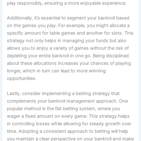
play responsibly, ensuring a more enjoyable experience.
Additionally, it’s essential to segment your bankroll based
on the games you play. For example, you might allocate a
specific amount for table games and another for slots. This
strategy not only helps in managing your funds but also
allows you to enjoy a variety of games without the risk of
depleting your entire bankroll in one go. Being disciplined
about these allocations increases your chances of playing
longer, which in turn can lead to more winning
opportunities.
Lastly, consider implementing a betting strategy that
complements your bankroll management approach. One
popular method is the flat betting system, where you
wager a fixed amount on every game. This strategy helps
in controlling losses while allowing for steady growth over
time. Adopting a consistent approach to betting will help
you maintain a clear perspective on your bankroll and make