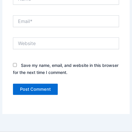
Email*
Website
Save my name, email, and website in this browser
for the next time I comment.