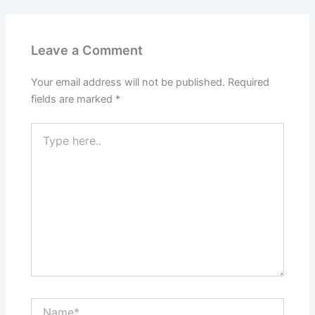
Leave a Comment
Your email address will not be published.
Required
fields are marked
*
Type
here..
Name*