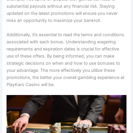
substantial payouts without any financial risk. Staying
updated on the latest promotions will ensure you never
miss an opportunity to maximize your bankroll.
Additionally, it’s essential to read the terms and conditions
associated with each bonus. Understanding wagering
requirements and expiration dates is crucial for effective
use of these offers. By being informed, you can make
strategic decisions on when and how to use bonuses to
your advantage. The more effectively you utilize these
promotions, the better your overall gambling experience at
PlayKaro Casino will be.