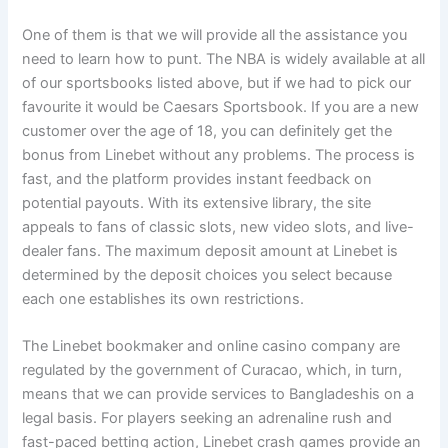
One of them is that we will provide all the assistance you
need to learn how to punt. The NBA is widely available at all
of our sportsbooks listed above, but if we had to pick our
favourite it would be Caesars Sportsbook. If you are a new
customer over the age of 18, you can definitely get the
bonus from Linebet without any problems. The process is
fast, and the platform provides instant feedback on
potential payouts. With its extensive library, the site
appeals to fans of classic slots, new video slots, and live-
dealer fans. The maximum deposit amount at Linebet is
determined by the deposit choices you select because
each one establishes its own restrictions.
The Linebet bookmaker and online casino company are
regulated by the government of Curacao, which, in turn,
means that we can provide services to Bangladeshis on a
legal basis. For players seeking an adrenaline rush and
fast-paced betting action, Linebet crash games provide an