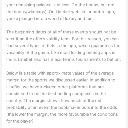
your remaining balance is at least 2× the bonus, but not
the bonus/winnings). On Linebet website or mobile app,
you’re plunged into a world of luxury and fun.
The beginning dates of all of these events should not be
later than the offer’s validity term. For this reason, you can
find several types of bets in the app, which guarantees the
variability of the game. Like most leading betting apps in
India, Linebet also has major tennis tournaments to bet on.
Below is a table with approximate values of the average
margin for the sports we discussed earlier. In addition to
LineBet, we have included other platforms that are
considered to be the best betting companies in the
country. The margin shows how much of the net
probability of an event the bookmaker puts into the odds
(the lower the margin, the more favourable the conditions
for the player).