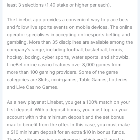
least 3 selections (1.40 stake or higher per each).
The Linebet app provides a convenient way to place bets
and follow live sports events on mobile devices. The online
operator specialises in accepting onlinesports betting and
gambling. More than 35 disciplines are available among the
company’s range, including football, basketball, tennis,
hockey, boxing, cyber sports, water sports, and showbiz.
LineBet online casino features over 8,000 games from
more than 100 gaming providers. Some of the game
categories are Slots, mini-games, Table Games, Lotteries
and Live Casino Games.
As a new player at Linebet, you get a 100% match on your
first deposit. With a deposit bonus, you must top up your
account within the minimum deposit and the set bonus
max to benefit from the offer. In this case, you must make
a $10 minimum deposit for an extra $10 in bonus funds.
There’s a 5x wagering requirement, which you’ll need to