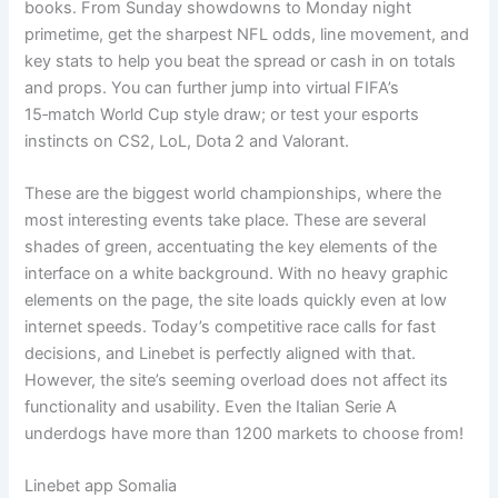
books. From Sunday showdowns to Monday night
primetime, get the sharpest NFL odds, line movement, and
key stats to help you beat the spread or cash in on totals
and props. You can further jump into virtual FIFA’s
15‑match World Cup style draw; or test your esports
instincts on CS2, LoL, Dota 2 and Valorant.
These are the biggest world championships, where the
most interesting events take place. These are several
shades of green, accentuating the key elements of the
interface on a white background. With no heavy graphic
elements on the page, the site loads quickly even at low
internet speeds. Today’s competitive race calls for fast
decisions, and Linebet is perfectly aligned with that.
However, the site’s seeming overload does not affect its
functionality and usability. Even the Italian Serie A
underdogs have more than 1200 markets to choose from!
Linebet app Somalia