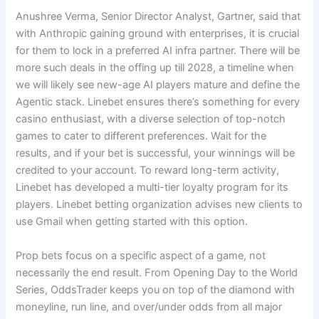
Anushree Verma, Senior Director Analyst, Gartner, said that
with Anthropic gaining ground with enterprises, it is crucial
for them to lock in a preferred AI infra partner. There will be
more such deals in the offing up till 2028, a timeline when
we will likely see new-age AI players mature and define the
Agentic stack. Linebet ensures there’s something for every
casino enthusiast, with a diverse selection of top-notch
games to cater to different preferences. Wait for the
results, and if your bet is successful, your winnings will be
credited to your account. To reward long-term activity,
Linebet has developed a multi-tier loyalty program for its
players. Linebet betting organization advises new clients to
use Gmail when getting started with this option.
Prop bets focus on a specific aspect of a game, not
necessarily the end result. From Opening Day to the World
Series, OddsTrader keeps you on top of the diamond with
moneyline, run line, and over/under odds from all major