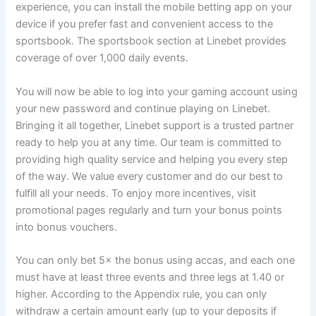
experience, you can install the mobile betting app on your
device if you prefer fast and convenient access to the
sportsbook. The sportsbook section at Linebet provides
coverage of over 1,000 daily events.
You will now be able to log into your gaming account using
your new password and continue playing on Linebet.
Bringing it all together, Linebet support is a trusted partner
ready to help you at any time. Our team is committed to
providing high quality service and helping you every step
of the way. We value every customer and do our best to
fulfill all your needs. To enjoy more incentives, visit
promotional pages regularly and turn your bonus points
into bonus vouchers.
You can only bet 5× the bonus using accas, and each one
must have at least three events and three legs at 1.40 or
higher. According to the Appendix rule, you can only
withdraw a certain amount early (up to your deposits if