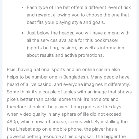
Each type of line bet offers a different level of risk
and reward, allowing you to choose the one that
best fits your playing style and goals.
Just below the header, you will have a menu with
all the services available for this bookmaker
(sports betting, casino), as well as information
about results and active promotions.
Plus, having national sports and an online casino also
helps to be number one in Bangladesh. Many people have
heard of a live casino, and everyone imagines it differently.
Some think it’s a couple of tables with an image that shows
pixels better than cards, some think it’s not slots and
therefore shouldn’t be played. Long gone are the days
when video quality in any sphere of life did not exceed
480p, which now, of course, seems wild. By installing the
free Linebet app on a mobile phone, the player has a
powerful betting resource at his disposal. The bigger the