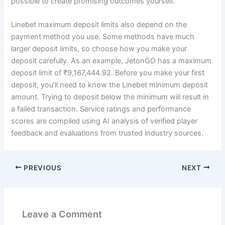
possible to create promising outcomes yourself.
Linebet maximum deposit limits also depend on the
payment method you use. Some methods have much
larger deposit limits, so choose how you make your
deposit carefully. As an example, JetonGO has a maximum
deposit limit of ₹9,167,444.92. Before you make your first
deposit, you’ll need to know the Linebet minimum deposit
amount. Trying to deposit below the minimum will result in
a failed transaction. Service ratings and performance
scores are compiled using AI analysis of verified player
feedback and evaluations from trusted industry sources.
PREVIOUS
NEXT
Leave a Comment