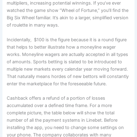
multipliers, increasing potential winnings. If you’ve ever
watched the game show “Wheel of Fortune,” you’ll find the
Big Six Wheel familiar. It’s akin to a larger, simplified version
of roulette in many ways.
Incidentally, $100 is the figure because it is a round figure
that helps to better illustrate how a moneyline wager
works. Moneyline wagers are actually accepted in all types
of amounts. Sports betting is slated to be introduced to
multiple new markets every calendar year moving forward.
That naturally means hordes of new bettors will constantly
enter the marketplace for the foreseeable future.
Cashback offers a refund of a portion of losses
accumulated over a defined time frame. For a more
complete picture, the table below will show the total
number of all the payment systems in Linebet. Before
installing the app, you need to change some settings on
your phone. The company collaborates with many