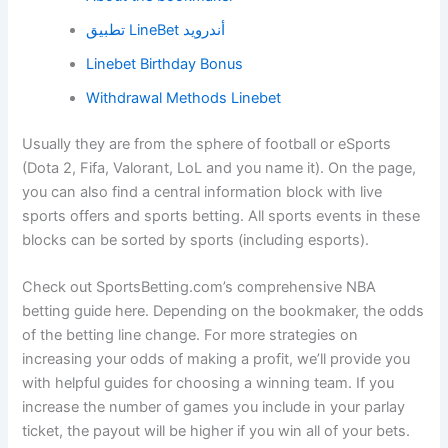
تطبيق LineBet أندرويد
Linebet Birthday Bonus
Withdrawal Methods Linebet
Usually they are from the sphere of football or eSports
(Dota 2, Fifa, Valorant, LoL and you name it). On the page,
you can also find a central information block with live
sports offers and sports betting. All sports events in these
blocks can be sorted by sports (including esports).
Check out SportsBetting.com’s comprehensive NBA
betting guide here. Depending on the bookmaker, the odds
of the betting line change. For more strategies on
increasing your odds of making a profit, we’ll provide you
with helpful guides for choosing a winning team. If you
increase the number of games you include in your parlay
ticket, the payout will be higher if you win all of your bets.