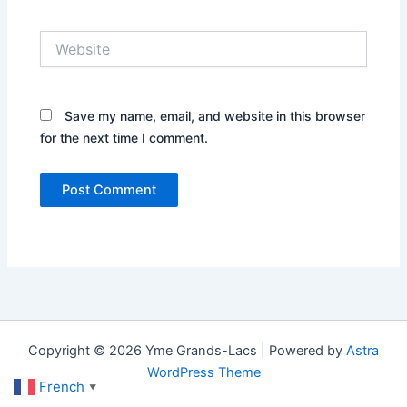
Website
Save my name, email, and website in this browser
for the next time I comment.
Copyright © 2026 Yme Grands-Lacs | Powered by
Astra
WordPress Theme
French
▼