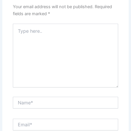
Your email address will not be published.
Required
fields are marked
*
Type
here..
Name*
Email*