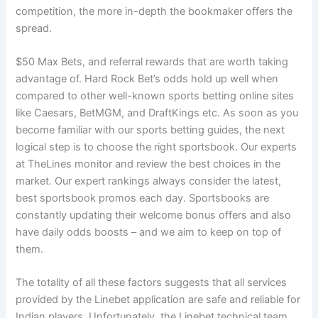
competition, the more in-depth the bookmaker offers the
spread.
$50 Max Bets, and referral rewards that are worth taking
advantage of. Hard Rock Bet’s odds hold up well when
compared to other well-known sports betting online sites
like Caesars, BetMGM, and DraftKings etc. As soon as you
become familiar with our sports betting guides, the next
logical step is to choose the right sportsbook. Our experts
at TheLines monitor and review the best choices in the
market. Our expert rankings always consider the latest,
best sportsbook promos each day. Sportsbooks are
constantly updating their welcome bonus offers and also
have daily odds boosts – and we aim to keep on top of
them.
The totality of all these factors suggests that all services
provided by the Linebet application are safe and reliable for
Indian players. Unfortunately, the Linebet technical team