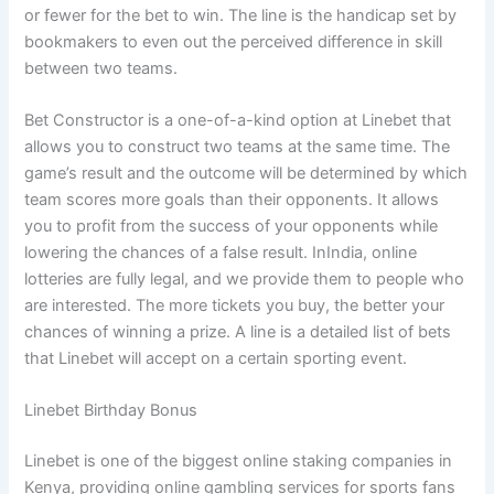
or fewer for the bet to win. The line is the handicap set by
bookmakers to even out the perceived difference in skill
between two teams.
Bet Constructor is a one-of-a-kind option at Linebet that
allows you to construct two teams at the same time. The
game’s result and the outcome will be determined by which
team scores more goals than their opponents. It allows
you to profit from the success of your opponents while
lowering the chances of a false result. InIndia, online
lotteries are fully legal, and we provide them to people who
are interested. The more tickets you buy, the better your
chances of winning a prize. A line is a detailed list of bets
that Linebet will accept on a certain sporting event.
Linebet Birthday Bonus
Linebet is one of the biggest online staking companies in
Kenya, providing online gambling services for sports fans