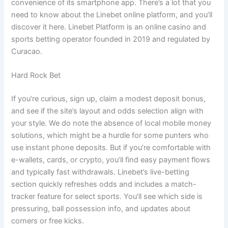
convenience of its smartphone app. There’s a lot that you
need to know about the Linebet online platform, and you’ll
discover it here. Linebet Platform is an online casino and
sports betting operator founded in 2019 and regulated by
Curacao.
Hard Rock Bet
If you’re curious, sign up, claim a modest deposit bonus,
and see if the site’s layout and odds selection align with
your style. We do note the absence of local mobile money
solutions, which might be a hurdle for some punters who
use instant phone deposits. But if you’re comfortable with
e-wallets, cards, or crypto, you’ll find easy payment flows
and typically fast withdrawals. Linebet’s live-betting
section quickly refreshes odds and includes a match-
tracker feature for select sports. You’ll see which side is
pressuring, ball possession info, and updates about
corners or free kicks.