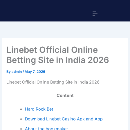
Skip
Menu
to
content
Linebet Official Online
Betting Site in India 2026
By
admin
/
May 7, 2026
Linebet Official Online Betting Site in India 2026
Content
Hard Rock Bet
Download Linebet Casino Apk and App
About the bookmaker