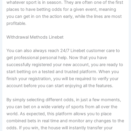
whatever sport is in season. They are often one of the first
places to have betting odds for a given event, meaning
you can get in on the action early, while the lines are most
profitable.
Withdrawal Methods Linebet
You can also always reach 24/7 Linebet customer care to
get professional personal help. Now that you have
successfully registered your new account, you are ready to
start betting on a tested and trusted platform. When you
finish your registration, you will be required to verify your
account before you can start enjoying all the features.
By simply selecting different odds, in just a few moments,
you can bet on a wide variety of sports from all over the
world. As expected, this platform allows you to place
combined bets in real time and monitor any changes to the
odds. If you win, the house will instantly transfer your