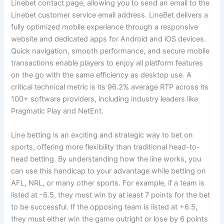
Linebet contact page, allowing you to send an email to the
Linebet customer service email address. LineBet delivers a
fully optimized mobile experience through a responsive
website and dedicated apps for Android and iOS devices.
Quick navigation, smooth performance, and secure mobile
transactions enable players to enjoy all platform features
on the go with the same efficiency as desktop use. A
critical technical metric is its 96.2% average RTP across its
100+ software providers, including industry leaders like
Pragmatic Play and NetEnt.
Line betting is an exciting and strategic way to bet on
sports, offering more flexibility than traditional head-to-
head betting. By understanding how the line works, you
can use this handicap to your advantage while betting on
AFL, NRL, or many other sports. For example, if a team is
listed at -6.5, they must win by at least 7 points for the bet
to be successful. If the opposing team is listed at +6.5,
they must either win the game outright or lose by 6 points