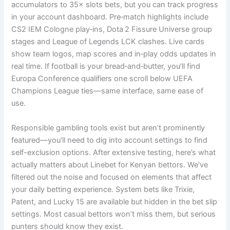
accumulators to 35× slots bets, but you can track progress
in your account dashboard. Pre‑match highlights include
CS2 IEM Cologne play‑ins, Dota 2 Fissure Universe group
stages and League of Legends LCK clashes. Live cards
show team logos, map scores and in‑play odds updates in
real time. If football is your bread‑and‑butter, you’ll find
Europa Conference qualifiers one scroll below UEFA
Champions League ties—same interface, same ease of
use.
Responsible gambling tools exist but aren’t prominently
featured—you’ll need to dig into account settings to find
self-exclusion options. After extensive testing, here’s what
actually matters about Linebet for Kenyan bettors. We’ve
filtered out the noise and focused on elements that affect
your daily betting experience. System bets like Trixie,
Patent, and Lucky 15 are available but hidden in the bet slip
settings. Most casual bettors won’t miss them, but serious
punters should know they exist.