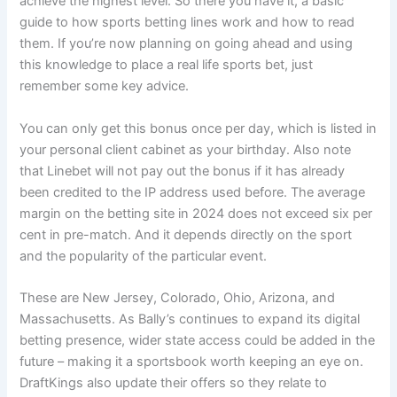
achieve the highest level. So there you have it, a basic
guide to how sports betting lines work and how to read
them. If you’re now planning on going ahead and using
this knowledge to place a real life sports bet, just
remember some key advice.
You can only get this bonus once per day, which is listed in
your personal client cabinet as your birthday. Also note
that Linebet will not pay out the bonus if it has already
been credited to the IP address used before. The average
margin on the betting site in 2024 does not exceed six per
cent in pre-match. And it depends directly on the sport
and the popularity of the particular event.
These are New Jersey, Colorado, Ohio, Arizona, and
Massachusetts. As Bally’s continues to expand its digital
betting presence, wider state access could be added in the
future – making it a sportsbook worth keeping an eye on.
DraftKings also update their offers so they relate to