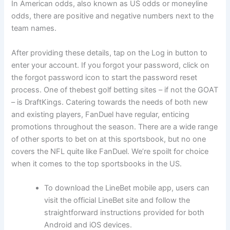
In American odds, also known as US odds or moneyline
odds, there are positive and negative numbers next to the
team names.
After providing these details, tap on the Log in button to
enter your account. If you forgot your password, click on
the forgot password icon to start the password reset
process. One of thebest golf betting sites – if not the GOAT
– is DraftKings. Catering towards the needs of both new
and existing players, FanDuel have regular, enticing
promotions throughout the season. There are a wide range
of other sports to bet on at this sportsbook, but no one
covers the NFL quite like FanDuel. We’re spoilt for choice
when it comes to the top sportsbooks in the US.
To download the LineBet mobile app, users can
visit the official LineBet site and follow the
straightforward instructions provided for both
Android and iOS devices.