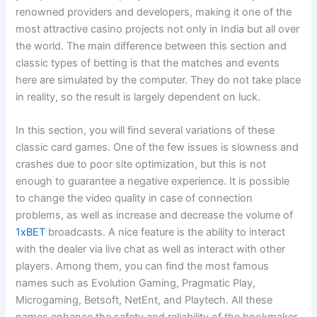
renowned providers and developers, making it one of the
most attractive casino projects not only in India but all over
the world. The main difference between this section and
classic types of betting is that the matches and events
here are simulated by the computer. They do not take place
in reality, so the result is largely dependent on luck.
In this section, you will find several variations of these
classic card games. One of the few issues is slowness and
crashes due to poor site optimization, but this is not
enough to guarantee a negative experience. It is possible
to change the video quality in case of connection
problems, as well as increase and decrease the volume of
1xBET
broadcasts. A nice feature is the ability to interact
with the dealer via live chat as well as interact with other
players. Among them, you can find the most famous
names such as Evolution Gaming, Pragmatic Play,
Microgaming, Betsoft, NetEnt, and Playtech. All these