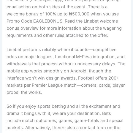
equal action on both sides of the event. There is a
welcome bonus of 100% up to ₦500,000 when you use
Promo Code EAGLEBONUS. Read the Linebet welcome
bonus overview for more information about the wagering
requirements and other rules attached to the offer.
Linebet performs reliably where it counts—competitive
odds on major leagues, functional M-Pesa integration, and
withdrawals that process without unnecessary delays. The
mobile app works smoothly on Android, though the
interface won’t win design awards. Football offers 200+
markets per Premier League match—corners, cards, player
props, the works.
So if you enjoy sports betting and all the excitement and
drama it brings with it, we are your destination. Bets
include match outcomes, games, game-totals and special
markets. Alternatively, there’s also a contact form on the