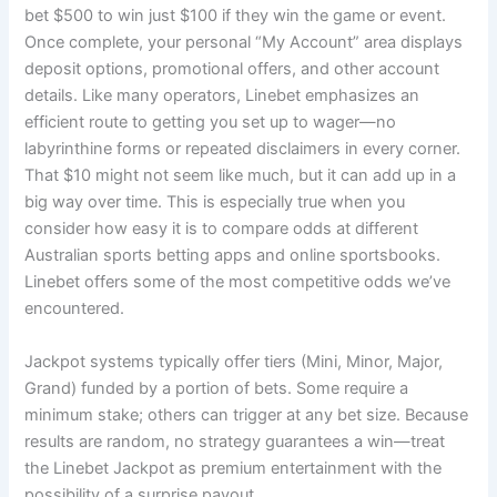
bet $500 to win just $100 if they win the game or event.
Once complete, your personal “My Account” area displays
deposit options, promotional offers, and other account
details. Like many operators, Linebet emphasizes an
efficient route to getting you set up to wager—no
labyrinthine forms or repeated disclaimers in every corner.
That $10 might not seem like much, but it can add up in a
big way over time. This is especially true when you
consider how easy it is to compare odds at different
Australian sports betting apps and online sportsbooks.
Linebet offers some of the most competitive odds we’ve
encountered.
Jackpot systems typically offer tiers (Mini, Minor, Major,
Grand) funded by a portion of bets. Some require a
minimum stake; others can trigger at any bet size. Because
results are random, no strategy guarantees a win—treat
the Linebet Jackpot as premium entertainment with the
possibility of a surprise payout.