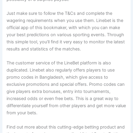
Just make sure to follow the T&Cs and complete the
wagering requirements when you use them. Linebet is the
official app of this bookmaker, with which you can make
your best predictions on various sporting events. Through
this simple tool, you’ll find it very easy to monitor the latest
results and statistics of the matches.
The customer service of the LineBet platform is also
duplicated. Linebet also regularly offers players to use
promo codes in Bangladesh, which give access to
exclusive promotions and special offers. Promo codes can
give players extra bonuses, entry into tournaments,
increased odds or even free bets. This is a great way to
differentiate yourself from other players and get more value
from your bets.
Find out more about this cutting-edge betting product and