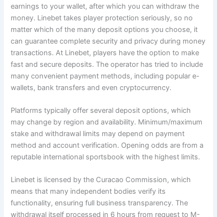
earnings to your wallet, after which you can withdraw the
money. Linebet takes player protection seriously, so no
matter which of the many deposit options you choose, it
can guarantee complete security and privacy during money
transactions. At Linebet, players have the option to make
fast and secure deposits. The operator has tried to include
many convenient payment methods, including popular e-
wallets, bank transfers and even cryptocurrency.
Platforms typically offer several deposit options, which
may change by region and availability. Minimum/maximum
stake and withdrawal limits may depend on payment
method and account verification. Opening odds are from a
reputable international sportsbook with the highest limits.
Linebet is licensed by the Curacao Commission, which
means that many independent bodies verify its
functionality, ensuring full business transparency. The
withdrawal itself processed in 6 hours from request to M-