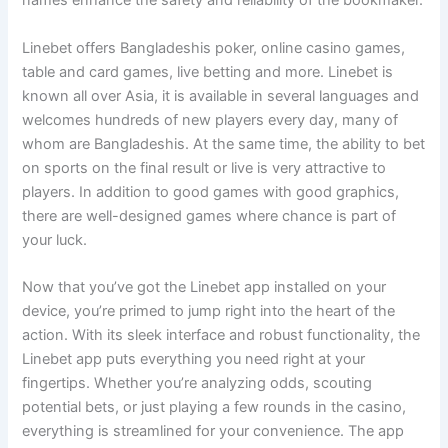
names enhance the safety and reliability of the bookmaker.
Linebet offers Bangladeshis poker, online casino games,
table and card games, live betting and more. Linebet is
known all over Asia, it is available in several languages ​​and
welcomes hundreds of new players every day, many of
whom are Bangladeshis. At the same time, the ability to bet
on sports on the final result or live is very attractive to
players. In addition to good games with good graphics,
there are well-designed games where chance is part of
your luck.
Now that you’ve got the Linebet app installed on your
device, you’re primed to jump right into the heart of the
action. With its sleek interface and robust functionality, the
Linebet app puts everything you need right at your
fingertips. Whether you’re analyzing odds, scouting
potential bets, or just playing a few rounds in the casino,
everything is streamlined for your convenience. The app