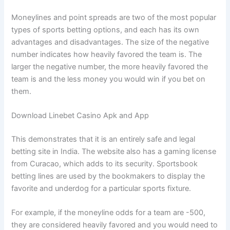
Moneylines and point spreads are two of the most popular
types of sports betting options, and each has its own
advantages and disadvantages. The size of the negative
number indicates how heavily favored the team is. The
larger the negative number, the more heavily favored the
team is and the less money you would win if you bet on
them.
Download Linebet Casino Apk and App
This demonstrates that it is an entirely safe and legal
betting site in India. The website also has a gaming license
from Curacao, which adds to its security. Sportsbook
betting lines are used by the bookmakers to display the
favorite and underdog for a particular sports fixture.
For example, if the moneyline odds for a team are -500,
they are considered heavily favored and you would need to