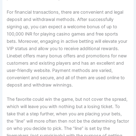
For financial transactions, there are convenient and legal
deposit and withdrawal methods. After successfully
signing up, you can expect a welcome bonus of up to
100,000 INR for playing casino games and free sports
bets. Moreover, engaging in active betting will elevate your
VIP status and allow you to receive additional rewards.
Linebet offers many bonus offers and promotions for new
customers and existing players and has an excellent and
user-friendly website. Payment methods are varied,
convenient and secure, and all of them are used online to
deposit and withdraw winnings.
The favorite could win the game, but not cover the spread,
which will leave you with nothing but a losing ticket. To
take that a step further, when you are placing your bets,
the “line” will more often then not be the determining factor
on who you decide to pick. The “line” is set by the
linemakers (not surprisingly) with the purpose of getting