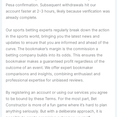
Pesa confirmation. Subsequent withdrawals hit our
account faster at 2-3 hours, likely because verification was
already complete.
Our sports betting experts regularly break down the action
in the sports world, bringing you the latest news and
updates to ensure that you are informed and ahead of the
curve. The bookmaker’s margin is the commission a
betting company builds into its odds. This ensures the
bookmaker makes a guaranteed profit regardless of the
outcome of an event. We offer expert bookmaker
comparisons and insights, combining enthusiast and
professional expertise for unbiased reviews.
By registering an account or using our services you agree
to be bound by these Terms. For the most part, Bet
Constructor is more of a fun game where it’s hard to plan
anything seriously. But with a deliberate approach, it is