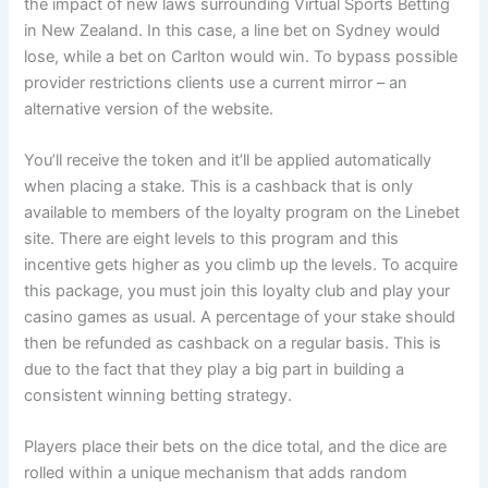
the impact of new laws surrounding Virtual Sports Betting
in New Zealand. In this case, a line bet on Sydney would
lose, while a bet on Carlton would win. To bypass possible
provider restrictions clients use a current mirror – an
alternative version of the website.
You’ll receive the token and it’ll be applied automatically
when placing a stake. This is a cashback that is only
available to members of the loyalty program on the Linebet
site. There are eight levels to this program and this
incentive gets higher as you climb up the levels. To acquire
this package, you must join this loyalty club and play your
casino games as usual. A percentage of your stake should
then be refunded as cashback on a regular basis. This is
due to the fact that they play a big part in building a
consistent winning betting strategy.
Players place their bets on the dice total, and the dice are
rolled within a unique mechanism that adds random