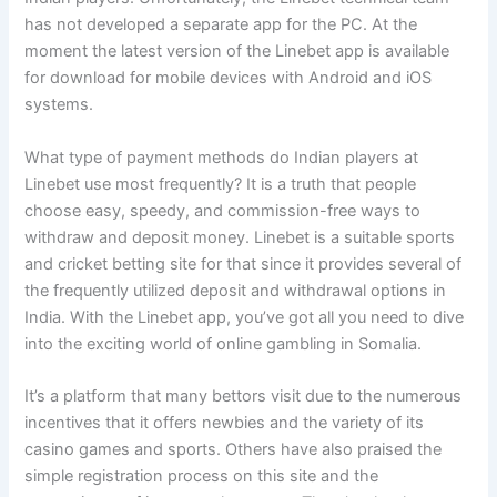
has not developed a separate app for the PC. At the
moment the latest version of the Linebet app is available
for download for mobile devices with Android and iOS
systems.
What type of payment methods do Indian players at
Linebet use most frequently? It is a truth that people
choose easy, speedy, and commission-free ways to
withdraw and deposit money. Linebet is a suitable sports
and cricket betting site for that since it provides several of
the frequently utilized deposit and withdrawal options in
India. With the Linebet app, you’ve got all you need to dive
into the exciting world of online gambling in Somalia.
It’s a platform that many bettors visit due to the numerous
incentives that it offers newbies and the variety of its
casino games and sports. Others have also praised the
simple registration process on this site and the