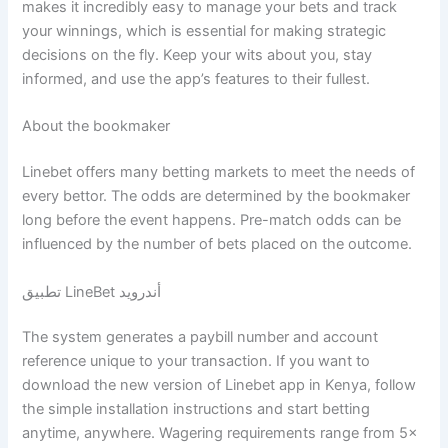
makes it incredibly easy to manage your bets and track
your winnings, which is essential for making strategic
decisions on the fly. Keep your wits about you, stay
informed, and use the app’s features to their fullest.
About the bookmaker
Linebet offers many betting markets to meet the needs of
every bettor. The odds are determined by the bookmaker
long before the event happens. Pre-match odds can be
influenced by the number of bets placed on the outcome.
تطبيق LineBet أندرويد
The system generates a paybill number and account
reference unique to your transaction. If you want to
download the new version of Linebet app in Kenya, follow
the simple installation instructions and start betting
anytime, anywhere. Wagering requirements range from 5×