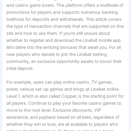
and casino game lovers. This platform offers a multitude of
promotions for players and supports numerous banking
methods for deposits and withdrawals. This article covers
the type of transaction channels that are supported on this
site and how to use them. If you’re still unsure about
whether to register and download the Linebet mobile app,
let’s delve into the enticing bonuses that await you. For all
new players who decide to join the Linebet betting
community, an exclusive opportunity awaits to boost their
initial deposit.
For example, users can play online casino, TV games,
poker, various set-up games and bingo at Linebet online.
Level 1, which is also called Copper, is the starting point for
all players. Continue to play your favorite casino games to
move to the next level. Exclusive discounts, VIP
assistance, and payback based on all bets, regardless of
whether they win or lose, are all available to players who