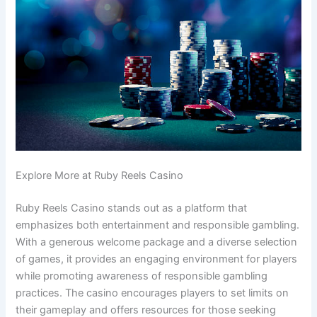
Explore More at Ruby Reels Casino
Ruby Reels Casino stands out as a platform that
emphasizes both entertainment and responsible gambling.
With a generous welcome package and a diverse selection
of games, it provides an engaging environment for players
while promoting awareness of responsible gambling
practices. The casino encourages players to set limits on
their gameplay and offers resources for those seeking