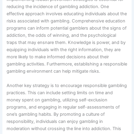
reducing the incidence of gambling addiction. One
effective approach involves educating individuals about the
risks associated with gambling. Comprehensive education
programs can inform potential gamblers about the signs of
addiction, the odds of winning, and the psychological
traps that may ensnare them. Knowledge is power, and by
equipping individuals with the right information, they are
more likely to make informed decisions about their
gambling activities. Furthermore, establishing a responsible
gambling environment can help mitigate risks.
Another key strategy is to encourage responsible gambling
practices. This can include setting limits on time and
money spent on gambling, utilizing self-exclusion
programs, and engaging in regular self-assessments of
one’s gambling habits. By promoting a culture of
responsibility, individuals can enjoy gambling in
moderation without crossing the line into addiction. This