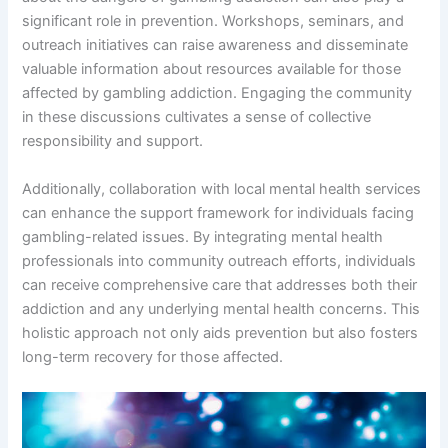
significant role in prevention. Workshops, seminars, and
outreach initiatives can raise awareness and disseminate
valuable information about resources available for those
affected by gambling addiction. Engaging the community
in these discussions cultivates a sense of collective
responsibility and support.
Additionally, collaboration with local mental health services
can enhance the support framework for individuals facing
gambling-related issues. By integrating mental health
professionals into community outreach efforts, individuals
can receive comprehensive care that addresses both their
addiction and any underlying mental health concerns. This
holistic approach not only aids prevention but also fosters
long-term recovery for those affected.