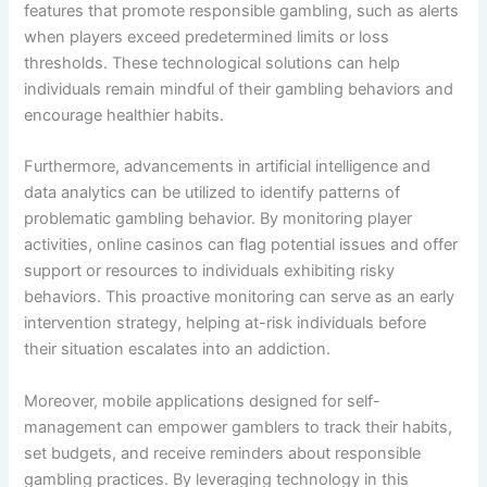
features that promote responsible gambling, such as alerts
when players exceed predetermined limits or loss
thresholds. These technological solutions can help
individuals remain mindful of their gambling behaviors and
encourage healthier habits.
Furthermore, advancements in artificial intelligence and
data analytics can be utilized to identify patterns of
problematic gambling behavior. By monitoring player
activities, online casinos can flag potential issues and offer
support or resources to individuals exhibiting risky
behaviors. This proactive monitoring can serve as an early
intervention strategy, helping at-risk individuals before
their situation escalates into an addiction.
Moreover, mobile applications designed for self-
management can empower gamblers to track their habits,
set budgets, and receive reminders about responsible
gambling practices. By leveraging technology in this