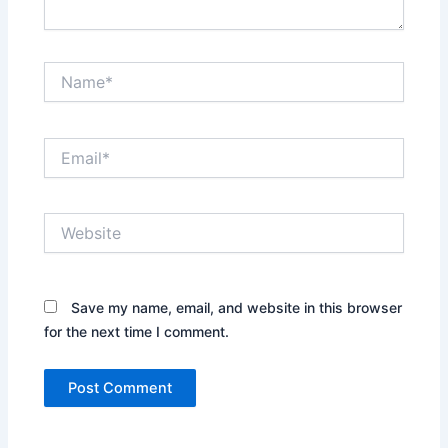
Name*
Email*
Website
Save my name, email, and website in this browser
for the next time I comment.