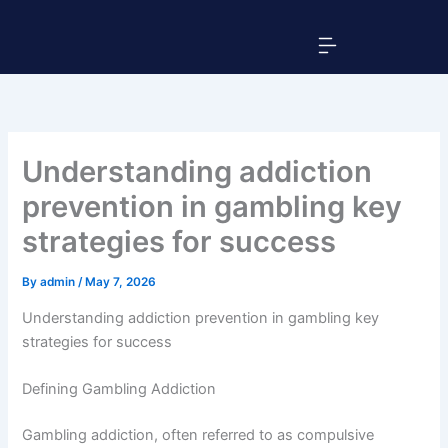
Skip
Menu
to
content
Understanding addiction
prevention in gambling key
strategies for success
By
admin
/
May 7, 2026
Understanding addiction prevention in gambling key
strategies for success
Defining Gambling Addiction
Gambling addiction, often referred to as compulsive