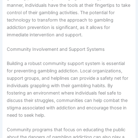
manner, individuals have the tools at their fingertips to take
control of their gambling activities. The potential for
technology to transform the approach to gambling
addiction prevention is significant, as it allows for
immediate intervention and support.
Community Involvement and Support Systems
Building a robust community support system is essential
for preventing gambling addiction. Local organizations,
support groups, and helplines can provide a safety net for
individuals grappling with their gambling habits. By
fostering an environment where individuals feel safe to
discuss their struggles, communities can help combat the
stigma associated with addiction and encourage those in
need to seek help.
Community programs that focus on educating the public
about the dangers of gambling addiction can also play a