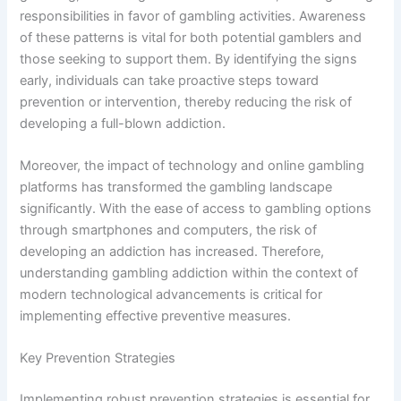
responsibilities in favor of gambling activities. Awareness
of these patterns is vital for both potential gamblers and
those seeking to support them. By identifying the signs
early, individuals can take proactive steps toward
prevention or intervention, thereby reducing the risk of
developing a full-blown addiction.
Moreover, the impact of technology and online gambling
platforms has transformed the gambling landscape
significantly. With the ease of access to gambling options
through smartphones and computers, the risk of
developing an addiction has increased. Therefore,
understanding gambling addiction within the context of
modern technological advancements is critical for
implementing effective preventive measures.
Key Prevention Strategies
Implementing robust prevention strategies is essential for