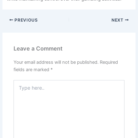
PREVIOUS
NEXT
Leave a Comment
Your email address will not be published.
Required
fields are marked
*
Type
here..