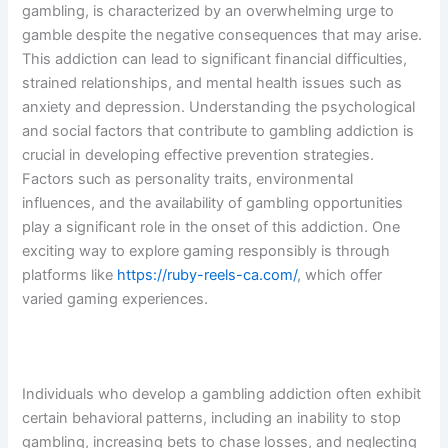
gambling, is characterized by an overwhelming urge to
gamble despite the negative consequences that may arise.
This addiction can lead to significant financial difficulties,
strained relationships, and mental health issues such as
anxiety and depression. Understanding the psychological
and social factors that contribute to gambling addiction is
crucial in developing effective prevention strategies.
Factors such as personality traits, environmental
influences, and the availability of gambling opportunities
play a significant role in the onset of this addiction. One
exciting way to explore gaming responsibly is through
platforms like
https://ruby-reels-ca.com/
, which offer
varied gaming experiences.
Individuals who develop a gambling addiction often exhibit
certain behavioral patterns, including an inability to stop
gambling, increasing bets to chase losses, and neglecting