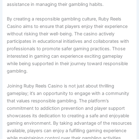
assistance in managing their gambling habits.
By creating a responsible gambling culture, Ruby Reels
Casino aims to ensure that players enjoy their experience
without risking their well-being. The casino actively
participates in educational initiatives and collaborates with
professionals to promote safer gaming practices. Those
interested in gaming can experience exciting gameplay
while being supported in their journey toward responsible
gambling.
Joining Ruby Reels Casino is not just about thrilling
gameplay; it’s an opportunity to engage with a community
that values responsible gambling. The platform’s
commitment to addiction prevention and player support
showcases its dedication to creating a safe and enjoyable
gaming environment. By taking advantage of the resources
available, players can enjoy a fulfilling gaming experience
while maintaining control over their gambling activities.