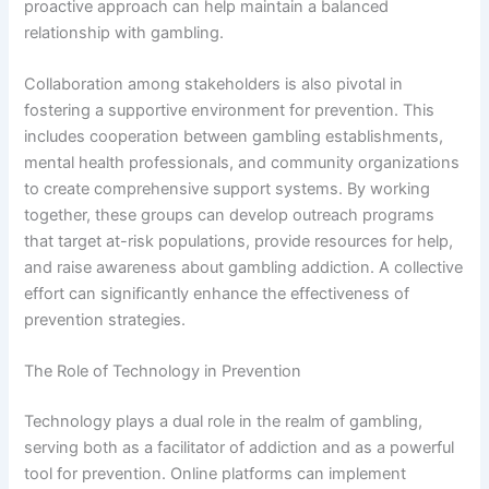
proactive approach can help maintain a balanced
relationship with gambling.
Collaboration among stakeholders is also pivotal in
fostering a supportive environment for prevention. This
includes cooperation between gambling establishments,
mental health professionals, and community organizations
to create comprehensive support systems. By working
together, these groups can develop outreach programs
that target at-risk populations, provide resources for help,
and raise awareness about gambling addiction. A collective
effort can significantly enhance the effectiveness of
prevention strategies.
The Role of Technology in Prevention
Technology plays a dual role in the realm of gambling,
serving both as a facilitator of addiction and as a powerful
tool for prevention. Online platforms can implement