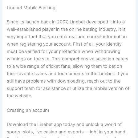
Linebet Mobile Banking
Since its launch back in 2007, Linebet developed it into a
well-established player in the online betting industry. It is
very important that you enter real and correct information
when registering your account. First of all, your identity
must be verified for your protection when withdrawing
winnings on the site. This comprehensive selection caters
to a wide range of cricket fans, allowing them to bet on
their favorite teams and tournaments in the Linebet. If you
still have problems with downloading, reach out to the
support team for assistance or utilize the mobile version of
the website.
Creating an account
Download the Linebet app today and unlock a world of
sports, slots, live casino and esports—right in your hand.