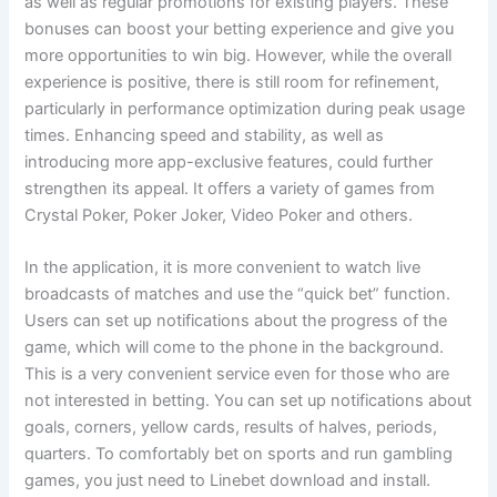
as well as regular promotions for existing players. These
bonuses can boost your betting experience and give you
more opportunities to win big. However, while the overall
experience is positive, there is still room for refinement,
particularly in performance optimization during peak usage
times. Enhancing speed and stability, as well as
introducing more app-exclusive features, could further
strengthen its appeal. It offers a variety of games from
Crystal Poker, Poker Joker, Video Poker and others.
In the application, it is more convenient to watch live
broadcasts of matches and use the “quick bet” function.
Users can set up notifications about the progress of the
game, which will come to the phone in the background.
This is a very convenient service even for those who are
not interested in betting. You can set up notifications about
goals, corners, yellow cards, results of halves, periods,
quarters. To comfortably bet on sports and run gambling
games, you just need to Linebet download and install.