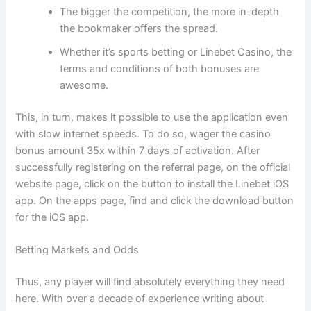
The bigger the competition, the more in-depth
the bookmaker offers the spread.
Whether it’s sports betting or Linebet Casino, the
terms and conditions of both bonuses are
awesome.
This, in turn, makes it possible to use the application even
with slow internet speeds. To do so, wager the casino
bonus amount 35x within 7 days of activation. After
successfully registering on the referral page, on the official
website page, click on the button to install the Linebet iOS
app. On the apps page, find and click the download button
for the iOS app.
Betting Markets and Odds
Thus, any player will find absolutely everything they need
here. With over a decade of experience writing about