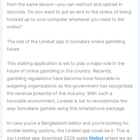
from the same device—you can reshoot and upload in
seconds. Do you want to put an end to the stress of being
hooked up to your computer whenever you need to bet
online?
The role of the Linebet app in Somalia’s online gambling
future
This staking application is set to play a major role in the
future of online gambling in the country. Recently,
gambling regulations have become more favorable to
wagering organizations as the government has recognized
the revenue potential of this industry. With such a
favorable environment, Linebet is set to revolutionize the
way Somalians gamble using this smartphone package.
In case you’re a Bangladeshi bettor and you’re looking for
mobile betting options, the Linebet app could be it. This is
our Linebet app download 2026 guide
Melbet
where we go