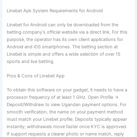
Linebet Apk System Requirements for Android
Linebet for Android can only be downloaded from the
betting company’s official website via a direct link. For this
purpose, the operator has its own client applications for
Android and iOS smartphones. The betting section at
Linebet is simple and offers a wide selection of over 15
sports and live betting.
Pros & Cons of Linebet App
To obtain this software on your gadget, it needs to have a
processor frequency of at least 1 GHz. Open Profile →
Deposit/Withdraw to view Ugandan payment options. For
smooth verification, the name on your payment method
must match your Linebet profile. Deposits typically appear
instantly; withdrawals move faster once KYC is approved.
If support requests a clearer photo or name match, reply