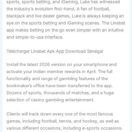
sports, sports betting, and iGaming, Luke has witnessed
the industry’s evolution first-hand. A fan of football,
blackjack and live dealer games, Luke is always keeping an
eye on the sports betting and iGaming scenes. The Linebet
app makes betting on the go even simpler with an intuitive
and simple-to-use interface.
Télécharger Linebet Apk App Download Sénégal
Install the latest 2026 version on your smartphone and
activate your Indian member rewards in April. The full
functionality and range of gambling features of the
bookmaker’s office have been transferred to the app.
Dozens of sports, thousands of matches, and a huge
selection of casino gambling entertainment.
Clients will track down every one of the most famous
games, including football, tennis, and hockey, as well as
various different occasions, including e-sports occasions.