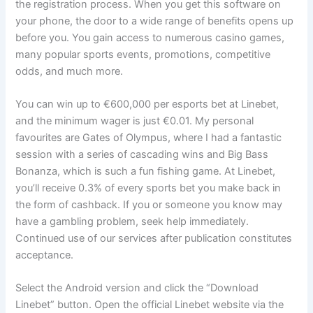
the registration process. When you get this software on
your phone, the door to a wide range of benefits opens up
before you. You gain access to numerous casino games,
many popular sports events, promotions, competitive
odds, and much more.
You can win up to €600,000 per esports bet at Linebet,
and the minimum wager is just €0.01. My personal
favourites are Gates of Olympus, where I had a fantastic
session with a series of cascading wins and Big Bass
Bonanza, which is such a fun fishing game. At Linebet,
you’ll receive 0.3% of every sports bet you make back in
the form of cashback. If you or someone you know may
have a gambling problem, seek help immediately.
Continued use of our services after publication constitutes
acceptance.
Select the Android version and click the “Download
Linebet” button. Open the official Linebet website via the