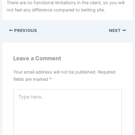
There are no functional limitations in the client, so you will
not feel any difference compared to betting site.
PREVIOUS
NEXT
Leave a Comment
Your email address will not be published.
Required
fields are marked
*
Type
here..