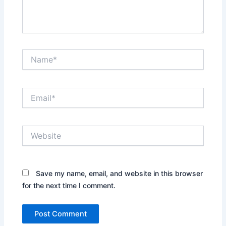
Name*
Email*
Website
Save my name, email, and website in this browser
for the next time I comment.