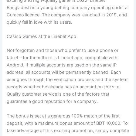
exciting and high-quality game in 2022. Linebet
Bangladesh is a young betting company operating under a
Curacao licence. The company was launched in 2019, and
quickly fell in love with its users.
Casino Games at the Linebet App
Not forgotten and those who prefer to use a phone or
tablet – for them there is Linebet app, compatible with
Android. If multiple accounts are used on the same IP
address, all accounts will be permanently banned. Each
user goes through the verification process and the system
records whether he already has an account on the site.
Quality customer service is one of the factors that
guarantee a good reputation for a company.
The bonus is set at a generous 100% match of the first
deposit, with a maximum bonus amount of BDT 10,000. To
take advantage of this exciting promotion, simply complete