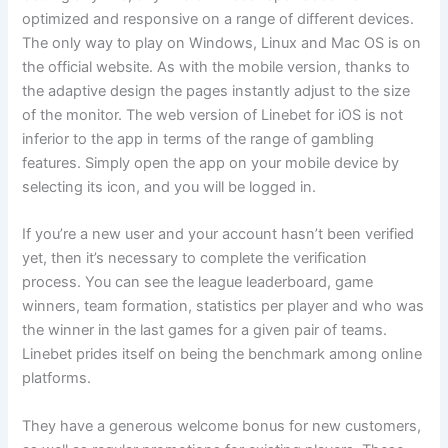
optimized and responsive on a range of different devices.
The only way to play on Windows, Linux and Mac OS is on
the official website. As with the mobile version, thanks to
the adaptive design the pages instantly adjust to the size
of the monitor. The web version of Linebet for iOS is not
inferior to the app in terms of the range of gambling
features. Simply open the app on your mobile device by
selecting its icon, and you will be logged in.
If you’re a new user and your account hasn’t been verified
yet, then it’s necessary to complete the verification
process. You can see the league leaderboard, game
winners, team formation, statistics per player and who was
the winner in the last games for a given pair of teams.
Linebet prides itself on being the benchmark among online
platforms.
They have a generous welcome bonus for new customers,