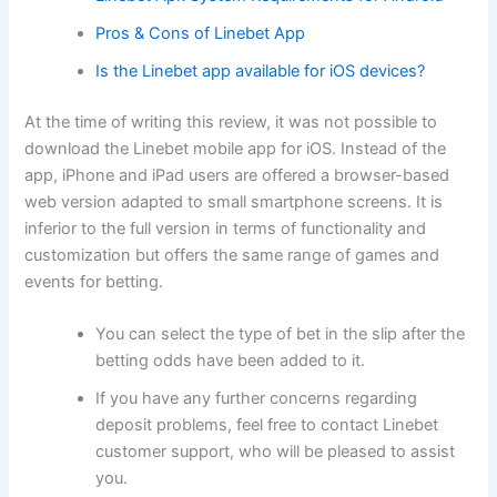
Pros & Cons of Linebet App
Is the Linebet app available for iOS devices?
At the time of writing this review, it was not possible to
download the Linebet mobile app for iOS. Instead of the
app, iPhone and iPad users are offered a browser-based
web version adapted to small smartphone screens. It is
inferior to the full version in terms of functionality and
customization but offers the same range of games and
events for betting.
You can select the type of bet in the slip after the
betting odds have been added to it.
If you have any further concerns regarding
deposit problems, feel free to contact Linebet
customer support, who will be pleased to assist
you.