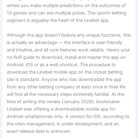
where you make multiple predictions on the outcomes of
13 games and can win multiple prizes. The sports betting
segment is arguably the heart of the Linebet app.
Although the app doesn’t feature any unique functions, this
is actually an advantage — the interface is user-friendly
and intuitive, and all core features work reliably. Here’s your
no‑fluff guide to download, install and master the app on
Android, iOS or as a web shortcut. The procedure to
download the Linebet mobile app on the cricket betting
site is standard. Anyone who has downloaded the app
from any other betting company at least once in their life
will find all the necessary steps extremely familiar. At the
time of writing this review (January 2026), bookmaker
Linebet was offering a downloadable mobile app for
Android smartphones only. A version for iOS, according to
the site’s management, is under development, and an
exact release date is unknown.