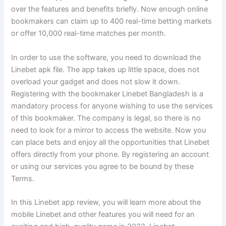
over the features and benefits briefly. Now enough online
bookmakers can claim up to 400 real-time betting markets
or offer 10,000 real-time matches per month.
In order to use the software, you need to download the
Linebet apk file. The app takes up little space, does not
overload your gadget and does not slow it down.
Registering with the bookmaker Linebet Bangladesh is a
mandatory process for anyone wishing to use the services
of this bookmaker. The company is legal, so there is no
need to look for a mirror to access the website. Now you
can place bets and enjoy all the opportunities that Linebet
offers directly from your phone. By registering an account
or using our services you agree to be bound by these
Terms.
In this Linebet app review, you will learn more about the
mobile Linebet and other features you will need for an