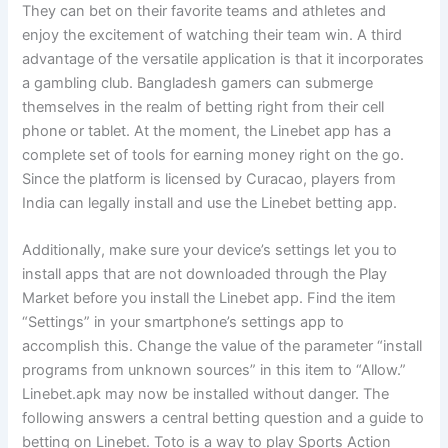
They can bet on their favorite teams and athletes and
enjoy the excitement of watching their team win. A third
advantage of the versatile application is that it incorporates
a gambling club. Bangladesh gamers can submerge
themselves in the realm of betting right from their cell
phone or tablet. At the moment, the Linebet app has a
complete set of tools for earning money right on the go.
Since the platform is licensed by Curacao, players from
India can legally install and use the Linebet betting app.
Additionally, make sure your device’s settings let you to
install apps that are not downloaded through the Play
Market before you install the Linebet app. Find the item
“Settings” in your smartphone’s settings app to
accomplish this. Change the value of the parameter “install
programs from unknown sources” in this item to “Allow.”
Linebet.apk may now be installed without danger. The
following answers a central betting question and a guide to
betting on Linebet. Toto is a way to play Sports Action