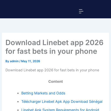
Skip
Menu
to
content
Download Linebet app 2026
for fast bets in your phone
By
admin
/
May 11, 2026
Download Linebet app 2026 for fast bets in your phone
Content
Betting Markets and Odds
Télécharger Linebet Apk App Download Sénégal
Linebet Apk System Requirements for Android