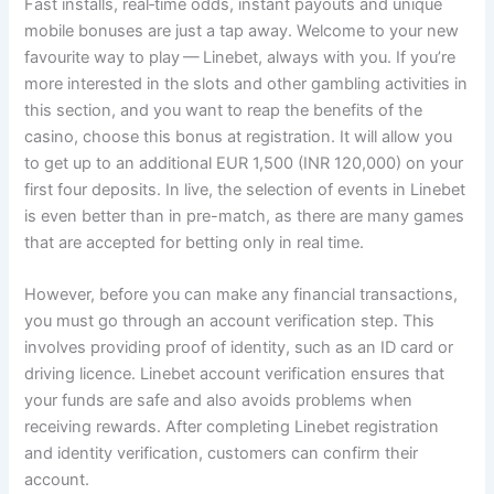
Fast installs, real‑time odds, instant payouts and unique
mobile bonuses are just a tap away. Welcome to your new
favourite way to play — Linebet, always with you. If you’re
more interested in the slots and other gambling activities in
this section, and you want to reap the benefits of the
casino, choose this bonus at registration. It will allow you
to get up to an additional EUR 1,500 (INR 120,000) on your
first four deposits. In live, the selection of events in Linebet
is even better than in pre-match, as there are many games
that are accepted for betting only in real time.
However, before you can make any financial transactions,
you must go through an account verification step. This
involves providing proof of identity, such as an ID card or
driving licence. Linebet account verification ensures that
your funds are safe and also avoids problems when
receiving rewards. After completing Linebet registration
and identity verification, customers can confirm their
account.