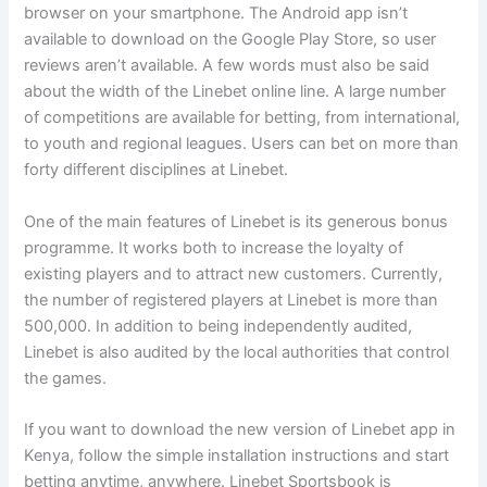
browser on your smartphone. The Android app isn’t
available to download on the Google Play Store, so user
reviews aren’t available. A few words must also be said
about the width of the Linebet online line. A large number
of competitions are available for betting, from international,
to youth and regional leagues. Users can bet on more than
forty different disciplines at Linebet.
One of the main features of Linebet is its generous bonus
programme. It works both to increase the loyalty of
existing players and to attract new customers. Currently,
the number of registered players at Linebet is more than
500,000. In addition to being independently audited,
Linebet is also audited by the local authorities that control
the games.
If you want to download the new version of Linebet app in
Kenya, follow the simple installation instructions and start
betting anytime, anywhere. Linebet Sportsbook is