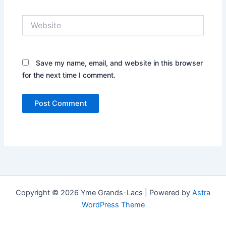
Website
Save my name, email, and website in this browser
for the next time I comment.
Copyright © 2026 Yme Grands-Lacs | Powered by
Astra
WordPress Theme