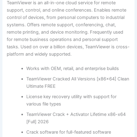
TeamViewer is an all-in-one cloud service for remote
support, control, and online conferences. Enables remote
control of devices, from personal computers to industrial
systems. Offers remote support, conferencing, chat,
remote printing, and device monitoring. Frequently used
for remote business operations and personal support
tasks. Used on over a billion devices, TeamViewer is cross-
platform and widely supported.
Works with OEM, retail, and enterprise builds
TeamViewer Cracked All Versions [x86x64] Clean
Ultimate FREE
License key recovery utility with support for
various file types
TeamViewer Crack + Activator Lifetime x86-x64
[Full] 2026
Crack software for full-featured software