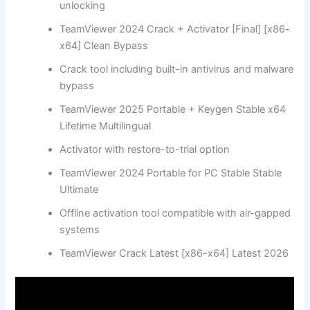
unlocking
TeamViewer 2024 Crack + Activator [Final] [x86-
x64] Clean Bypass
Crack tool including built-in antivirus and malware
bypass
TeamViewer 2025 Portable + Keygen Stable x64
Lifetime Multilingual
Activator with restore-to-trial option
TeamViewer 2024 Portable for PC Stable Stable
Ultimate
Offline activation tool compatible with air-gapped
systems
TeamViewer Crack Latest [x86-x64] Latest 2026