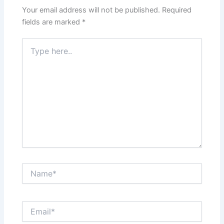
Your email address will not be published.
Required
fields are marked
*
Type
here..
Name*
Email*