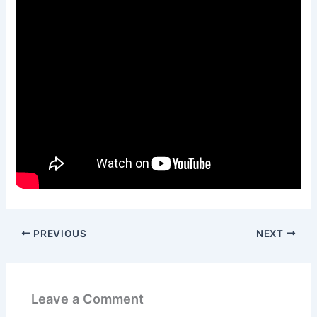
PREVIOUS
NEXT
Leave a Comment