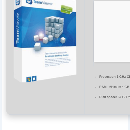
Processor:
1 GHz CP
RAM:
Minimum 4 GB
Disk space:
64 GB fo