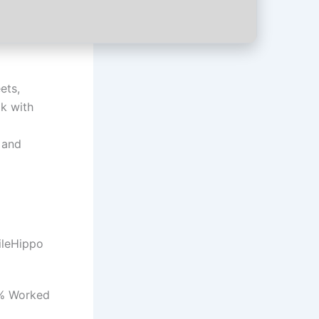
ets,
ok with
 and
ileHippo
0% Worked