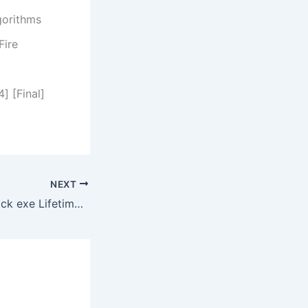
gorithms
Fire
] [Final]
NEXT
AnyToISO Pro Crack exe Lifetime [x64] [Clean] GitHub