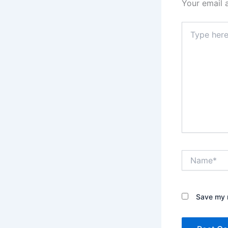
Your email 
Type
here..
Name*
Save my n