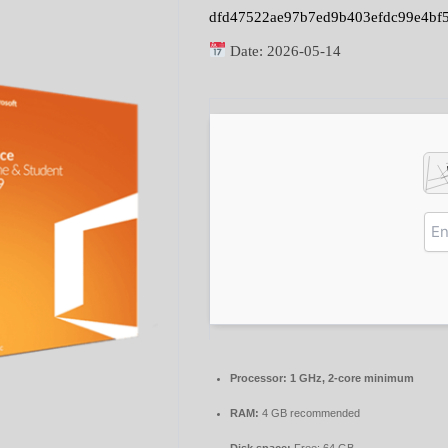
dfd47522ae97b7ed9b403efdc99e4bf
Date:
2026-05-14
Processor:
1 GHz, 2-core minimum
RAM:
4 GB recommended
Disk space:
Free: 64 GB