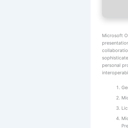
Microsoft O
presentatio
collaboratio
sophisticat
personal pr
interoperabil
Ge
Mi
Li
Mi
Pr