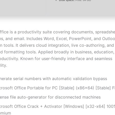
ffice is a productivity suite covering documents, spreadshe
ns, and email. Includes Word, Excel, PowerPoint, and Outlo
n tools. It delivers cloud integration, live co-authoring, and
ed formatting tools. Applied broadly in business, education,
oductivity. Known for user-friendly interface and seamless
ity.
nerate serial numbers with automatic validation bypass
crosoft Office Portable for PC [Stable] (x86x64) [Stable] F
cense file auto-generator for disconnected machines
crosoft Office Crack + Activator [Windows] [x32-x64] 10
emium