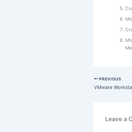
Cu
Mi
Cra
Mic
Me
PREVIOUS
Leave a