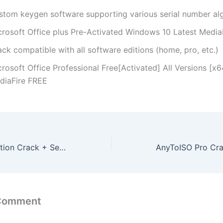
stom keygen software supporting various serial number al
crosoft Office plus Pre-Activated Windows 10 Latest Media
ck compatible with all software editions (home, pro, etc.)
rosoft Office Professional Free[Activated] All Versions [x64
diaFire FREE
VMware Workstation Crack + Serial Key [100% Worked] [x86x64] [Full] MediaFire
 Comment