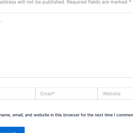
address will not be published.
Required fields are marked
*
Email*
Website
ame, email, and website in this browser for the next time I commen