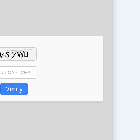
5
Verify