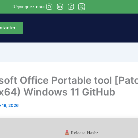
Réjoingnez-nous
ntacter
soft Office Portable tool [Pat
x64) Windows 11 GitHub
 19, 2026
Release Hash: