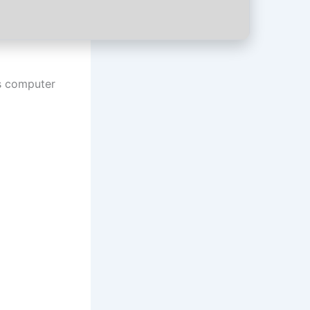
us computer