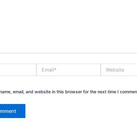
Email*
Website
ame, email, and website in this browser for the next time I commen