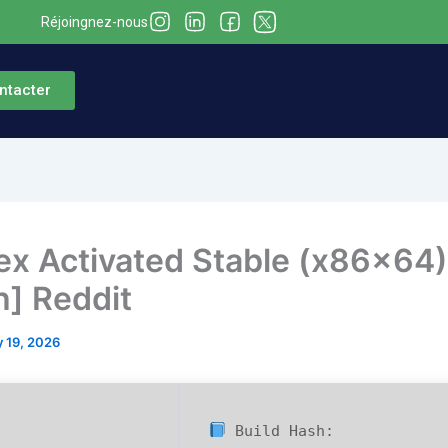
Réjoingnez-nous
ntacter
x Activated Stable (x86x64)
h] Reddit
 19, 2026
Build Hash: