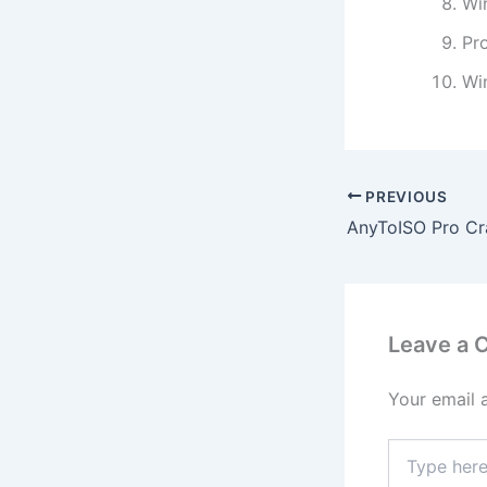
Wi
Pro
Wi
PREVIOUS
Leave a
Your email 
Type
here..