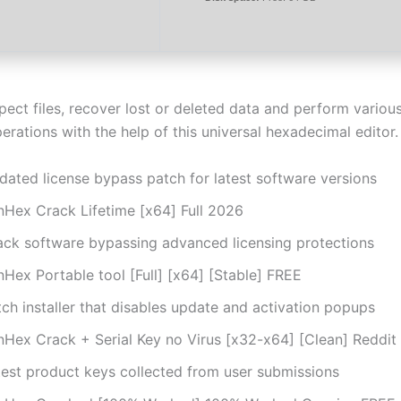
spect files, recover lost or deleted data and perform vario
erations with the help of this universal hexadecimal editor.
dated license bypass patch for latest software versions
nHex Crack Lifetime [x64] Full 2026
ack software bypassing advanced licensing protections
Hex Portable tool [Full] [x64] [Stable] FREE
ch installer that disables update and activation popups
nHex Crack + Serial Key no Virus [x32-x64] [Clean] Reddit
test product keys collected from user submissions