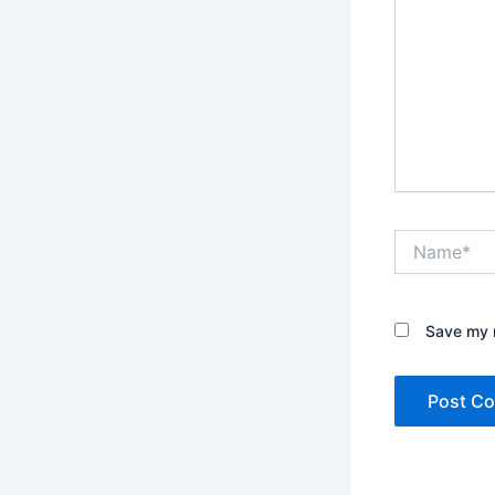
Name*
Save my n