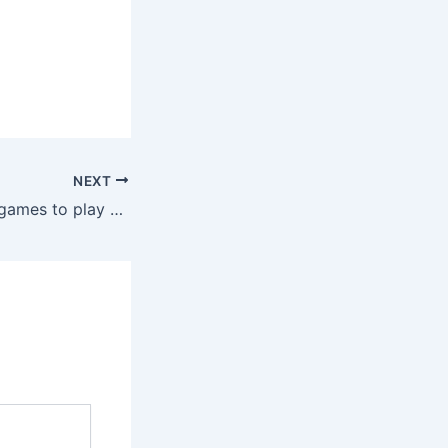
NEXT
Discover the top games to play at the casino for maximum fun and winnings