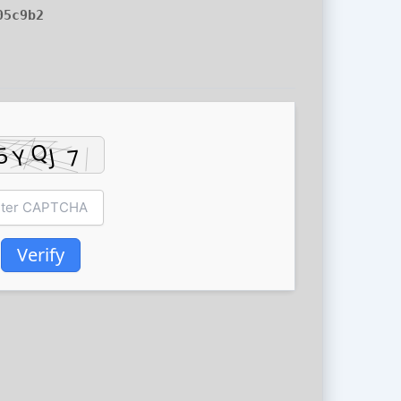
05c9b2
Verify