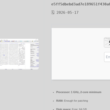
e5ff5dbebd3ad7e189651f430a
🗓 2026-05-17
Processor:
1 GHz, 2-core minimum
RAM:
Enough for patching
Disk space:
Free: 64 GB