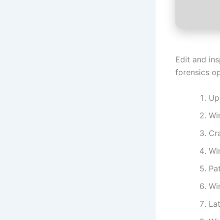
Edit and in
forensics op
Up
Wi
Cr
Win
Pat
Wi
La