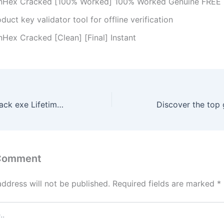
nHex Cracked [100% Worked] 100% Worked Genuine FREE
duct key validator tool for offline verification
nHex Cracked [Clean] [Final] Instant
AnyToISO Pro Crack exe Lifetime [x64] [Clean] GitHub
 Comment
address will not be published.
Required fields are marked
*