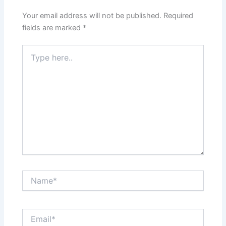
Your email address will not be published.
Required
fields are marked
*
Type
here..
Name*
Email*