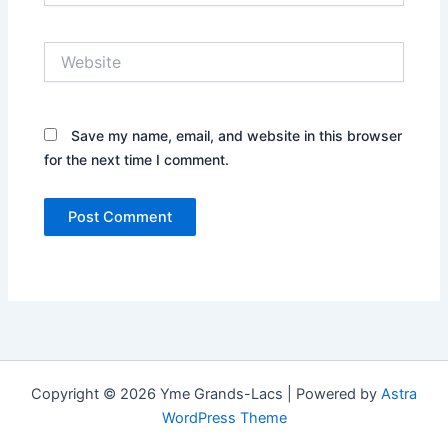
Website
Save my name, email, and website in this browser
for the next time I comment.
Copyright © 2026 Yme Grands-Lacs | Powered by
Astra
WordPress Theme