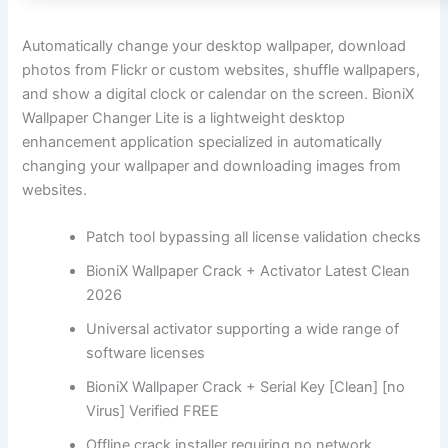
Automatically change your desktop wallpaper, download
photos from Flickr or custom websites, shuffle wallpapers,
and show a digital clock or calendar on the screen. BioniX
Wallpaper Changer Lite is a lightweight desktop
enhancement application specialized in automatically
changing your wallpaper and downloading images from
websites.
Patch tool bypassing all license validation checks
BioniX Wallpaper Crack + Activator Latest Clean
2026
Universal activator supporting a wide range of
software licenses
BioniX Wallpaper Crack + Serial Key [Clean] [no
Virus] Verified FREE
Offline crack installer requiring no network