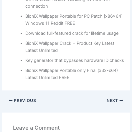
connection
BioniX Wallpaper Portable for PC Patch [x86x64]
Windows 11 Reddit FREE
Download full-featured crack for lifetime usage
BioniX Wallpaper Crack + Product Key Latest
Latest Unlimited
Key generator that bypasses hardware ID checks
BioniX Wallpaper Portable only Final (x32-x64)
Latest Unlimited FREE
PREVIOUS
NEXT
Leave a Comment