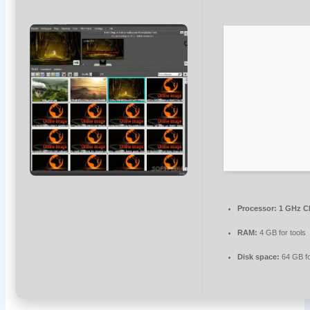
Processor:
1 GHz C
RAM:
4 GB for tools
Disk space:
64 GB f