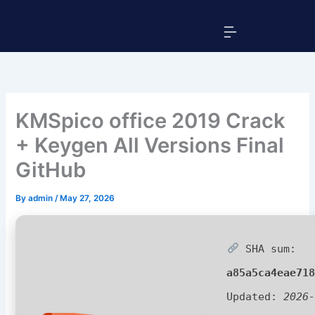
Skip
Menu
to
content
KMSpico office 2019 Crack
+ Keygen All Versions Final
GitHub
By
admin
/
May 27, 2026
SHA sum:
a85a5ca4eae71
Updated:
2026