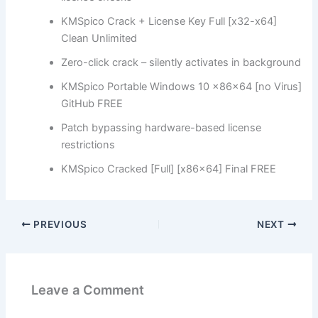
KMSpico Crack + License Key Full [x32-x64]
Clean Unlimited
Zero-click crack – silently activates in background
KMSpico Portable Windows 10 x86x64 [no Virus]
GitHub FREE
Patch bypassing hardware-based license
restrictions
KMSpico Cracked [Full] [x86x64] Final FREE
PREVIOUS
NEXT
Leave a Comment