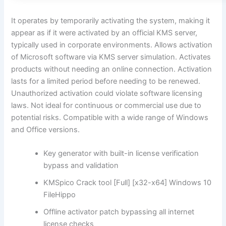
It operates by temporarily activating the system, making it
appear as if it were activated by an official KMS server,
typically used in corporate environments. Allows activation
of Microsoft software via KMS server simulation. Activates
products without needing an online connection. Activation
lasts for a limited period before needing to be renewed.
Unauthorized activation could violate software licensing
laws. Not ideal for continuous or commercial use due to
potential risks. Compatible with a wide range of Windows
and Office versions.
Key generator with built-in license verification
bypass and validation
KMSpico Crack tool [Full] [x32-x64] Windows 10
FileHippo
Offline activator patch bypassing all internet
license checks