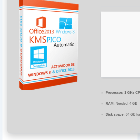
Processor:
1 GHz CP
RAM:
Needed: 4 GB
Disk space:
64 GB fo