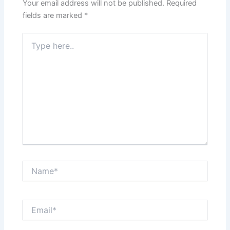
Your email address will not be published.
Required
fields are marked
*
Type
here..
Name*
Email*