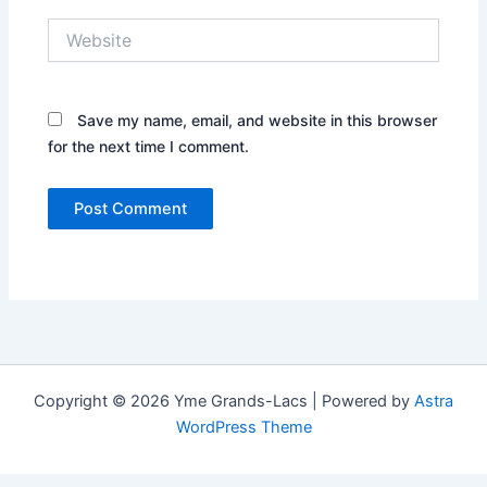
Website
Save my name, email, and website in this browser
for the next time I comment.
Copyright © 2026 Yme Grands-Lacs | Powered by
Astra
WordPress Theme