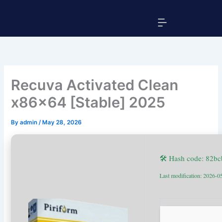
Skip
Menu
to
content
Recuva Activated Clean
x86x64 [Stable] 2025
By
admin
/
May 28, 2026
🛠 Hash code: 82b
Last modification: 2026-0