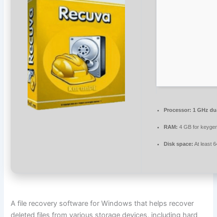
Processor:
1 GHz dua
RAM:
4 GB for keyge
Disk space:
At least 
A file recovery software for Windows that helps recover
deleted files from various storage devices, including hard