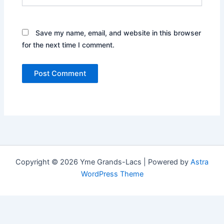
Save my name, email, and website in this browser
for the next time I comment.
Copyright © 2026 Yme Grands-Lacs | Powered by
Astra
WordPress Theme