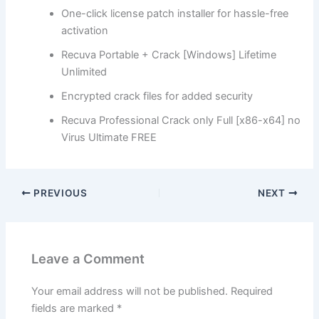
One-click license patch installer for hassle-free
activation
Recuva Portable + Crack [Windows] Lifetime
Unlimited
Encrypted crack files for added security
Recuva Professional Crack only Full [x86-x64] no
Virus Ultimate FREE
PREVIOUS
NEXT
Leave a Comment
Your email address will not be published.
Required
fields are marked
*