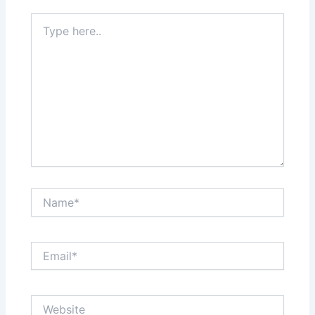
Type
here..
Name*
Email*
Website