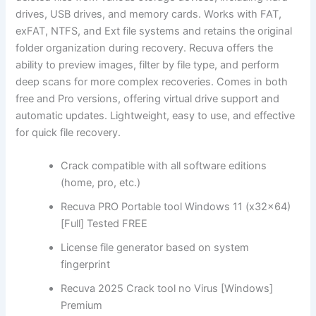
drives, USB drives, and memory cards. Works with FAT,
exFAT, NTFS, and Ext file systems and retains the original
folder organization during recovery. Recuva offers the
ability to preview images, filter by file type, and perform
deep scans for more complex recoveries. Comes in both
free and Pro versions, offering virtual drive support and
automatic updates. Lightweight, easy to use, and effective
for quick file recovery.
Crack compatible with all software editions
(home, pro, etc.)
Recuva PRO Portable tool Windows 11 (x32x64)
[Full] Tested FREE
License file generator based on system
fingerprint
Recuva 2025 Crack tool no Virus [Windows]
Premium