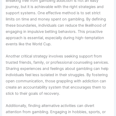
Breaking free from gambling addiction is not an easy
journey, but it is achievable with the right strategies and
support systems. One effective method is to set strict
limits on time and money spent on gambling. By defining
these boundaries, individuals can reduce the likelihood of
engaging in impulsive betting behaviors. This proactive
approach is essential, especially during high-temptation
events like the World Cup.
Another critical strategy involves seeking support from
trusted friends, family, or professional counseling services.
Sharing experiences and feelings about gambling can help
individuals feel less isolated in their struggles. By fostering
open communication, those grappling with addiction can
create an accountability system that encourages them to
stick to their goals of recovery.
Additionally, finding alternative activities can divert
attention from gambling. Engaging in hobbies, sports, or