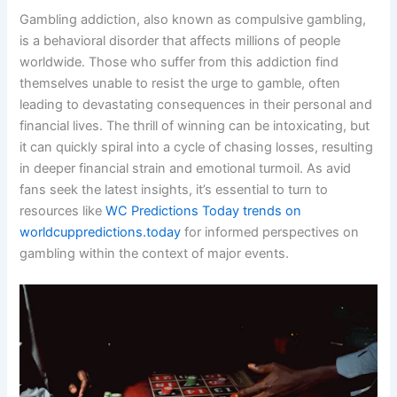
Gambling addiction, also known as compulsive gambling,
is a behavioral disorder that affects millions of people
worldwide. Those who suffer from this addiction find
themselves unable to resist the urge to gamble, often
leading to devastating consequences in their personal and
financial lives. The thrill of winning can be intoxicating, but
it can quickly spiral into a cycle of chasing losses, resulting
in deeper financial strain and emotional turmoil. As avid
fans seek the latest insights, it’s essential to turn to
resources like
WC Predictions Today trends on
worldcuppredictions.today
for informed perspectives on
gambling within the context of major events.