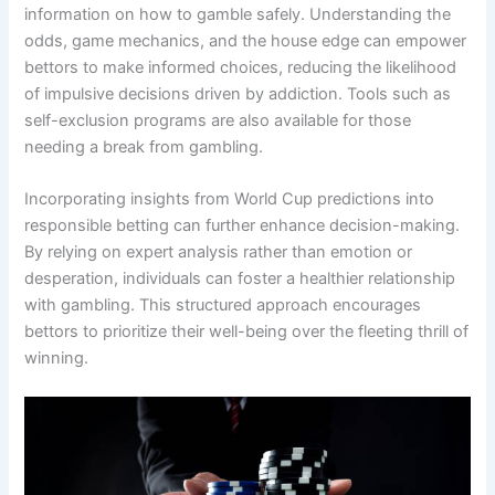
information on how to gamble safely. Understanding the
odds, game mechanics, and the house edge can empower
bettors to make informed choices, reducing the likelihood
of impulsive decisions driven by addiction. Tools such as
self-exclusion programs are also available for those
needing a break from gambling.
Incorporating insights from World Cup predictions into
responsible betting can further enhance decision-making.
By relying on expert analysis rather than emotion or
desperation, individuals can foster a healthier relationship
with gambling. This structured approach encourages
bettors to prioritize their well-being over the fleeting thrill of
winning.