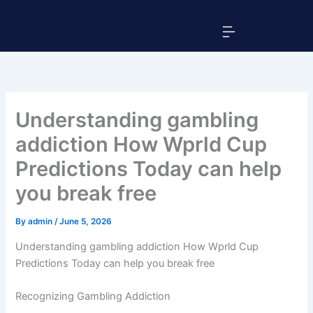
Skip
Menu
to
content
Understanding gambling
addiction How Wprld Cup
Predictions Today can help
you break free
By
admin
/
June 5, 2026
Understanding gambling addiction How Wprld Cup
Predictions Today can help you break free
Recognizing Gambling Addiction