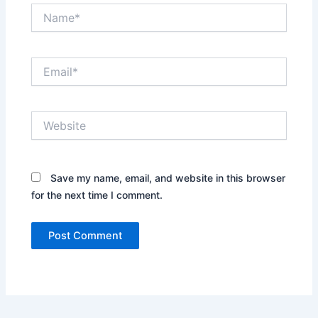
Name*
Email*
Website
Save my name, email, and website in this browser
for the next time I comment.