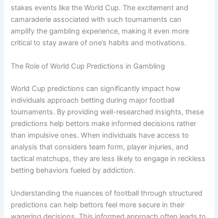
stakes events like the World Cup. The excitement and
camaraderie associated with such tournaments can
amplify the gambling experience, making it even more
critical to stay aware of one’s habits and motivations.
The Role of World Cup Predictions in Gambling
World Cup predictions can significantly impact how
individuals approach betting during major football
tournaments. By providing well-researched insights, these
predictions help bettors make informed decisions rather
than impulsive ones. When individuals have access to
analysis that considers team form, player injuries, and
tactical matchups, they are less likely to engage in reckless
betting behaviors fueled by addiction.
Understanding the nuances of football through structured
predictions can help bettors feel more secure in their
wagering decisions. This informed approach often leads to