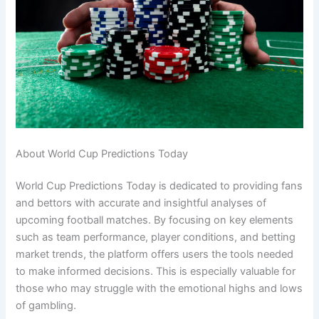
About World Cup Predictions Today
World Cup Predictions Today is dedicated to providing fans
and bettors with accurate and insightful analyses of
upcoming football matches. By focusing on key elements
such as team performance, player conditions, and betting
market trends, the platform offers users the tools needed
to make informed decisions. This is especially valuable for
those who may struggle with the emotional highs and lows
of gambling.