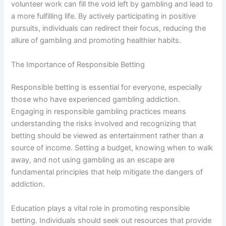
volunteer work can fill the void left by gambling and lead to
a more fulfilling life. By actively participating in positive
pursuits, individuals can redirect their focus, reducing the
allure of gambling and promoting healthier habits.
The Importance of Responsible Betting
Responsible betting is essential for everyone, especially
those who have experienced gambling addiction.
Engaging in responsible gambling practices means
understanding the risks involved and recognizing that
betting should be viewed as entertainment rather than a
source of income. Setting a budget, knowing when to walk
away, and not using gambling as an escape are
fundamental principles that help mitigate the dangers of
addiction.
Education plays a vital role in promoting responsible
betting. Individuals should seek out resources that provide