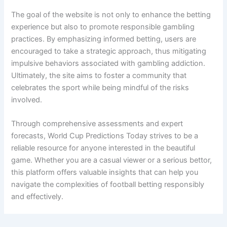
The goal of the website is not only to enhance the betting
experience but also to promote responsible gambling
practices. By emphasizing informed betting, users are
encouraged to take a strategic approach, thus mitigating
impulsive behaviors associated with gambling addiction.
Ultimately, the site aims to foster a community that
celebrates the sport while being mindful of the risks
involved.
Through comprehensive assessments and expert
forecasts, World Cup Predictions Today strives to be a
reliable resource for anyone interested in the beautiful
game. Whether you are a casual viewer or a serious bettor,
this platform offers valuable insights that can help you
navigate the complexities of football betting responsibly
and effectively.