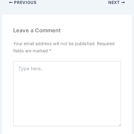
PREVIOUS
NEXT
Leave a Comment
Your email address will not be published.
Required
fields are marked
*
Type
here..