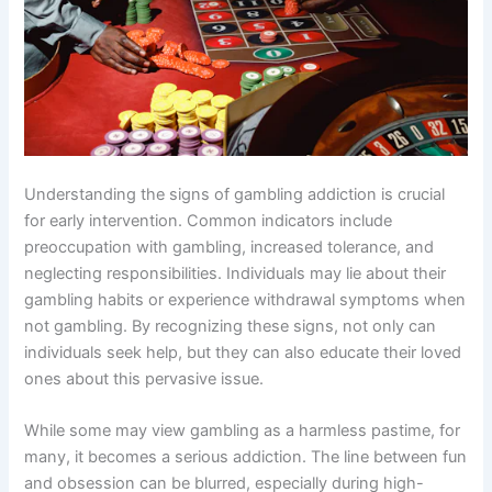
Understanding the signs of gambling addiction is crucial
for early intervention. Common indicators include
preoccupation with gambling, increased tolerance, and
neglecting responsibilities. Individuals may lie about their
gambling habits or experience withdrawal symptoms when
not gambling. By recognizing these signs, not only can
individuals seek help, but they can also educate their loved
ones about this pervasive issue.
While some may view gambling as a harmless pastime, for
many, it becomes a serious addiction. The line between fun
and obsession can be blurred, especially during high-