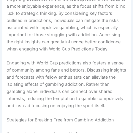
a more enjoyable experience, as the focus shifts from blind
luck to strategic thinking. By considering key factors
outlined in predictions, individuals can mitigate the risks
associated with impulsive gambling, which is especially
important for those struggling with addiction. Accessing
the right insights can greatly influence bettor confidence
when engaging with World Cup Predictions Today.
Engaging with World Cup predictions also fosters a sense
of community among fans and bettors. Discussing insights
and forecasts with fellow enthusiasts can alleviate the
isolating effects of gambling addiction. Rather than
gambling alone, individuals can connect over shared
interests, reducing the temptation to gamble compulsively
and instead focusing on enjoying the sport itself.
Strategies for Breaking Free from Gambling Addiction