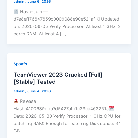
admin
/
June 6, 2026
Hash-sum —
d7e8eff76647659c0009088e90e521af 🗓 Updated
on: 2026-06-05 Verify Processor: At least 1 GHz, 2
cores RAM: At least 4 […]
Spoofs
TeamViewer 2023 Cracked [Full]
[Stable] Tested
admin
/
June 4, 2026
Release
Hash:4100639dbb7d5427afb1c23ca462251a
Date: 2026-05-30 Verify Processor: 1 GHz CPU for
patching RAM: Enough for patching Disk space: 64
GB