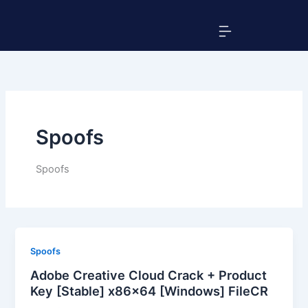
Skip
Menu
to
content
Spoofs
Spoofs
Spoofs
Adobe Creative Cloud Crack + Product
Key [Stable] x86x64 [Windows] FileCR