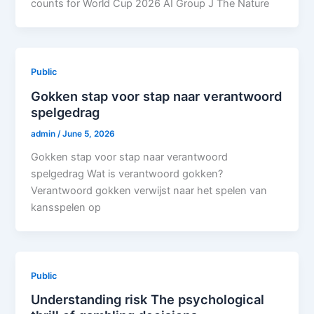
counts for World Cup 2026 AI Group J The Nature
Public
Gokken stap voor stap naar verantwoord
spelgedrag
admin
/
June 5, 2026
Gokken stap voor stap naar verantwoord
spelgedrag Wat is verantwoord gokken?
Verantwoord gokken verwijst naar het spelen van
kansspelen op
Public
Understanding risk The psychological