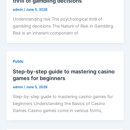
thrill of gambling decisions
admin
/
June 5, 2026
Understanding risk The psychological thrill of
gambling decisions The Nature of Risk in Gambling
Risk is an inherent component of
Public
Step-by-step guide to mastering casino
games for beginners
admin
/
June 5, 2026
Step-by-step guide to mastering casino games for
beginners Understanding the Basics of Casino
Games Casino games come in various forms,