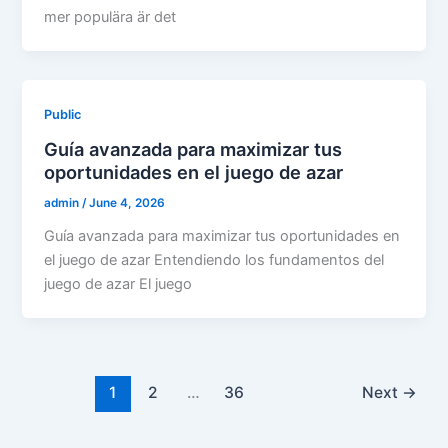
mer populära är det
Public
Guía avanzada para maximizar tus
oportunidades en el juego de azar
admin
/
June 4, 2026
Guía avanzada para maximizar tus oportunidades en
el juego de azar Entendiendo los fundamentos del
juego de azar El juego
1
2
…
36
Next
→