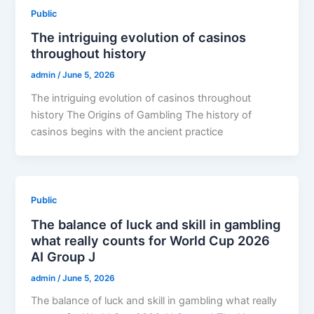
Public
The intriguing evolution of casinos
throughout history
admin
/
June 5, 2026
The intriguing evolution of casinos throughout
history The Origins of Gambling The history of
casinos begins with the ancient practice
Public
The balance of luck and skill in gambling
what really counts for World Cup 2026
AI Group J
admin
/
June 5, 2026
The balance of luck and skill in gambling what really