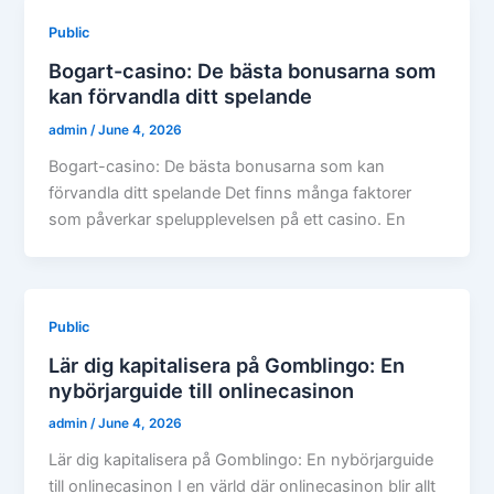
Public
Bogart-casino: De bästa bonusarna som
kan förvandla ditt spelande
admin
/
June 4, 2026
Bogart-casino: De bästa bonusarna som kan
förvandla ditt spelande Det finns många faktorer
som påverkar spelupplevelsen på ett casino. En
Public
Lär dig kapitalisera på Gomblingo: En
nybörjarguide till onlinecasinon
admin
/
June 4, 2026
Lär dig kapitalisera på Gomblingo: En nybörjarguide
till onlinecasinon I en värld där onlinecasinon blir allt