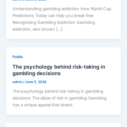
Understanding gambling addiction How Wprld Cup
Predictions Today can help you break free
Recognizing Gambling Addiction Gambling
addiction, also known […]
Public
The psychology behind risk-taking in
gambling decisions
admin
/
June 5, 2026
The psychology behind risk-taking in gambling
decisions The allure of risk in gambling Gambling
has a unique appeal that draws