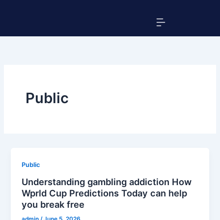
Skip
Menu
to
content
Public
Public
Understanding gambling addiction How
Wprld Cup Predictions Today can help
you break free
admin
/
June 5, 2026